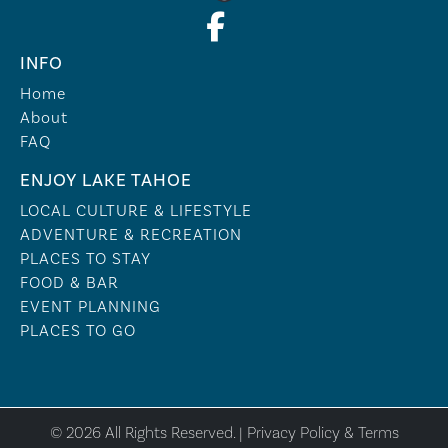
INFO
Home
About
FAQ
ENJOY LAKE TAHOE
LOCAL CULTURE & LIFESTYLE
ADVENTURE & RECREATION
PLACES TO STAY
FOOD & BAR
EVENT PLANNING
PLACES TO GO
© 2026 All Rights Reserved. |
Privacy Policy & Terms