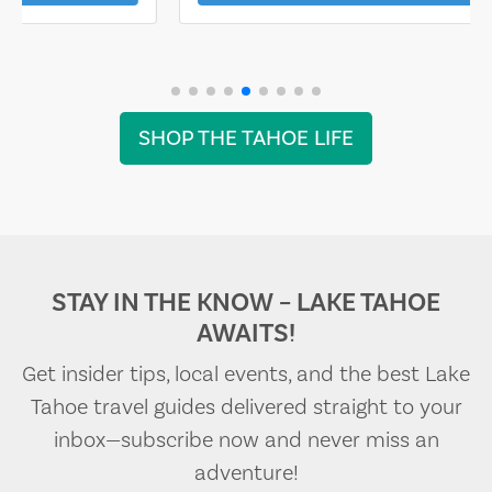
SHOP THE TAHOE LIFE
STAY IN THE KNOW – LAKE TAHOE
AWAITS!
Get insider tips, local events, and the best Lake
Tahoe travel guides delivered straight to your
inbox—subscribe now and never miss an
adventure!