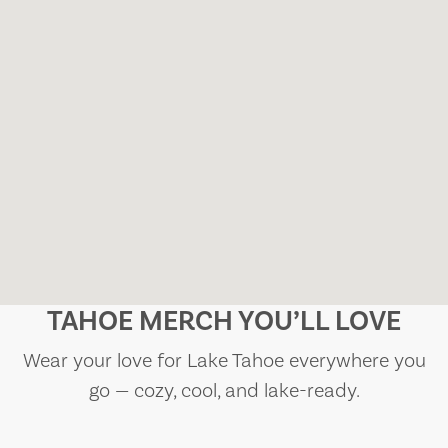
TAHOE MERCH YOU’LL LOVE
Wear your love for Lake Tahoe everywhere you
go — cozy, cool, and lake-ready.