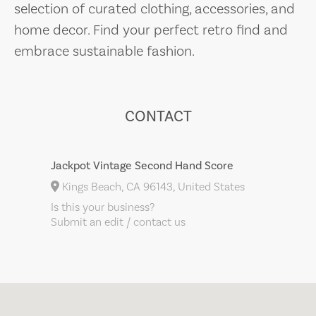
selection of curated clothing, accessories, and
home decor. Find your perfect retro find and
embrace sustainable fashion.
CONTACT
Jackpot Vintage Second Hand Score
Kings Beach, CA 96143, United States
Is this your business?
Submit an edit / contact us