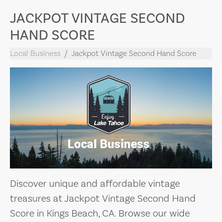
JACKPOT VINTAGE SECOND
HAND SCORE
Local Business
Jackpot Vintage Second Hand Score
Discover unique and affordable vintage
treasures at Jackpot Vintage Second Hand
Score in Kings Beach, CA. Browse our wide