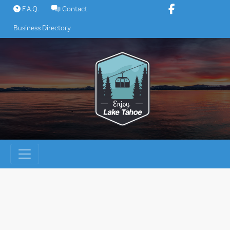
Skip
F.A.Q.
Contact
to
Business Directory
content