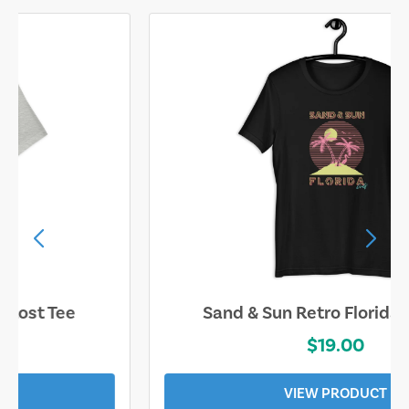
Sand & Sun Retro Florida Gulf Tee
$19.00
VIEW PRODUCT