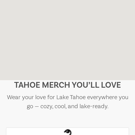
TAHOE MERCH YOU’LL LOVE
Wear your love for Lake Tahoe everywhere you
go — cozy, cool, and lake-ready.