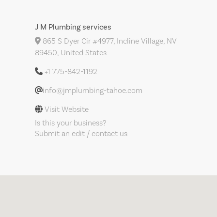
J M Plumbing services
865 S Dyer Cir #4977, Incline Village, NV
89450, United States
+1 775-842-1192
info@jmplumbing-tahoe.com
Visit Website
Is this your business?
Submit an edit / contact us