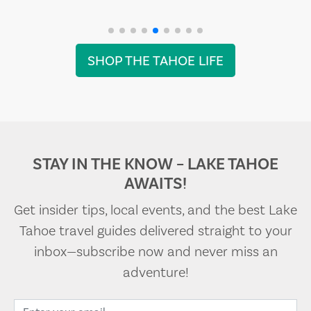
SHOP THE TAHOE LIFE
STAY IN THE KNOW – LAKE TAHOE
AWAITS!
Get insider tips, local events, and the best Lake
Tahoe travel guides delivered straight to your
inbox—subscribe now and never miss an
adventure!