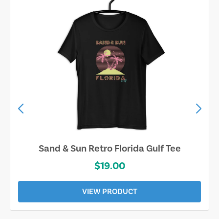
Sand & Sun Retro Florida Gulf Tee
$19.00
VIEW PRODUCT