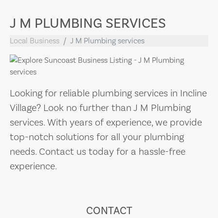
J M PLUMBING SERVICES
Local Business
J M Plumbing services
Looking for reliable plumbing services in Incline
Village? Look no further than J M Plumbing
services. With years of experience, we provide
top-notch solutions for all your plumbing
needs. Contact us today for a hassle-free
experience.
CONTACT