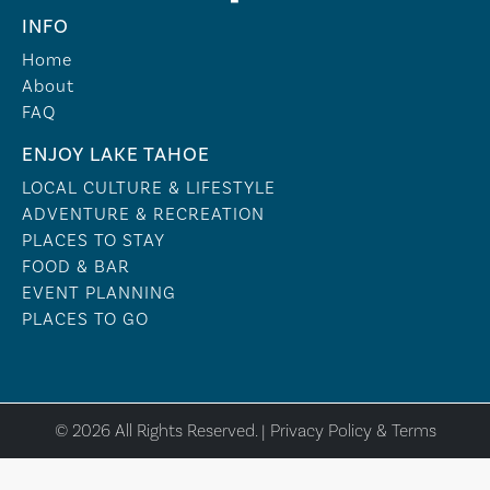
INFO
Home
About
FAQ
ENJOY LAKE TAHOE
LOCAL CULTURE & LIFESTYLE
ADVENTURE & RECREATION
PLACES TO STAY
FOOD & BAR
EVENT PLANNING
PLACES TO GO
© 2026 All Rights Reserved. |
Privacy Policy & Terms