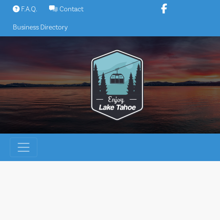
Skip
F.A.Q.
Contact
to
Business Directory
content