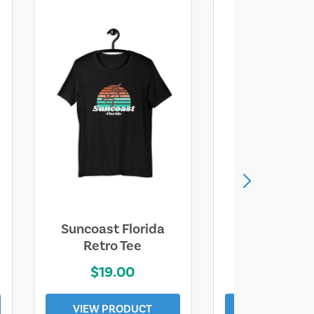
Suncoast Florida
Suncoast S
Retro Tee
Florida Coa
$19.00
$19.0
VIEW PRODUCT
VIEW PROD