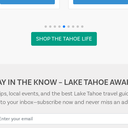
SHOP THE TAHOE LIFE
AY IN THE KNOW – LAKE TAHOE AWAI
tips, local events, and the best Lake Tahoe travel gui
t to your inbox—subscribe now and never miss an ad