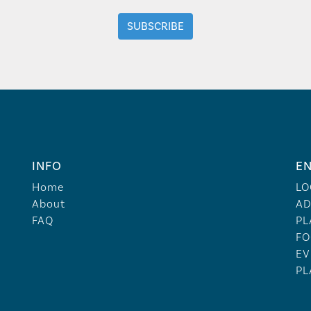
INFO
EN
Home
LO
About
AD
FAQ
PL
FO
EV
PL