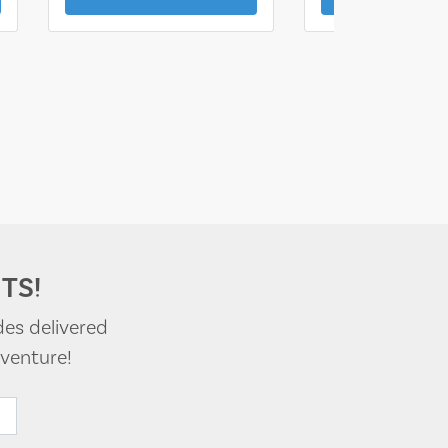
TS!
des delivered
venture!