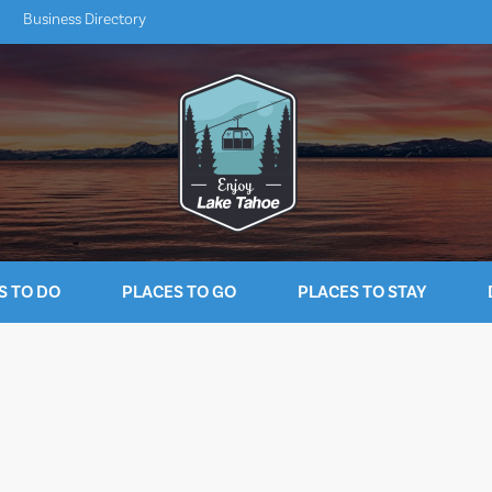
Business Directory
S TO DO
PLACES TO GO
PLACES TO STAY