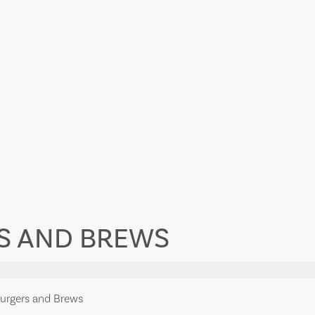
S AND BREWS