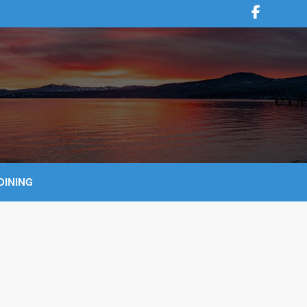
DINING