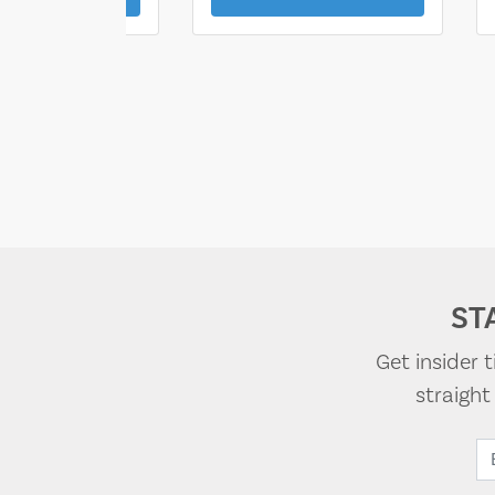
ST
Get insider 
straigh