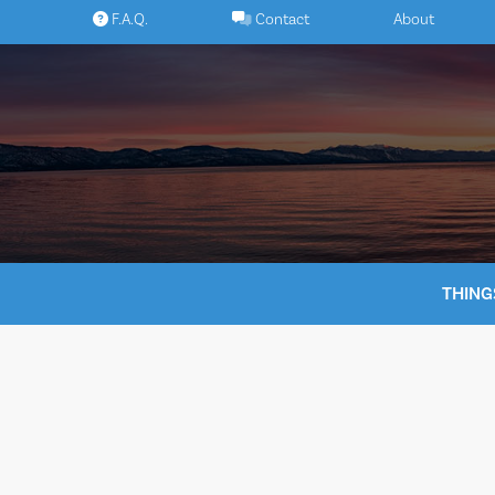
Skip
F.A.Q.
Contact
About
to
content
THING