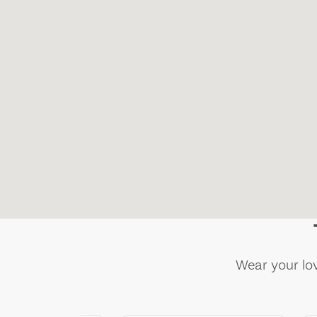
Wear your lov