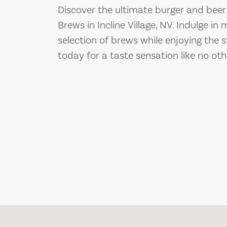
Discover the ultimate burger and beer
Brews in Incline Village, NV. Indulge 
selection of brews while enjoying the s
today for a taste sensation like no oth