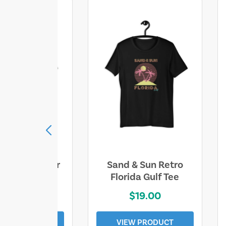
ll Who Wander
Sand & Sun Retro
e Lost Tee
Florida Gulf Tee
$25.00
$19.00
EW PRODUCT
VIEW PRODUCT