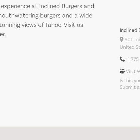
 experience at Inclined Burgers and
in mouthwatering burgers and a wide
tunning views of Tahoe. Visit us
Inclined
er.
901 Tah
United S
+1 77
Visit 
Is this y
Submit an