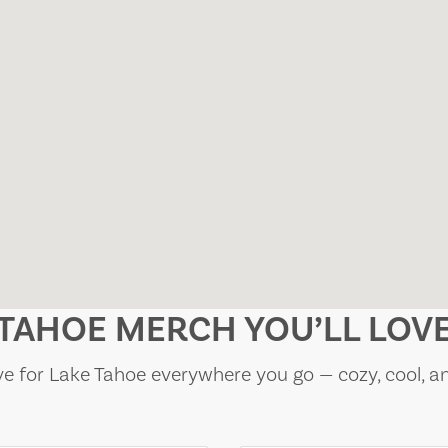
TAHOE MERCH YOU’LL LOV
e for Lake Tahoe everywhere you go — cozy, cool, a