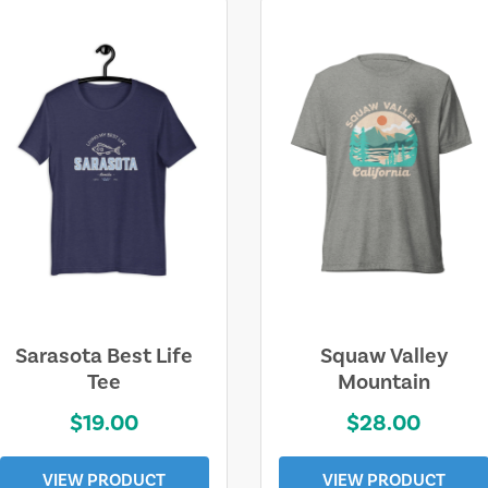
Sarasota Best Life
Squaw Valley
Tee
Mountain
$19.00
$28.00
VIEW PRODUCT
VIEW PRODUCT