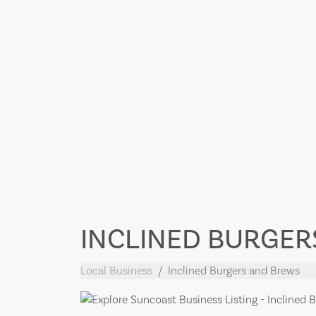
INCLINED BURGER
Local Business
Inclined Burgers and Brews