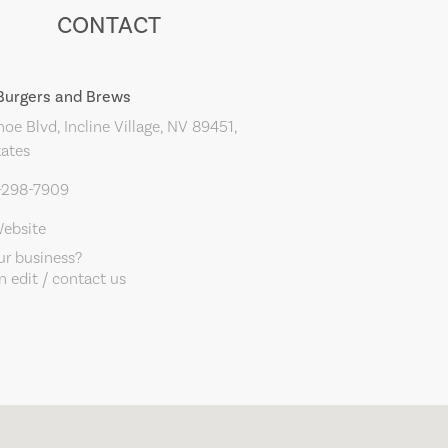
CONTACT
 Burgers and Brews
oe Blvd, Incline Village, NV 89451,
tates
5-298-7909
Website
our business?
 edit / contact us