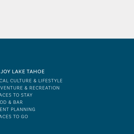
JOY LAKE TAHOE
CAL CULTURE & LIFESTYLE
VENTURE & RECREATION
ACES TO STAY
OD & BAR
ENT PLANNING
ACES TO GO