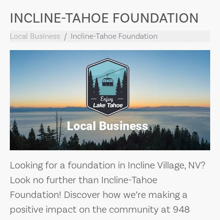
INCLINE-TAHOE FOUNDATION
Local Business
Incline-Tahoe Foundation
Looking for a foundation in Incline Village, NV?
Look no further than Incline-Tahoe
Foundation! Discover how we’re making a
positive impact on the community at 948