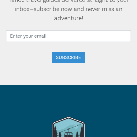
Tahoe travel guides delivered straight to your
inbox—subscribe now and never miss an
adventure!