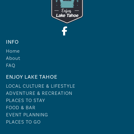
INFO
Home
About
FAQ
ENJOY LAKE TAHOE
LOCAL CULTURE & LIFESTYLE
ADVENTURE & RECREATION
PLACES TO STAY
FOOD & BAR
EVENT PLANNING
PLACES TO GO