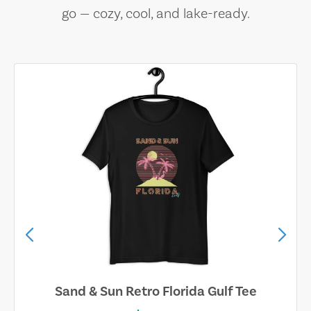
go — cozy, cool, and lake-ready.
Sand & Sun Retro Florida Gulf Tee