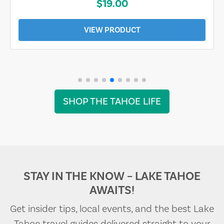
$19.00
VIEW PRODUCT
SHOP THE TAHOE LIFE
STAY IN THE KNOW – LAKE TAHOE
AWAITS!
Get insider tips, local events, and the best Lake