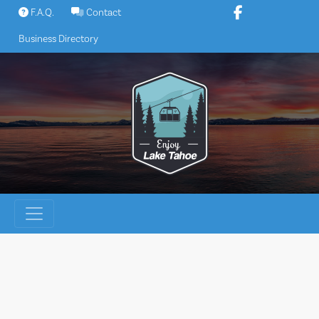
Skip
F.A.Q.
Contact
to
Business Directory
content