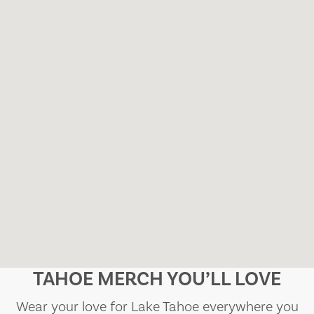
TAHOE MERCH YOU’LL LOVE
Wear your love for Lake Tahoe everywhere you