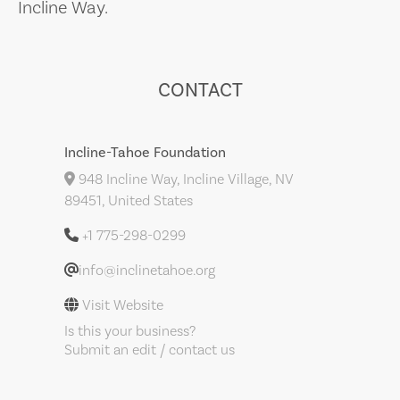
Incline Way.
CONTACT
Incline-Tahoe Foundation
948 Incline Way, Incline Village, NV
89451, United States
+1 775-298-0299
info@inclinetahoe.org
Visit Website
Is this your business?
Submit an edit / contact us