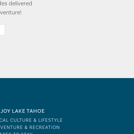
des delivered
venture!
JOY LAKE TAHOE
CAL CULTURE & LIFESTYLE
VENTURE & RECREATION