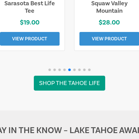
Sarasota Best Life
Squaw Valley
Tee
Mountain
$19.00
$28.00
VIEW PRODUCT
VIEW PRODUCT
SHOP THE TAHOE LIFE
AY IN THE KNOW – LAKE TAHOE AWAI