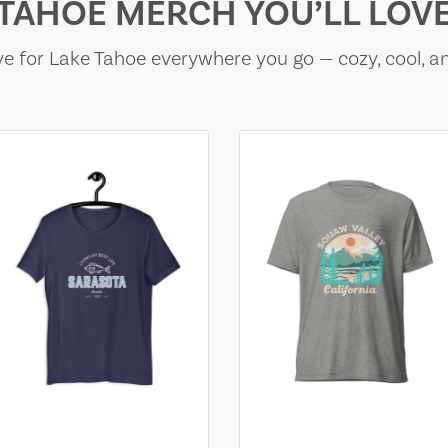
TAHOE MERCH YOU’LL LOV
e for Lake Tahoe everywhere you go — cozy, cool, a