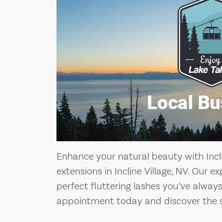
Enhance your natural beauty with Incli
extensions in Incline Village, NV. Our e
perfect fluttering lashes you’ve alwa
appointment today and discover the s