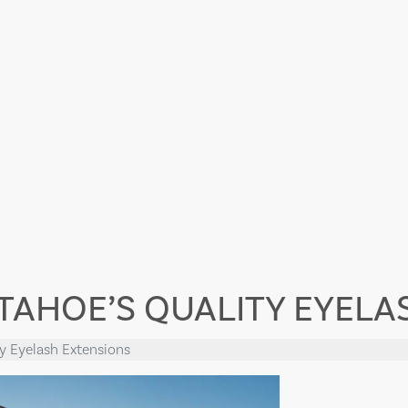
 TAHOE’S QUALITY EYEL
ty Eyelash Extensions