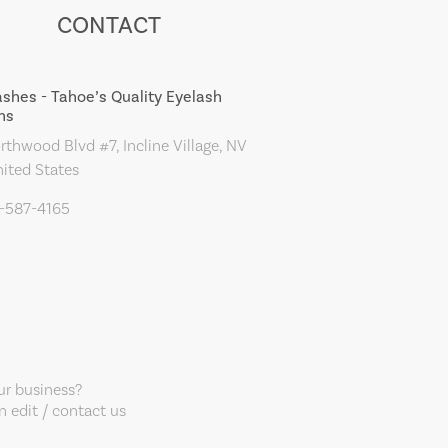
CONTACT
ashes - Tahoe’s Quality Eyelash
ns
thwood Blvd #7, Incline Village, NV
ited States
5-587-4165
our business?
 edit / contact us