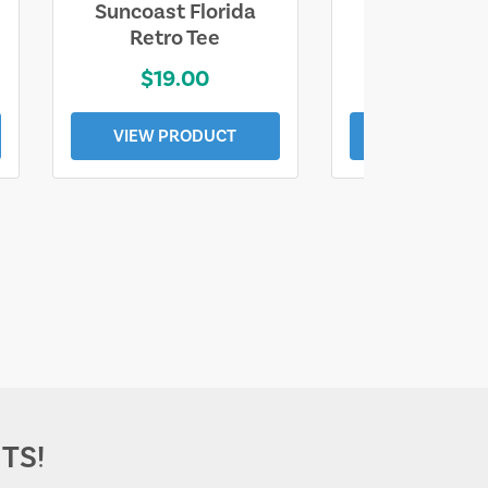
Suncoast Florida
Suncoast S
Retro Tee
Florida Coa
$19.00
$19.0
VIEW PRODUCT
VIEW PROD
TS!