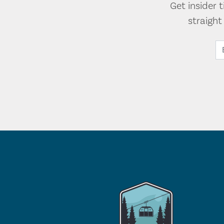
Get insider 
straigh