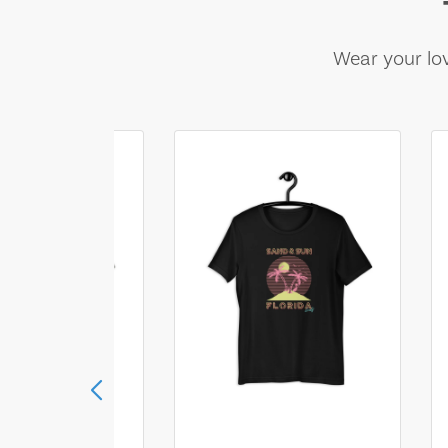
Wear your lov