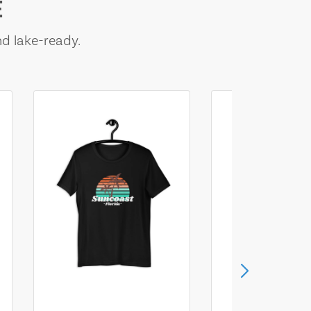
E
nd lake-ready.