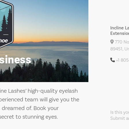
Incline L
Extensio
770 Nor
89451, Un
+1 80
ne Lashes’ high-quality eyelash
xperienced team will give you the
ys dreamed of. Book your
Is this y
ecret to stunning eyes.
Submit an