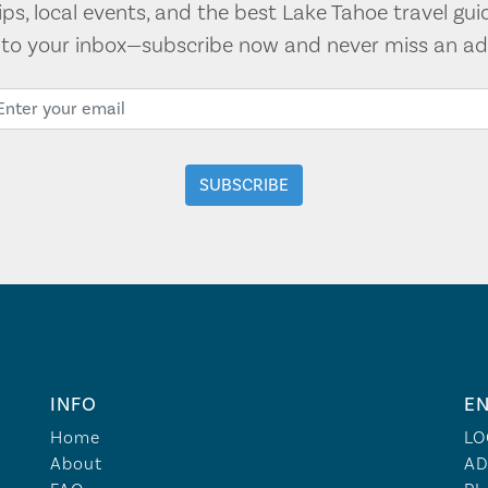
tips, local events, and the best Lake Tahoe travel gui
t to your inbox—subscribe now and never miss an ad
INFO
EN
Home
LO
About
AD