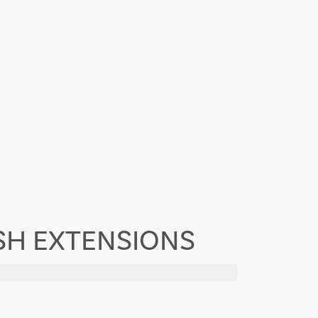
ASH EXTENSIONS