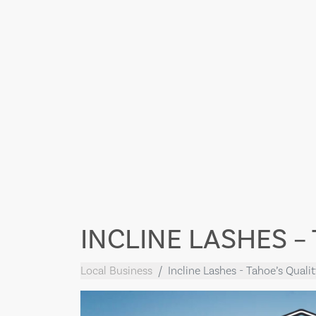
INCLINE LASHES –
Local Business
Incline Lashes - Tahoe’s Quali