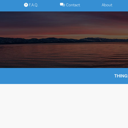
Skip
F.A.Q.
Contact
About
to
content
THING