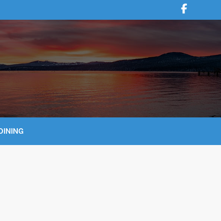
DINING