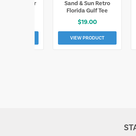
ll Who Wander
Sand & Sun Retro
e Lost Tee
Florida Gulf Tee
$25.00
$19.00
EW PRODUCT
VIEW PRODUCT
ST