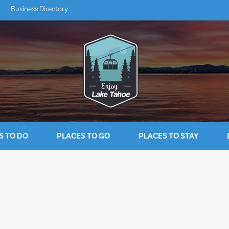
Business Directory
S TO DO
PLACES TO GO
PLACES TO STAY