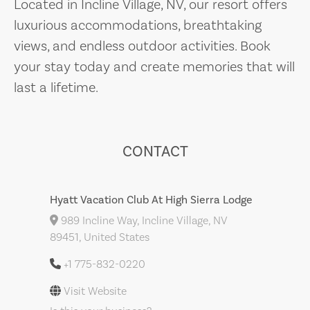
Located in Incline Village, NV, our resort offers
luxurious accommodations, breathtaking
views, and endless outdoor activities. Book
your stay today and create memories that will
last a lifetime.
CONTACT
Hyatt Vacation Club At High Sierra Lodge
989 Incline Way, Incline Village, NV
89451, United States
+1 775-832-0220
Visit Website