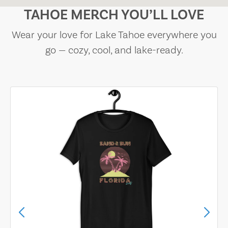
TAHOE MERCH YOU’LL LOVE
Wear your love for Lake Tahoe everywhere you
go — cozy, cool, and lake-ready.