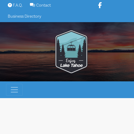
Skip
F.A.Q.
Contact
to
Business Directory
content