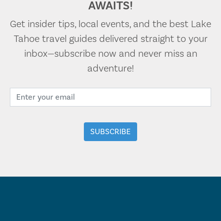
AWAITS!
Get insider tips, local events, and the best Lake
Tahoe travel guides delivered straight to your
inbox—subscribe now and never miss an
adventure!