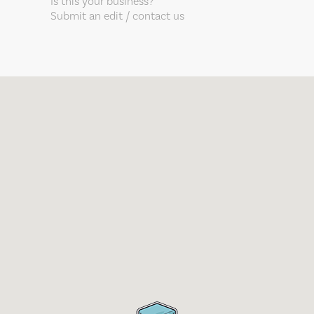
Is this your business?
Submit an edit / contact us