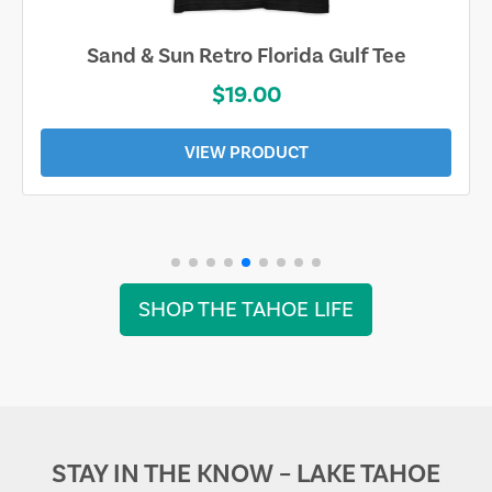
Sand & Sun Retro Florida Gulf Tee
$19.00
VIEW PRODUCT
SHOP THE TAHOE LIFE
STAY IN THE KNOW – LAKE TAHOE