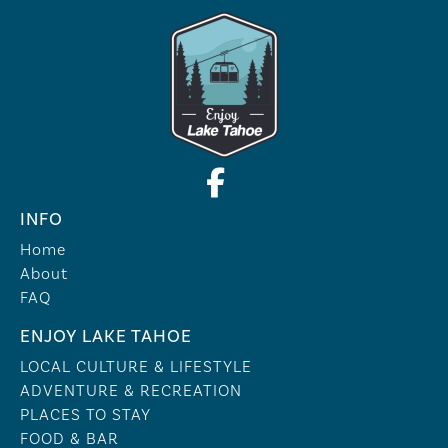
INFO
Home
About
FAQ
ENJOY LAKE TAHOE
LOCAL CULTURE & LIFESTYLE
ADVENTURE & RECREATION
PLACES TO STAY
FOOD & BAR