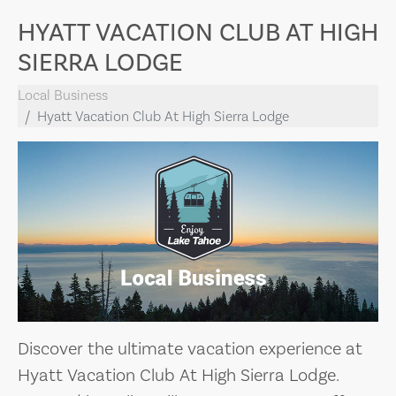
HYATT VACATION CLUB AT HIGH
SIERRA LODGE
Local Business
Hyatt Vacation Club At High Sierra Lodge
Discover the ultimate vacation experience at
Hyatt Vacation Club At High Sierra Lodge.