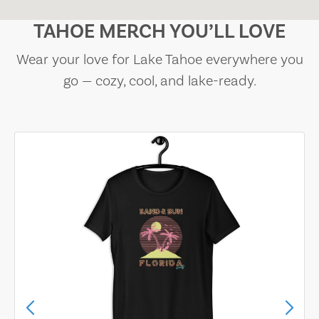
TAHOE MERCH YOU’LL LOVE
Wear your love for Lake Tahoe everywhere you
go — cozy, cool, and lake-ready.