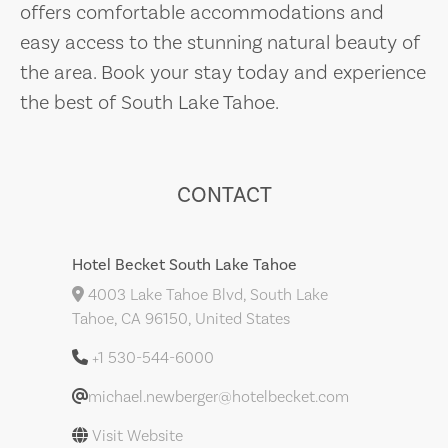
offers comfortable accommodations and
easy access to the stunning natural beauty of
the area. Book your stay today and experience
the best of South Lake Tahoe.
CONTACT
Hotel Becket South Lake Tahoe
4003 Lake Tahoe Blvd, South Lake
Tahoe, CA 96150, United States
+1 530-544-6000
michael.newberger@hotelbecket.com
Visit Website