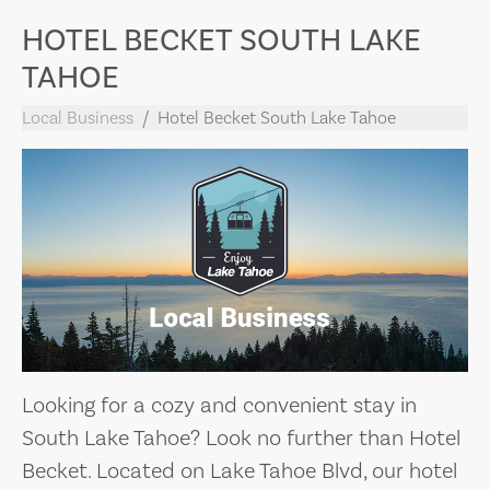
HOTEL BECKET SOUTH LAKE
TAHOE
Local Business
Hotel Becket South Lake Tahoe
Looking for a cozy and convenient stay in
South Lake Tahoe? Look no further than Hotel
Becket. Located on Lake Tahoe Blvd, our hotel