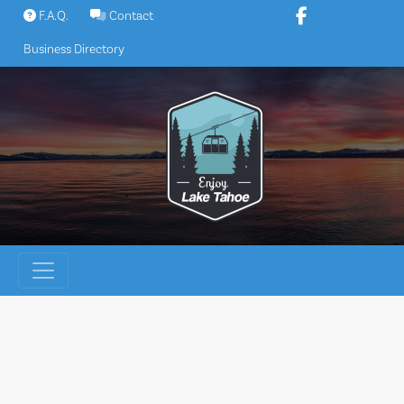
Skip
F.A.Q.
Contact
to
Business Directory
content