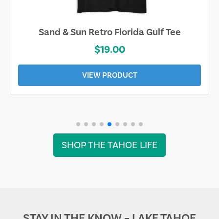
Sand & Sun Retro Florida Gulf Tee
$19.00
VIEW PRODUCT
SHOP THE TAHOE LIFE
STAY IN THE KNOW – LAKE TAHOE