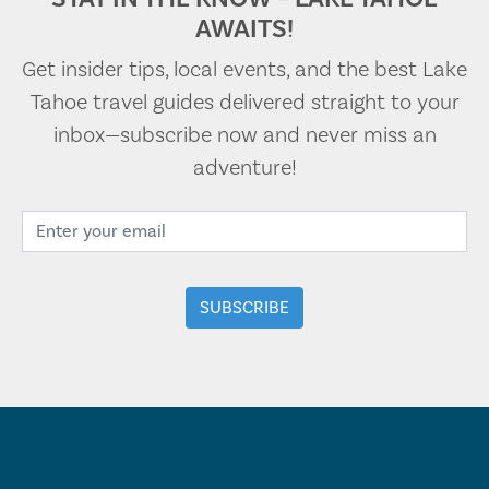
AWAITS!
Get insider tips, local events, and the best Lake
Tahoe travel guides delivered straight to your
inbox—subscribe now and never miss an
adventure!