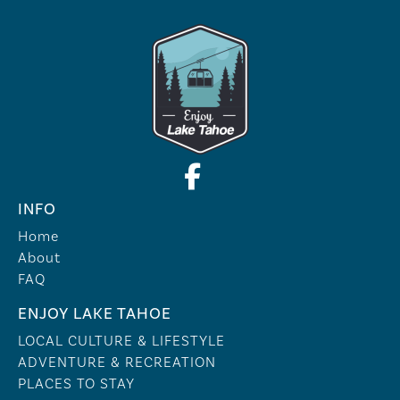
INFO
Home
About
FAQ
ENJOY LAKE TAHOE
LOCAL CULTURE & LIFESTYLE
ADVENTURE & RECREATION
PLACES TO STAY