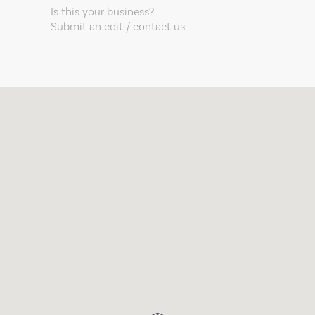
Is this your business?
Submit an edit / contact us