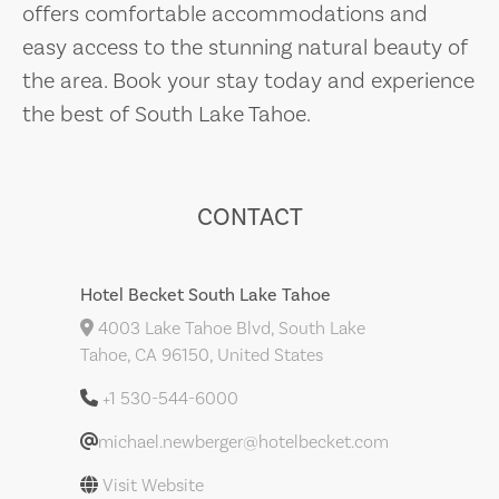
offers comfortable accommodations and
easy access to the stunning natural beauty of
the area. Book your stay today and experience
the best of South Lake Tahoe.
CONTACT
Hotel Becket South Lake Tahoe
4003 Lake Tahoe Blvd, South Lake
Tahoe, CA 96150, United States
+1 530-544-6000
michael.newberger@hotelbecket.com
Visit Website