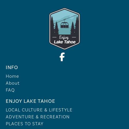
INFO
Home
About
FAQ
ENJOY LAKE TAHOE
LOCAL CULTURE & LIFESTYLE
ADVENTURE & RECREATION
PLACES TO STAY