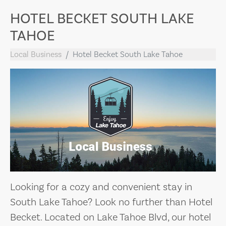
HOTEL BECKET SOUTH LAKE
TAHOE
Local Business
Hotel Becket South Lake Tahoe
Looking for a cozy and convenient stay in
South Lake Tahoe? Look no further than Hotel
Becket. Located on Lake Tahoe Blvd, our hotel