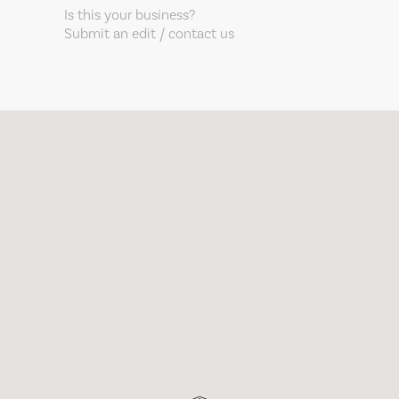
Is this your business?
Submit an edit / contact us