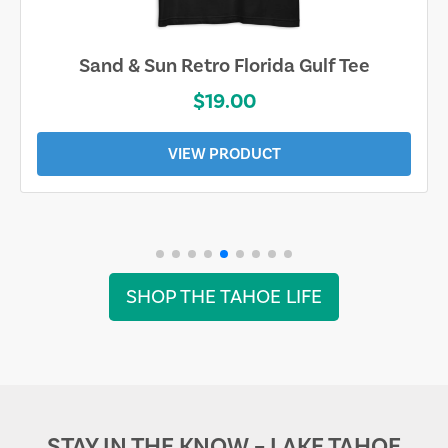
Sand & Sun Retro Florida Gulf Tee
$19.00
VIEW PRODUCT
SHOP THE TAHOE LIFE
STAY IN THE KNOW – LAKE TAHOE