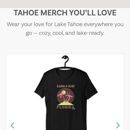
TAHOE MERCH YOU’LL LOVE
Wear your love for Lake Tahoe everywhere you
go — cozy, cool, and lake-ready.