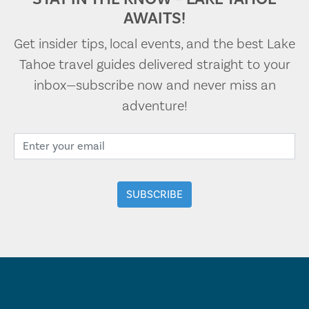
AWAITS!
Get insider tips, local events, and the best Lake
Tahoe travel guides delivered straight to your
inbox—subscribe now and never miss an
adventure!