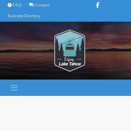
Skip
F.A.Q.
Contact
to
Business Directory
content