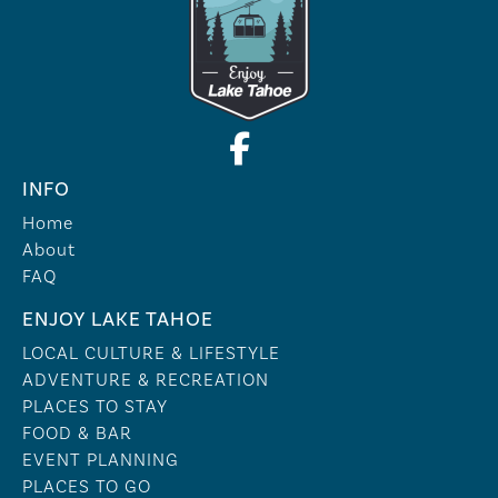
INFO
Home
About
FAQ
ENJOY LAKE TAHOE
LOCAL CULTURE & LIFESTYLE
ADVENTURE & RECREATION
PLACES TO STAY
FOOD & BAR
EVENT PLANNING
PLACES TO GO