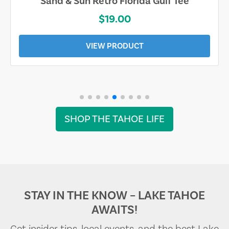
Sand & Sun Retro Florida Gulf Tee
$19.00
VIEW PRODUCT
SHOP THE TAHOE LIFE
STAY IN THE KNOW – LAKE TAHOE
AWAITS!