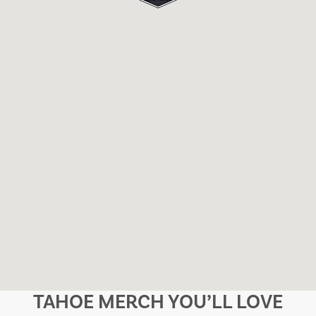
TAHOE MERCH YOU’LL LOVE