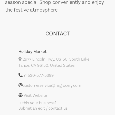
season special. Shop conveniently and enjoy
the festive atmosphere.
CONTACT
Holiday Market
2977 Lincoln Hwy, US-50, South Lake
Tahoe, CA 96150, United States
+1 530-577-5399
customerservice@nsgrocery.com
Visit Website
Is this your business?
Submit an edit / contact us