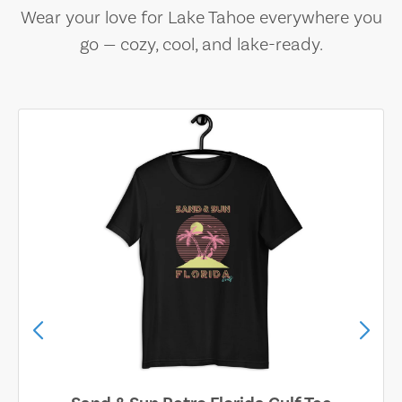
Wear your love for Lake Tahoe everywhere you
go — cozy, cool, and lake-ready.