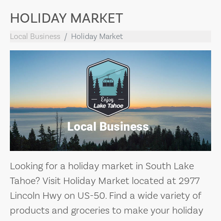
HOLIDAY MARKET
Local Business
Holiday Market
Looking for a holiday market in South Lake
Tahoe? Visit Holiday Market located at 2977
Lincoln Hwy on US-50. Find a wide variety of
products and groceries to make your holiday