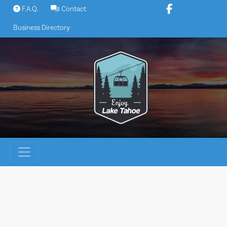
Skip
F.A.Q.
Contact
to
Business Directory
content