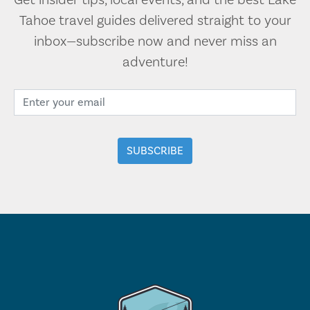
Get insider tips, local events, and the best Lake
Tahoe travel guides delivered straight to your
inbox—subscribe now and never miss an
adventure!