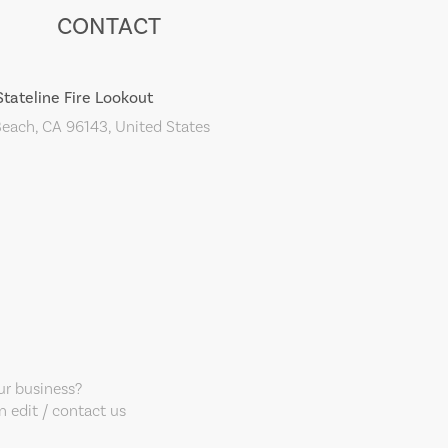
CONTACT
Stateline Fire Lookout
each, CA 96143, United States
our business?
 edit / contact us