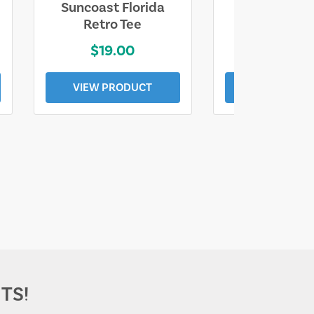
Suncoast Florida
Suncoast S
Retro Tee
Florida Coa
$19.00
$19.0
VIEW PRODUCT
VIEW PROD
TS!