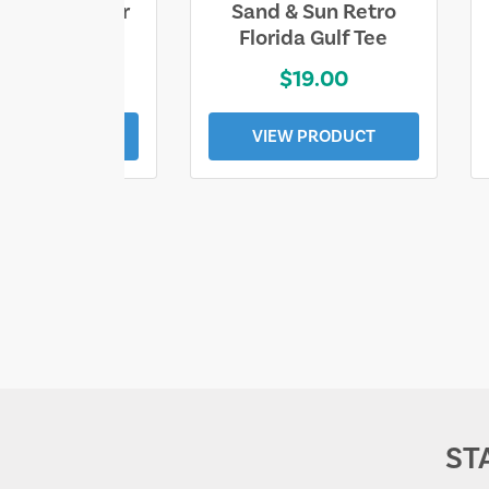
ll Who Wander
Sand & Sun Retro
e Lost Tee
Florida Gulf Tee
$25.00
$19.00
EW PRODUCT
VIEW PRODUCT
ST