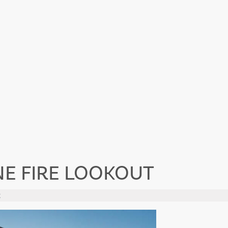
NE FIRE LOOKOUT
t