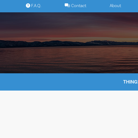
Skip
F.A.Q.
Contact
About
to
content
THING