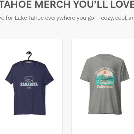
TAHOE MERCH YOU’LL LOV
e for Lake Tahoe everywhere you go — cozy, cool, a