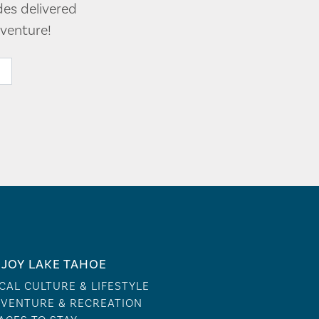
des delivered
venture!
JOY LAKE TAHOE
CAL CULTURE & LIFESTYLE
VENTURE & RECREATION