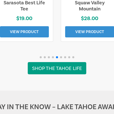
Sarasota Best Life
Squaw Valley
Tee
Mountain
$19.00
$28.00
VIEW PRODUCT
VIEW PRODUCT
SHOP THE TAHOE LIFE
AY IN THE KNOW – LAKE TAHOE AWAI