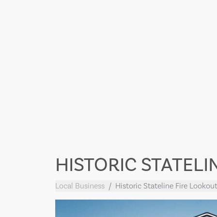
HISTORIC STATELI
Local Business
Historic Stateline Fire Lookou