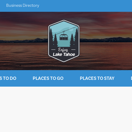
Business Directory
S TO DO
PLACES TO GO
PLACES TO STAY