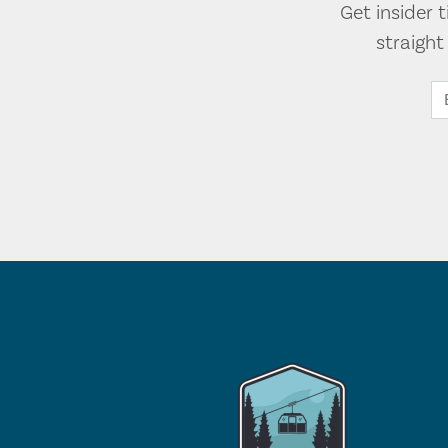
Get insider 
straigh