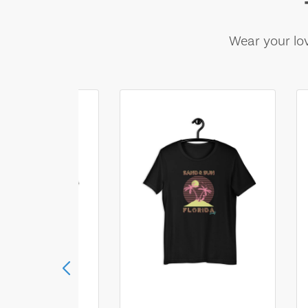
Wear your lov