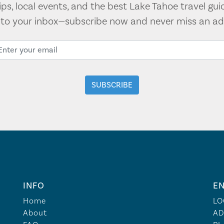
tips, local events, and the best Lake Tahoe travel gui
t to your inbox—subscribe now and never miss an ad
INFO
EN
Home
LO
About
AD