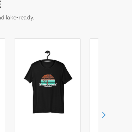
E
nd lake-ready.