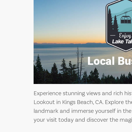
Experience stunning views and rich hist
Lookout in Kings Beach, CA. Explore th
landmark and immerse yourself in the f
your visit today and discover the magi