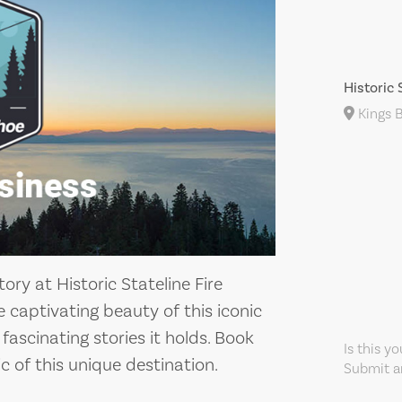
Historic 
Kings B
ory at Historic Stateline Fire
e captivating beauty of this iconic
ascinating stories it holds. Book
Is this y
c of this unique destination.
Submit an