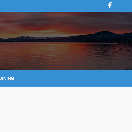
DINING