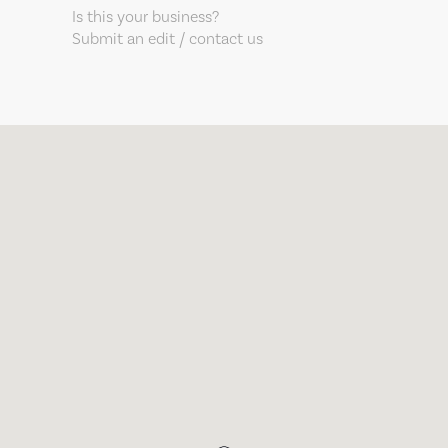
Is this your business?
Submit an edit / contact us