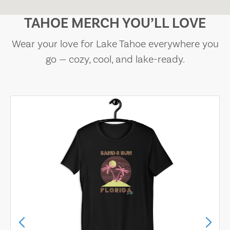
TAHOE MERCH YOU’LL LOVE
Wear your love for Lake Tahoe everywhere you
go — cozy, cool, and lake-ready.