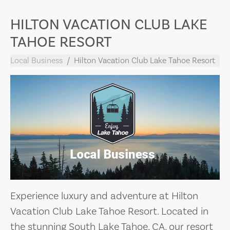
HILTON VACATION CLUB LAKE
TAHOE RESORT
Local Business
Hilton Vacation Club Lake Tahoe Resort
Experience luxury and adventure at Hilton
Vacation Club Lake Tahoe Resort. Located in
the stunning South Lake Tahoe, CA, our resort