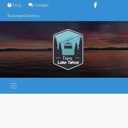
Skip
F.A.Q.
Contact
to
Business Directory
content