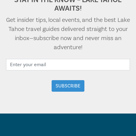
AWAITS!
Get insider tips, local events, and the best Lake
Tahoe travel guides delivered straight to your
inbox—subscribe now and never miss an
adventure!