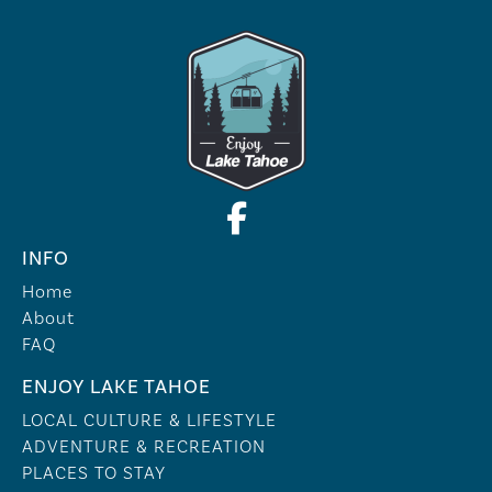
INFO
Home
About
FAQ
ENJOY LAKE TAHOE
LOCAL CULTURE & LIFESTYLE
ADVENTURE & RECREATION
PLACES TO STAY