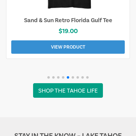
Sand & Sun Retro Florida Gulf Tee
$19.00
VIEW PRODUCT
SHOP THE TAHOE LIFE
STAY IN THE KNOW – LAKE TAHOE