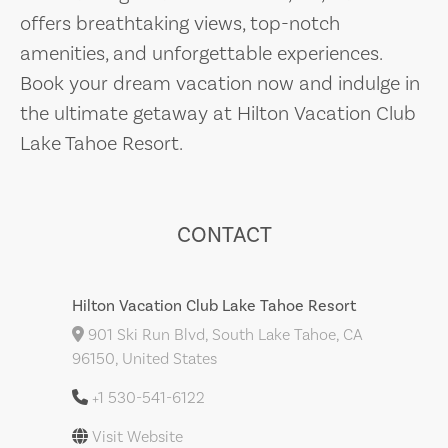
offers breathtaking views, top-notch
amenities, and unforgettable experiences.
Book your dream vacation now and indulge in
the ultimate getaway at Hilton Vacation Club
Lake Tahoe Resort.
CONTACT
Hilton Vacation Club Lake Tahoe Resort
901 Ski Run Blvd, South Lake Tahoe, CA
96150, United States
+1 530-541-6122
Visit Website