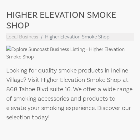
HIGHER ELEVATION SMOKE
SHOP
Local Business
Higher Elevation Smoke Shop
Looking for quality smoke products in Incline
Village? Visit Higher Elevation Smoke Shop at
868 Tahoe Blvd suite 16. We offer a wide range
of smoking accessories and products to
elevate your smoking experience. Discover our
selection today!