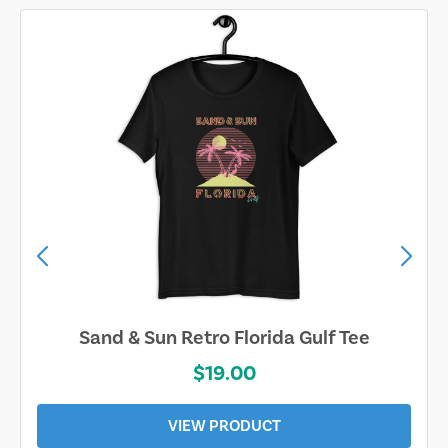
Sand & Sun Retro Florida Gulf Tee
$19.00
VIEW PRODUCT