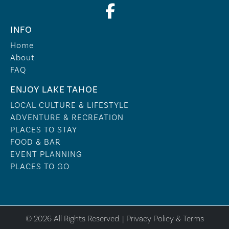
INFO
Home
About
FAQ
ENJOY LAKE TAHOE
LOCAL CULTURE & LIFESTYLE
ADVENTURE & RECREATION
PLACES TO STAY
FOOD & BAR
EVENT PLANNING
PLACES TO GO
© 2026 All Rights Reserved. |
Privacy Policy & Terms