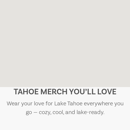
TAHOE MERCH YOU’LL LOVE
Wear your love for Lake Tahoe everywhere you
go — cozy, cool, and lake-ready.