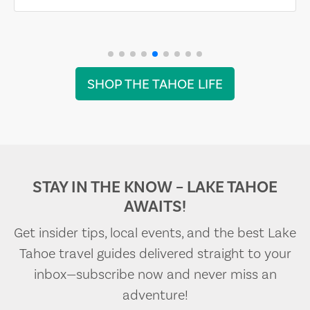
SHOP THE TAHOE LIFE
STAY IN THE KNOW – LAKE TAHOE
AWAITS!
Get insider tips, local events, and the best Lake
Tahoe travel guides delivered straight to your
inbox—subscribe now and never miss an
adventure!