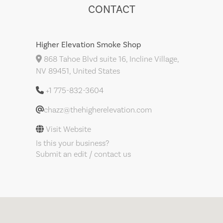
CONTACT
Higher Elevation Smoke Shop
868 Tahoe Blvd suite 16, Incline Village,
NV 89451, United States
+1 775-832-3604
chazz@thehigherelevation.com
Visit Website
Is this your business?
Submit an edit / contact us