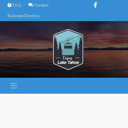
Skip
F.A.Q.
Contact
to
Business Directory
content