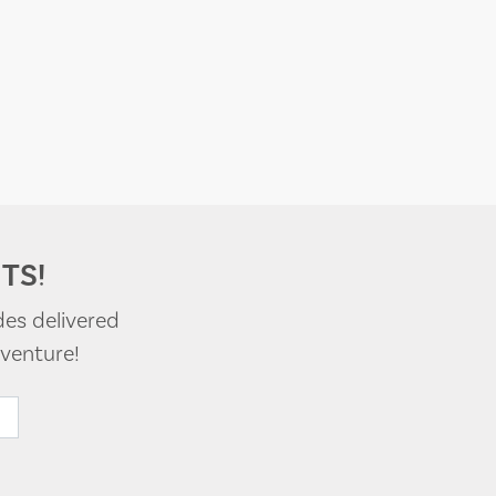
TS!
des delivered
venture!