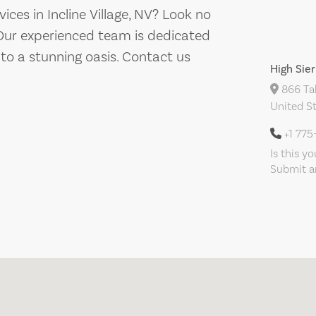
ces in Incline Village, NV? Look no
 Our experienced team is dedicated
to a stunning oasis. Contact us
High Sier
866 Tah
United S
+1 775
Is this y
Submit an