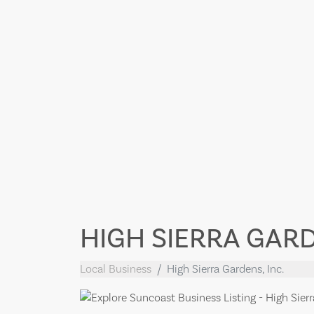
HIGH SIERRA GARD
Local Business
High Sierra Gardens, Inc.