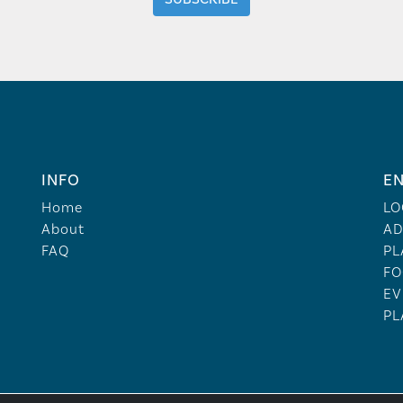
INFO
EN
Home
LO
About
AD
FAQ
PL
FO
EV
PL