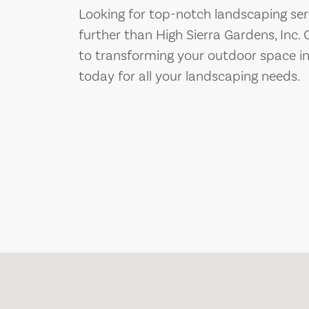
Looking for top-notch landscaping servi
further than High Sierra Gardens, Inc.
to transforming your outdoor space in
today for all your landscaping needs.