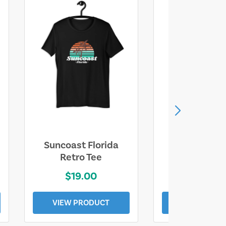
Suncoast Florida
Suncoast S
Retro Tee
Florida Coa
$19.00
$19.0
VIEW PRODUCT
VIEW PROD