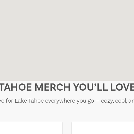
TAHOE MERCH YOU’LL LOV
e for Lake Tahoe everywhere you go — cozy, cool, a