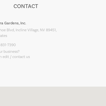
CONTACT
ra Gardens, Inc.
oe Blvd, Incline Village, NV 89451,
tates
-831-7390
our business?
 edit / contact us