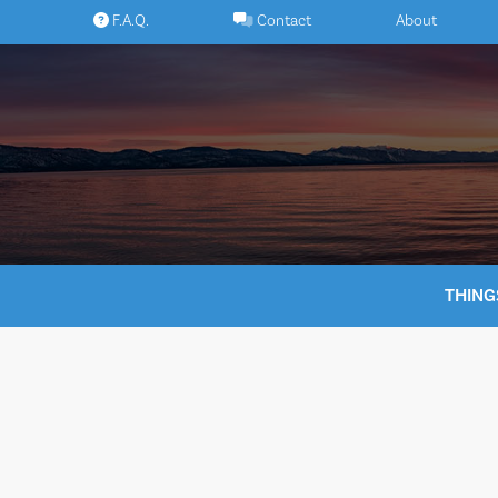
Skip
F.A.Q.
Contact
About
to
content
THING