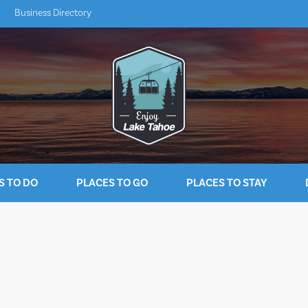
Business Directory
S TO DO
PLACES TO GO
PLACES TO STAY