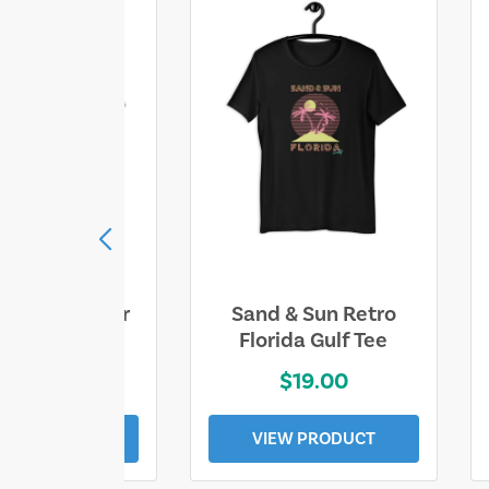
ll Who Wander
Sand & Sun Retro
e Lost Tee
Florida Gulf Tee
$25.00
$19.00
EW PRODUCT
VIEW PRODUCT