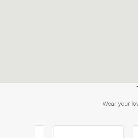
Wear your lov