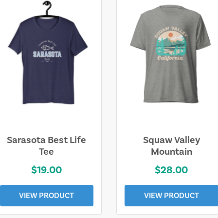
Sarasota Best Life
Squaw Valley
Tee
Mountain
$19.00
$28.00
VIEW PRODUCT
VIEW PRODUCT