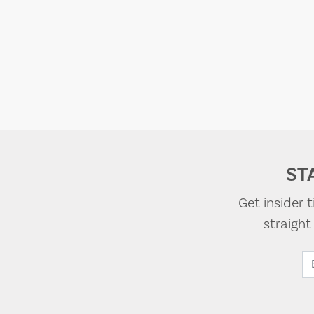
ST
Get insider 
straigh