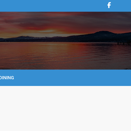
DINING