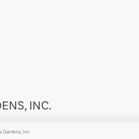
ENS, INC.