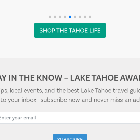
SHOP THE TAHOE LIFE
AY IN THE KNOW – LAKE TAHOE AWAI
tips, local events, and the best Lake Tahoe travel gui
t to your inbox—subscribe now and never miss an ad