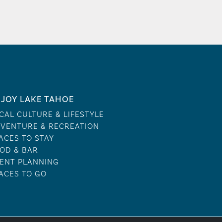
JOY LAKE TAHOE
CAL CULTURE & LIFESTYLE
VENTURE & RECREATION
ACES TO STAY
OD & BAR
ENT PLANNING
ACES TO GO