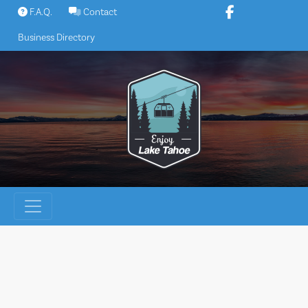
Skip
F.A.Q.
Contact
to
Business Directory
content