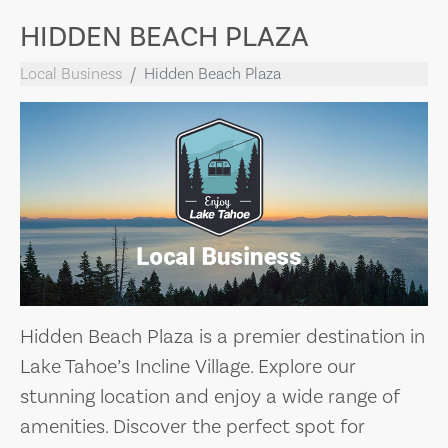
HIDDEN BEACH PLAZA
Local Business
Hidden Beach Plaza
Hidden Beach Plaza is a premier destination in
Lake Tahoe’s Incline Village. Explore our
stunning location and enjoy a wide range of
amenities. Discover the perfect spot for