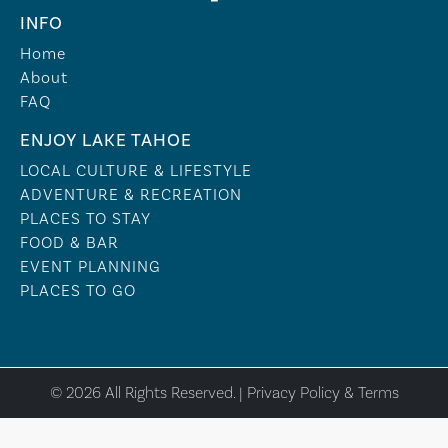
INFO
Home
About
FAQ
ENJOY LAKE TAHOE
LOCAL CULTURE & LIFESTYLE
ADVENTURE & RECREATION
PLACES TO STAY
FOOD & BAR
EVENT PLANNING
PLACES TO GO
© 2026 All Rights Reserved. |
Privacy Policy & Terms