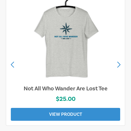
Sand & Sun Retro Florida Gulf Tee
$19.00
VIEW PRODUCT