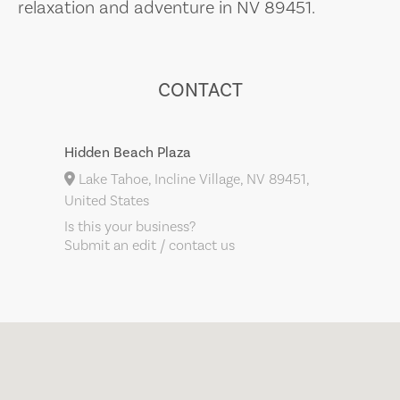
relaxation and adventure in NV 89451.
CONTACT
Hidden Beach Plaza
Lake Tahoe, Incline Village, NV 89451,
United States
Is this your business?
Submit an edit / contact us