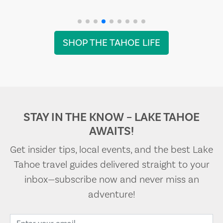
SHOP THE TAHOE LIFE
STAY IN THE KNOW – LAKE TAHOE
AWAITS!
Get insider tips, local events, and the best Lake
Tahoe travel guides delivered straight to your
inbox—subscribe now and never miss an
adventure!