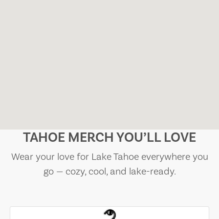
TAHOE MERCH YOU’LL LOVE
Wear your love for Lake Tahoe everywhere you
go — cozy, cool, and lake-ready.