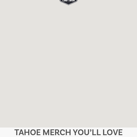
TAHOE MERCH YOU’LL LOVE