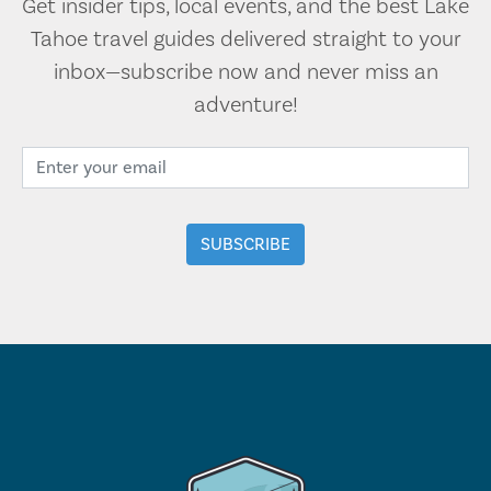
Get insider tips, local events, and the best Lake
Tahoe travel guides delivered straight to your
inbox—subscribe now and never miss an
adventure!