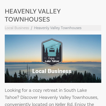
HEAVENLY VALLEY
TOWNHOUSES
Local Business
Heavenly Valley Townhouses
Looking for a cozy retreat in South Lake
Tahoe? Discover Heavenly Valley Townhouses,
conveniently located on Keller Rd. Enjoy the