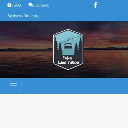
Skip
F.A.Q.
Contact
to
Business Directory
content