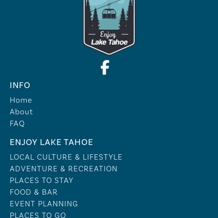
INFO
Home
About
FAQ
ENJOY LAKE TAHOE
LOCAL CULTURE & LIFESTYLE
ADVENTURE & RECREATION
PLACES TO STAY
FOOD & BAR
EVENT PLANNING
PLACES TO GO