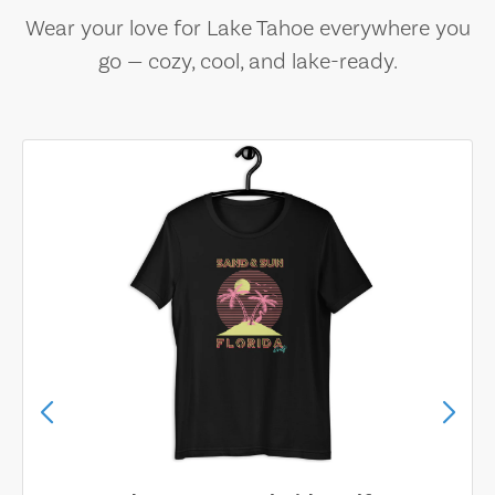
Wear your love for Lake Tahoe everywhere you
go — cozy, cool, and lake-ready.