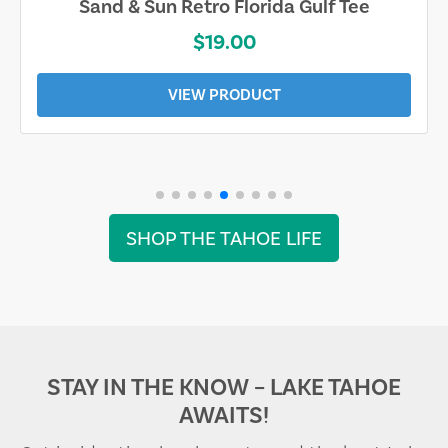
Sand & Sun Retro Florida Gulf Tee
$19.00
VIEW PRODUCT
SHOP THE TAHOE LIFE
STAY IN THE KNOW – LAKE TAHOE
AWAITS!