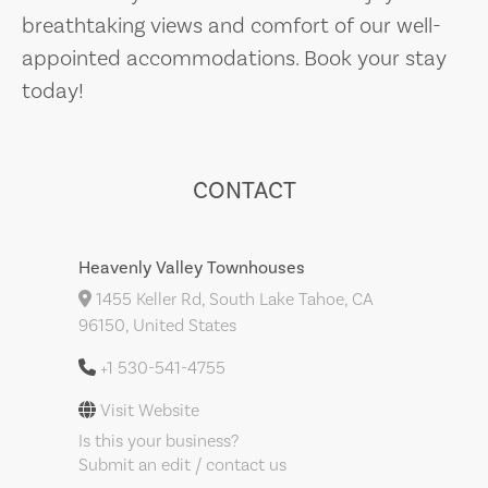
breathtaking views and comfort of our well-
appointed accommodations. Book your stay
today!
CONTACT
Heavenly Valley Townhouses
1455 Keller Rd, South Lake Tahoe, CA
96150, United States
+1 530-541-4755
Visit Website
Is this your business?
Submit an edit / contact us