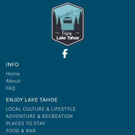
INFO
Home
About
FAQ
ENJOY LAKE TAHOE
LOCAL CULTURE & LIFESTYLE
ADVENTURE & RECREATION
PLACES TO STAY
FOOD & BAR