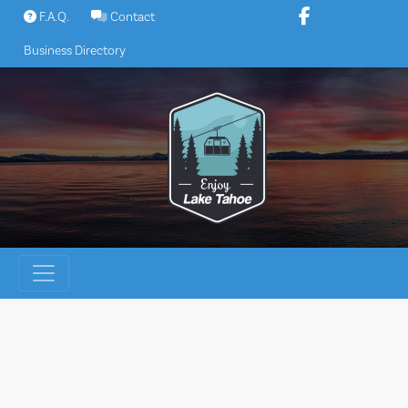
Skip
F.A.Q.
Contact
to
Business Directory
content