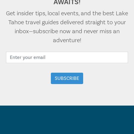
AWAITS!
Get insider tips, local events, and the best Lake
Tahoe travel guides delivered straight to your
inbox—subscribe now and never miss an
adventure!