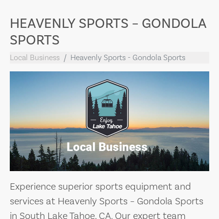
HEAVENLY SPORTS – GONDOLA
SPORTS
Local Business
Heavenly Sports - Gondola Sports
Experience superior sports equipment and
services at Heavenly Sports – Gondola Sports
in South Lake Tahoe, CA. Our expert team