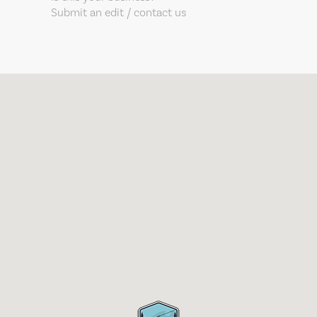
Submit an edit / contact us