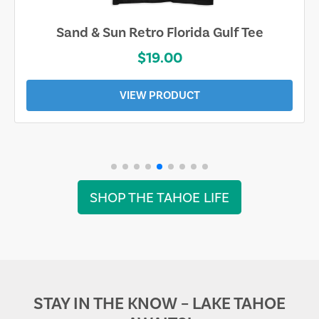
Sand & Sun Retro Florida Gulf Tee
$19.00
VIEW PRODUCT
SHOP THE TAHOE LIFE
STAY IN THE KNOW – LAKE TAHOE