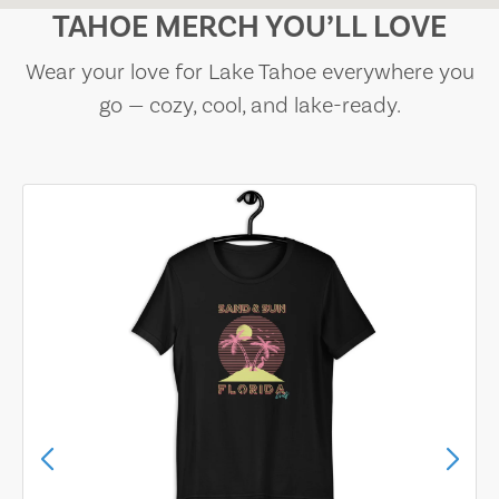
TAHOE MERCH YOU’LL LOVE
Wear your love for Lake Tahoe everywhere you
go — cozy, cool, and lake-ready.