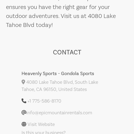
ensures you have the right gear for your
outdoor adventures. Visit us at 4080 Lake
Tahoe Blvd today!
CONTACT
Heavenly Sports - Gondola Sports
4080 Lake Tahoe Blvd, South Lake
Tahoe, CA 96150, United States
+1 775-586-8170
info@epicmountainrentals.com
Visit Website
Is this your business?