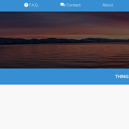
Skip
F.A.Q.
Contact
About
to
content
THING