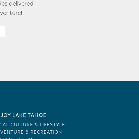
des delivered
venture!
JOY LAKE TAHOE
CAL CULTURE & LIFESTYLE
VENTURE & RECREATION