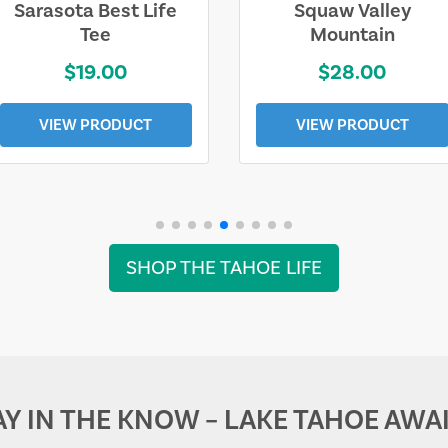
Sarasota Best Life
Squaw Valley
Tee
Mountain
$19.00
$28.00
VIEW PRODUCT
VIEW PRODUCT
SHOP THE TAHOE LIFE
AY IN THE KNOW – LAKE TAHOE AWAI