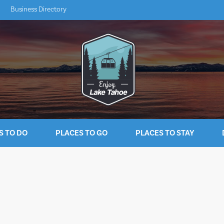
Business Directory
S TO DO
PLACES TO GO
PLACES TO STAY