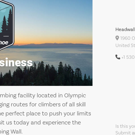
Headwall
1960 Ol
United S
+1 53
imbing facility located in Olympic
ing routes for climbers of all skill
 the perfect place to push your limits
isit us today and experience the
Is this y
ing Wall.
Submit an