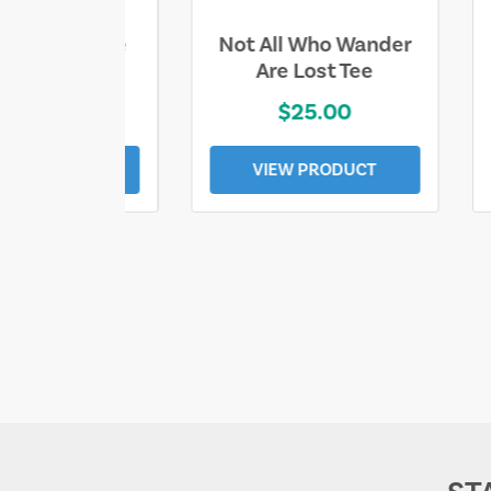
ll Who Wander
Sand & Sun Retro
e Lost Tee
Florida Gulf Tee
$25.00
$19.00
EW PRODUCT
VIEW PRODUCT