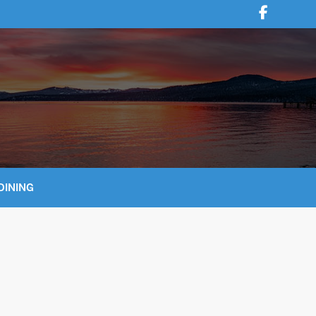
DINING