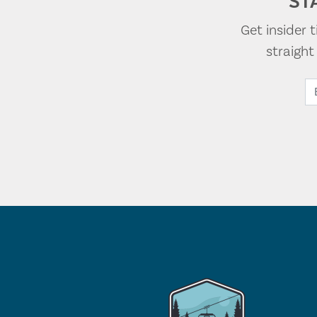
ST
Get insider 
straigh