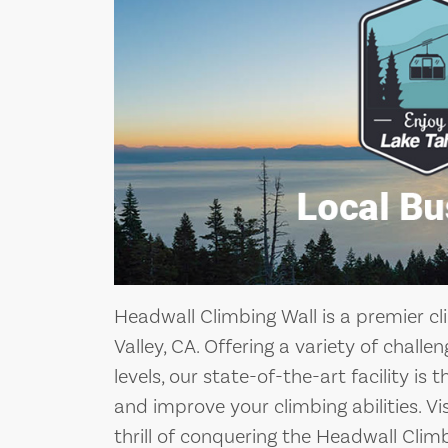
Headwall Climbing Wall is a premier cl
Valley, CA. Offering a variety of challeng
levels, our state-of-the-art facility is
and improve your climbing abilities. V
thrill of conquering the Headwall Climb