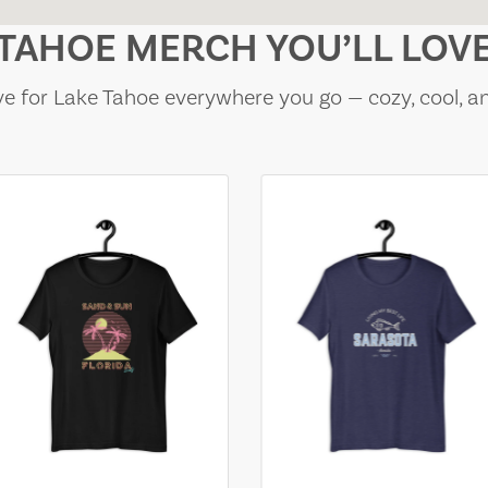
TAHOE MERCH YOU’LL LOV
e for Lake Tahoe everywhere you go — cozy, cool, a