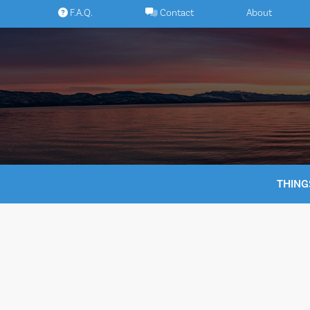
Skip
F.A.Q.
Contact
About
to
content
THING