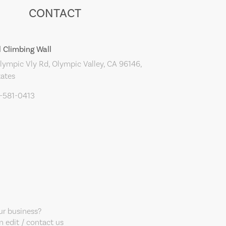
CONTACT
 Climbing Wall
ympic Vly Rd, Olympic Valley, CA 96146,
tates
0-581-0413
our business?
 edit / contact us