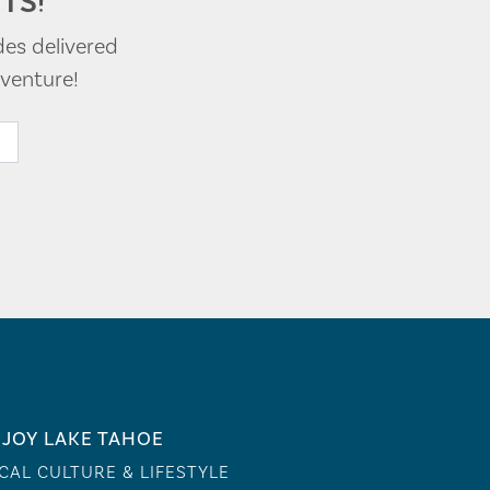
TS!
des delivered
venture!
JOY LAKE TAHOE
CAL CULTURE & LIFESTYLE