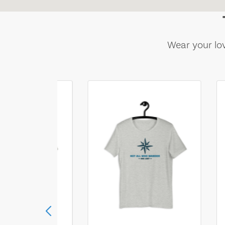
Wear your lov