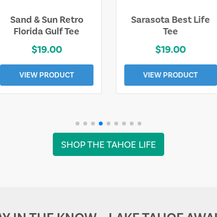
Sarasota Best Life
Squaw Valley
Tee
Mountain
$19.00
$28.00
VIEW PRODUCT
VIEW PRODUCT
SHOP THE TAHOE LIFE