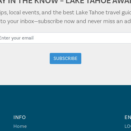
AY IN THE KNOW – LAKE TAHOE AWAI
tips, local events, and the best Lake Tahoe travel gui
t to your inbox—subscribe now and never miss an ad
INFO
EN
Home
LO