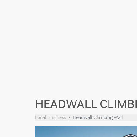
HEADWALL CLIMB
Local Business
Headwall Climbing Wall