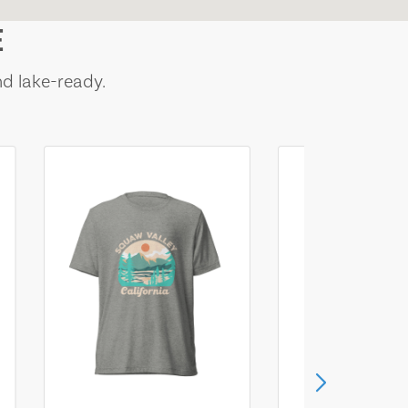
E
nd lake-ready.