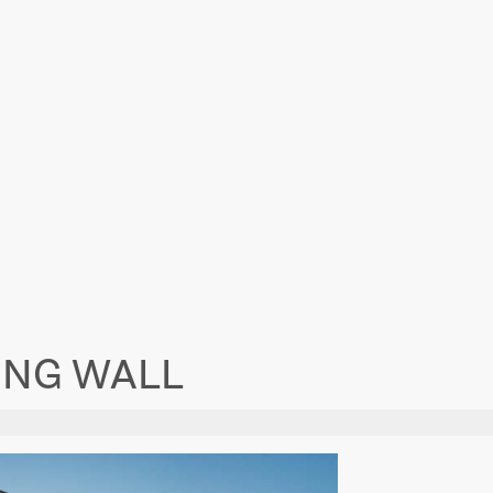
ING WALL