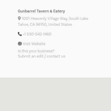
Gunbarrel Tavern & Eatery
1001 Heavenly Village Way, South Lake
Tahoe, CA 96150, United States
+1 530-542-1460
Visit Website
Is this your business?
Submit an edit / contact us