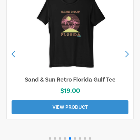
Sand & Sun Retro Florida Gulf Tee
$19.00
VIEW PRODUCT