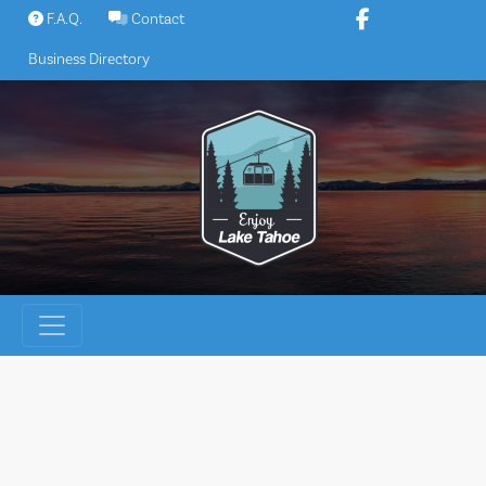
Skip
F.A.Q.
Contact
to
Business Directory
content