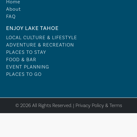
Home
About
FAQ
ENJOY LAKE TAHOE
LOCAL CULTURE & LIFESTYLE
ADVENTURE & RECREATION
PLACES TO STAY
FOOD & BAR
EVENT PLANNING
PLACES TO GO
© 2026 All Rights Reserved. |
Privacy Policy & Terms