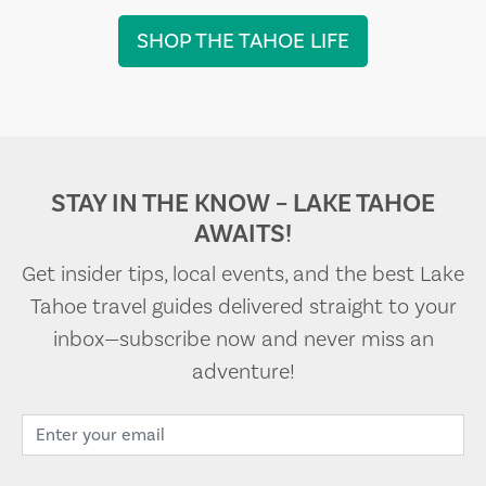
SHOP THE TAHOE LIFE
STAY IN THE KNOW – LAKE TAHOE
AWAITS!
Get insider tips, local events, and the best Lake
Tahoe travel guides delivered straight to your
inbox—subscribe now and never miss an
adventure!