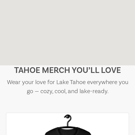
TAHOE MERCH YOU’LL LOVE
Wear your love for Lake Tahoe everywhere you
go — cozy, cool, and lake-ready.