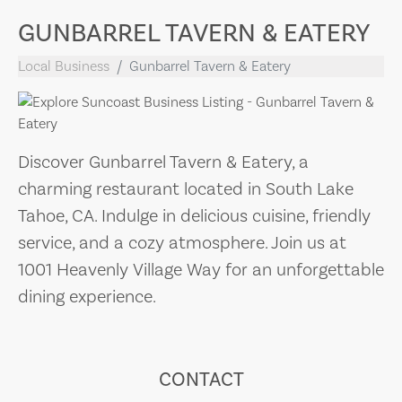
GUNBARREL TAVERN & EATERY
Local Business
Gunbarrel Tavern & Eatery
Discover Gunbarrel Tavern & Eatery, a
charming restaurant located in South Lake
Tahoe, CA. Indulge in delicious cuisine, friendly
service, and a cozy atmosphere. Join us at
1001 Heavenly Village Way for an unforgettable
dining experience.
CONTACT