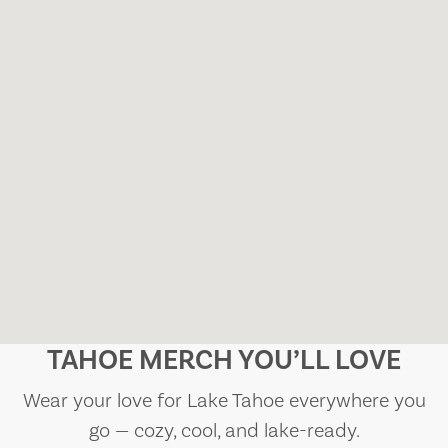
TAHOE MERCH YOU’LL LOVE
Wear your love for Lake Tahoe everywhere you
go — cozy, cool, and lake-ready.