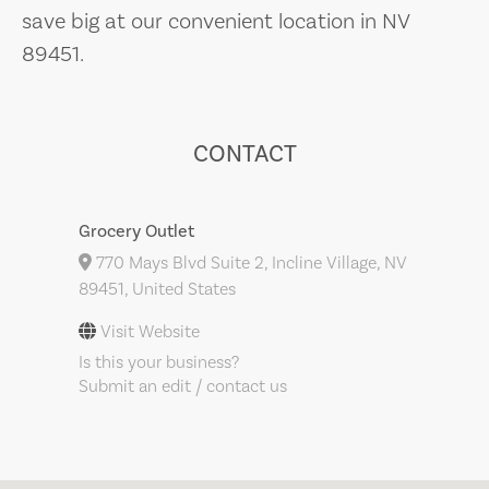
save big at our convenient location in NV
89451.
CONTACT
Grocery Outlet
770 Mays Blvd Suite 2, Incline Village, NV
89451, United States
Visit Website
Is this your business?
Submit an edit / contact us