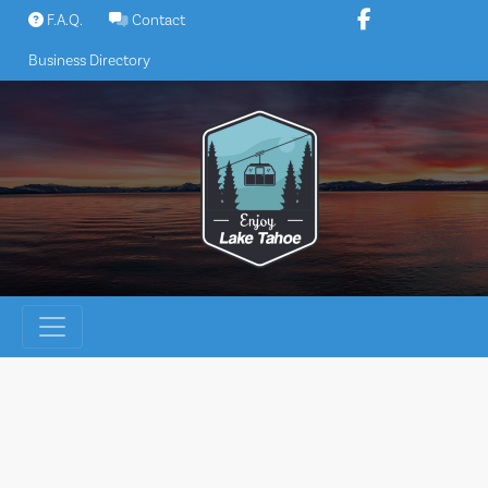
Skip
F.A.Q.
Contact
to
Business Directory
content