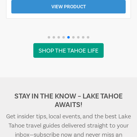
VIEW PRODUCT
SHOP THE TAHOE LIFE
STAY IN THE KNOW – LAKE TAHOE
AWAITS!
Get insider tips, local events, and the best Lake
Tahoe travel guides delivered straight to your
inbox—subscribe now and never miss an