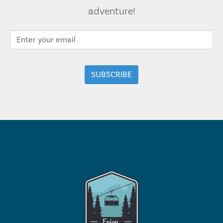
adventure!