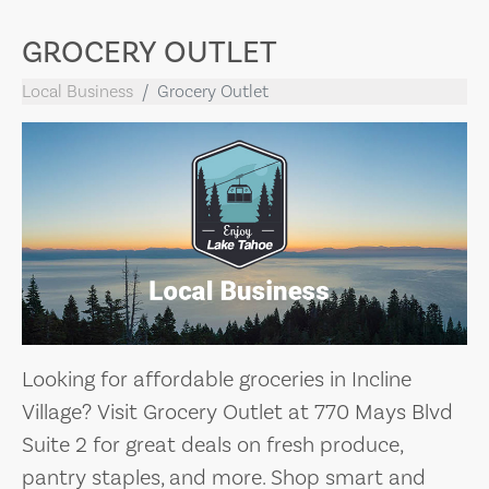
GROCERY OUTLET
Local Business
Grocery Outlet
Looking for affordable groceries in Incline
Village? Visit Grocery Outlet at 770 Mays Blvd
Suite 2 for great deals on fresh produce,
pantry staples, and more. Shop smart and