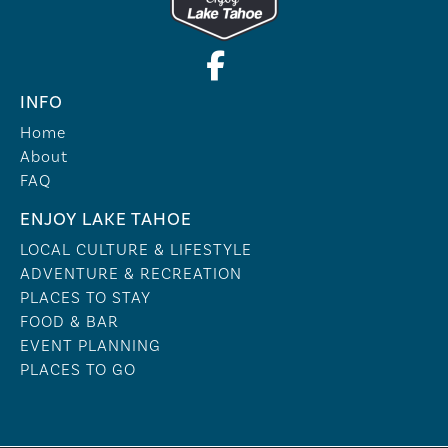
INFO
Home
About
FAQ
ENJOY LAKE TAHOE
LOCAL CULTURE & LIFESTYLE
ADVENTURE & RECREATION
PLACES TO STAY
FOOD & BAR
EVENT PLANNING
PLACES TO GO