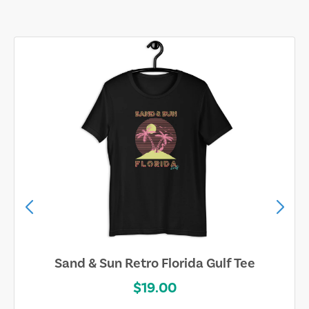
Sand & Sun Retro Florida Gulf Tee
$19.00