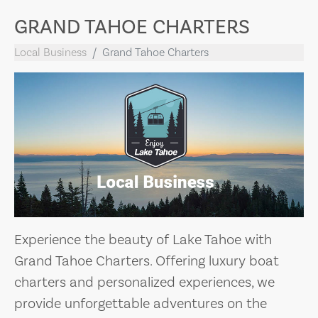
GRAND TAHOE CHARTERS
Local Business
Grand Tahoe Charters
Experience the beauty of Lake Tahoe with
Grand Tahoe Charters. Offering luxury boat
charters and personalized experiences, we
provide unforgettable adventures on the