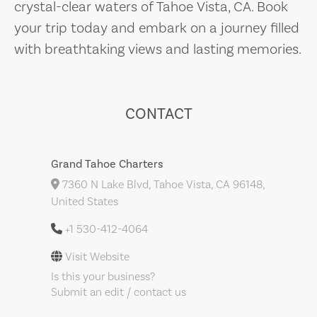
crystal-clear waters of Tahoe Vista, CA. Book
your trip today and embark on a journey filled
with breathtaking views and lasting memories.
CONTACT
Grand Tahoe Charters
7360 N Lake Blvd, Tahoe Vista, CA 96148,
United States
+1 530-412-4064
Visit Website
Is this your business?
Submit an edit / contact us