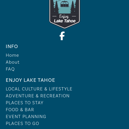
INFO
Home
About
FAQ
ENJOY LAKE TAHOE
LOCAL CULTURE & LIFESTYLE
ADVENTURE & RECREATION
PLACES TO STAY
FOOD & BAR
EVENT PLANNING
PLACES TO GO