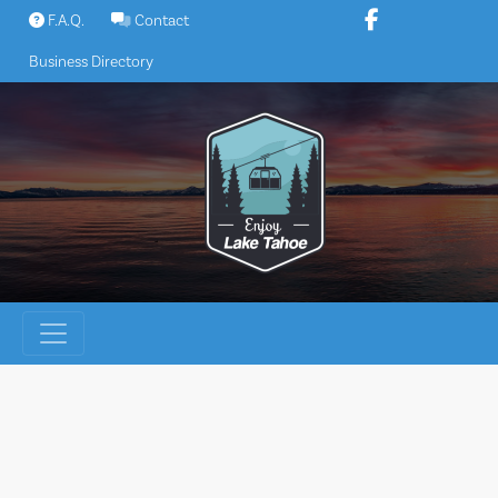
Skip
F.A.Q.
Contact
to
Business Directory
content