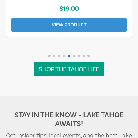
$19.00
VIEW PRODUCT
SHOP THE TAHOE LIFE
STAY IN THE KNOW – LAKE TAHOE
AWAITS!
Get insider tips, local events, and the best Lake