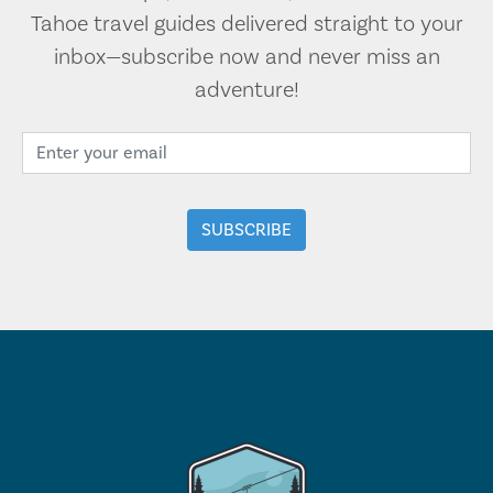
Tahoe travel guides delivered straight to your
inbox—subscribe now and never miss an
adventure!