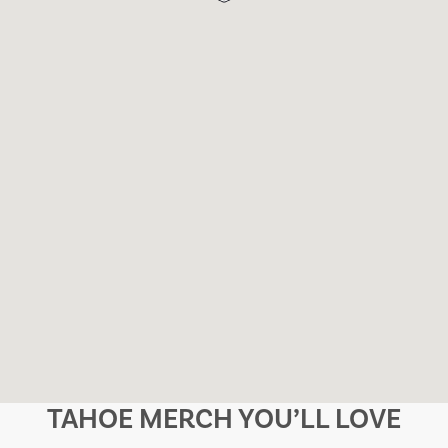
TAHOE MERCH YOU’LL LOVE