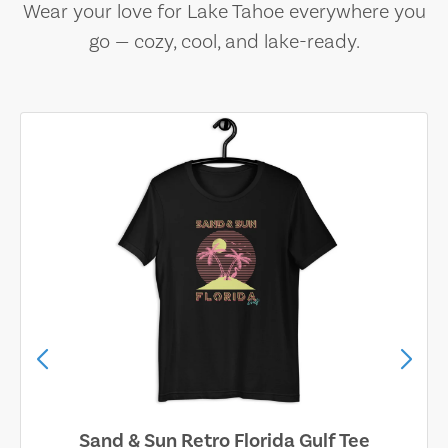
Wear your love for Lake Tahoe everywhere you
go — cozy, cool, and lake-ready.
Sand & Sun Retro Florida Gulf Tee