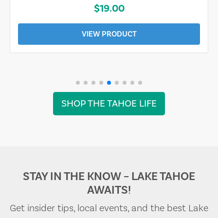
$19.00
VIEW PRODUCT
SHOP THE TAHOE LIFE
STAY IN THE KNOW – LAKE TAHOE
AWAITS!
Get insider tips, local events, and the best Lake