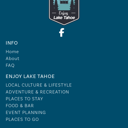
INFO
Home
About
FAQ
ENJOY LAKE TAHOE
LOCAL CULTURE & LIFESTYLE
ADVENTURE & RECREATION
PLACES TO STAY
FOOD & BAR
EVENT PLANNING
PLACES TO GO