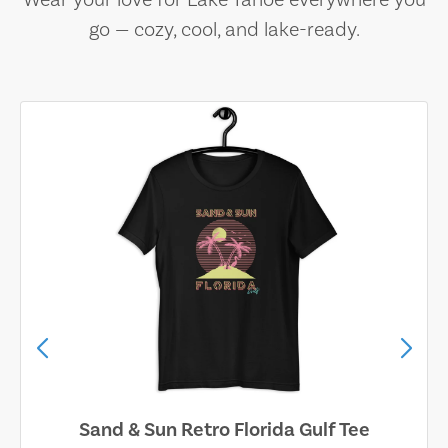
Wear your love for Lake Tahoe everywhere you
go — cozy, cool, and lake-ready.
Sand & Sun Retro Florida Gulf Tee