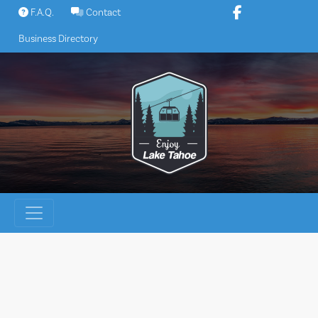
Skip
F.A.Q.
Contact
to
Business Directory
content