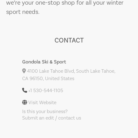
we’re your one-stop shop for all your winter
sport needs.
CONTACT
Gondola Ski & Sport
4100 Lake Tahoe Blvd, South Lake Tahoe,
CA 96150, United States
+1 530-544-1105
Visit Website
Is this your business?
Submit an edit / contact us