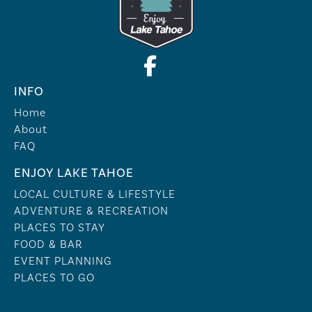
INFO
Home
About
FAQ
ENJOY LAKE TAHOE
LOCAL CULTURE & LIFESTYLE
ADVENTURE & RECREATION
PLACES TO STAY
FOOD & BAR
EVENT PLANNING
PLACES TO GO