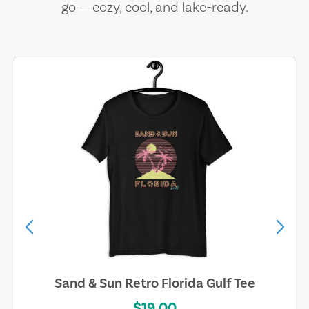
go — cozy, cool, and lake-ready.
Sand & Sun Retro Florida Gulf Tee
$19.00