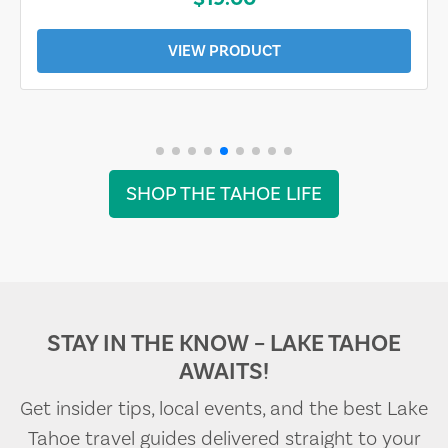
VIEW PRODUCT
SHOP THE TAHOE LIFE
STAY IN THE KNOW – LAKE TAHOE
AWAITS!
Get insider tips, local events, and the best Lake
Tahoe travel guides delivered straight to your