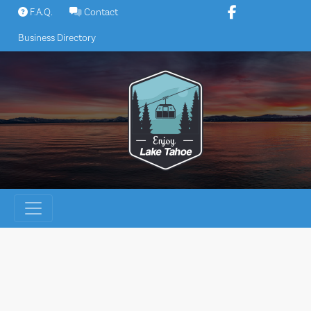
Skip
F.A.Q.
Contact
to
Business Directory
content