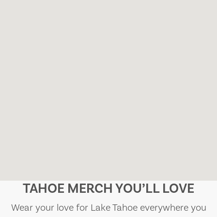
TAHOE MERCH YOU’LL LOVE
Wear your love for Lake Tahoe everywhere you