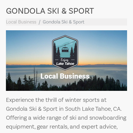
GONDOLA SKI & SPORT
Local Business
Gondola Ski & Sport
Experience the thrill of winter sports at
Gondola Ski & Sport in South Lake Tahoe, CA.
Offering a wide range of ski and snowboarding
equipment, gear rentals, and expert advice,