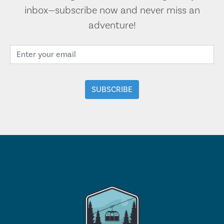
inbox—subscribe now and never miss an
adventure!