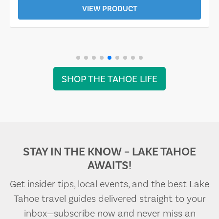
VIEW PRODUCT
SHOP THE TAHOE LIFE
STAY IN THE KNOW – LAKE TAHOE
AWAITS!
Get insider tips, local events, and the best Lake
Tahoe travel guides delivered straight to your
inbox—subscribe now and never miss an