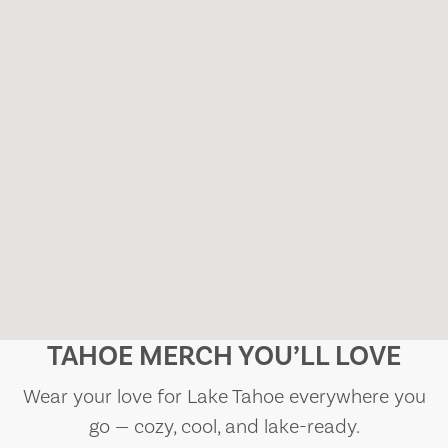
TAHOE MERCH YOU’LL LOVE
Wear your love for Lake Tahoe everywhere you
go — cozy, cool, and lake-ready.