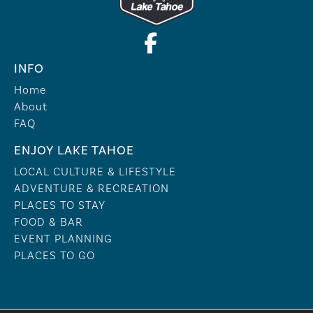
INFO
Home
About
FAQ
ENJOY LAKE TAHOE
LOCAL CULTURE & LIFESTYLE
ADVENTURE & RECREATION
PLACES TO STAY
FOOD & BAR
EVENT PLANNING
PLACES TO GO