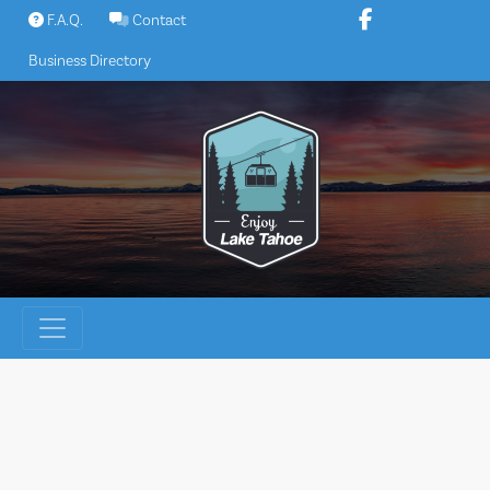
Skip
F.A.Q.
Contact
to
Business Directory
content