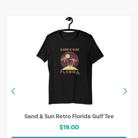
Sand & Sun Retro Florida Gulf Tee
$19.00