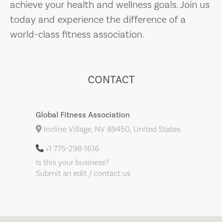
achieve your health and wellness goals. Join us
today and experience the difference of a
world-class fitness association.
CONTACT
Global Fitness Association
Incline Village, NV 89450, United States
+1 775-298-1616
Is this your business?
Submit an edit / contact us