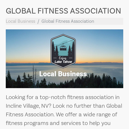
GLOBAL FITNESS ASSOCIATION
Local Business
Global Fitness Association
Looking for a top-notch fitness association in
Incline Village, NV? Look no further than Global
Fitness Association. We offer a wide range of
fitness programs and services to help you