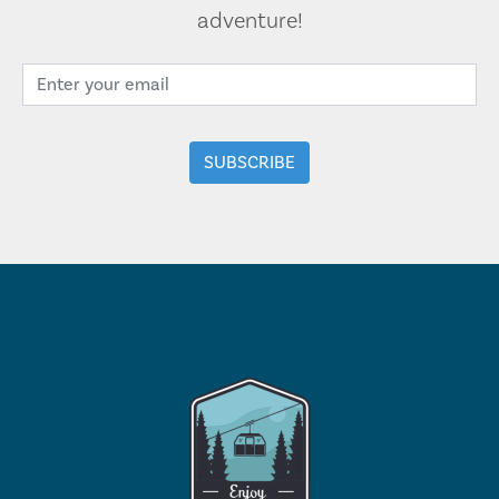
adventure!