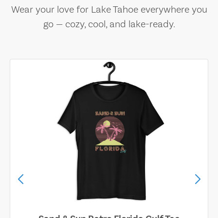
Wear your love for Lake Tahoe everywhere you
go — cozy, cool, and lake-ready.