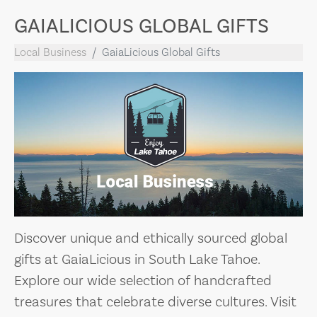
GAIALICIOUS GLOBAL GIFTS
Local Business
GaiaLicious Global Gifts
Discover unique and ethically sourced global
gifts at GaiaLicious in South Lake Tahoe.
Explore our wide selection of handcrafted
treasures that celebrate diverse cultures. Visit