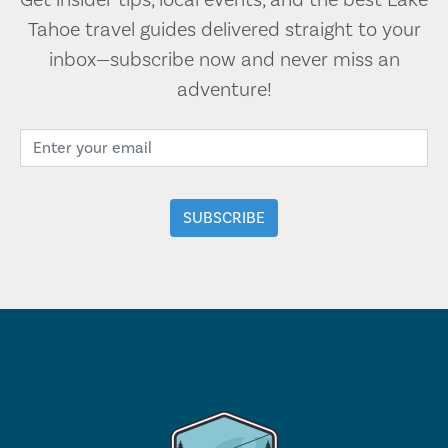
Get insider tips, local events, and the best Lake
Tahoe travel guides delivered straight to your
inbox—subscribe now and never miss an
adventure!