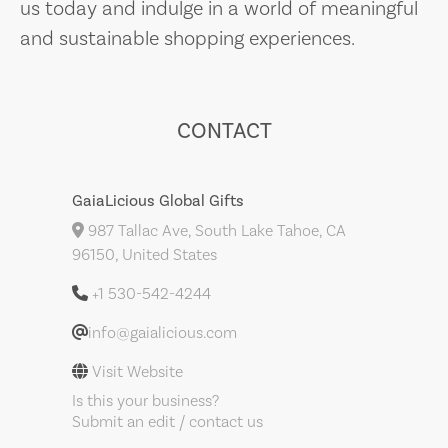
us today and indulge in a world of meaningful
and sustainable shopping experiences.
CONTACT
GaiaLicious Global Gifts
987 Tallac Ave, South Lake Tahoe, CA
96150, United States
+1 530-542-4244
info@gaialicious.com
Visit Website
Is this your business?
Submit an edit / contact us