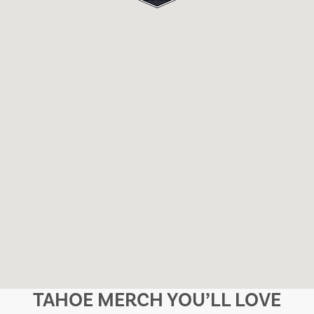
TAHOE MERCH YOU’LL LOVE