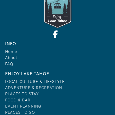
INFO
Home
About
FAQ
ENJOY LAKE TAHOE
LOCAL CULTURE & LIFESTYLE
ADVENTURE & RECREATION
PLACES TO STAY
FOOD & BAR
EVENT PLANNING
PLACES TO GO