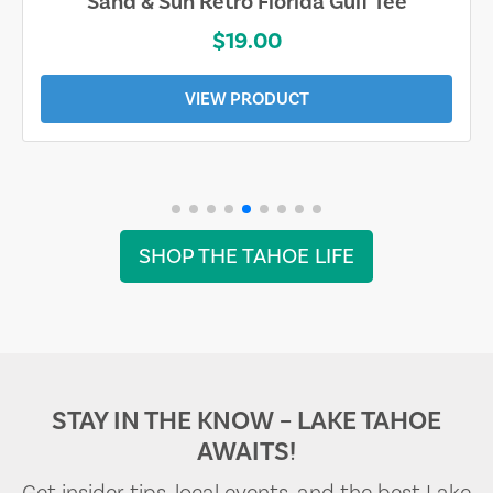
Sand & Sun Retro Florida Gulf Tee
$19.00
VIEW PRODUCT
SHOP THE TAHOE LIFE
STAY IN THE KNOW – LAKE TAHOE
AWAITS!