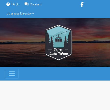
Skip
F.A.Q.
Contact
to
Business Directory
content