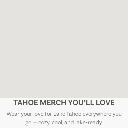
TAHOE MERCH YOU’LL LOVE
Wear your love for Lake Tahoe everywhere you
go — cozy, cool, and lake-ready.