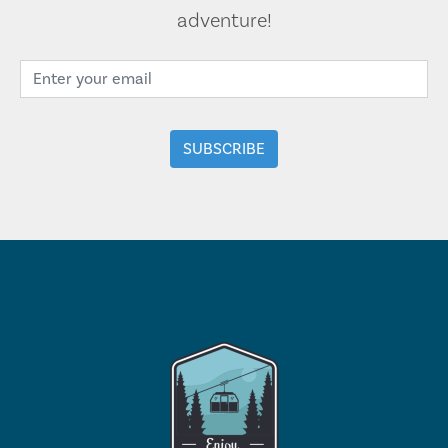
adventure!