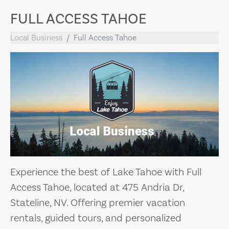
FULL ACCESS TAHOE
Local Business
Full Access Tahoe
Experience the best of Lake Tahoe with Full
Access Tahoe, located at 475 Andria Dr,
Stateline, NV. Offering premier vacation
rentals, guided tours, and personalized