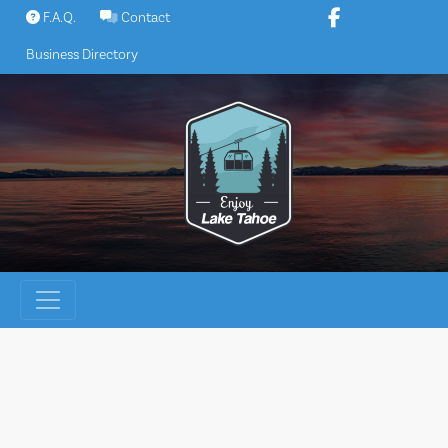
Skip
F.A.Q.
Contact
to
Business Directory
content