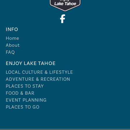
INFO
Home
About
FAQ
ENJOY LAKE TAHOE
LOCAL CULTURE & LIFESTYLE
ADVENTURE & RECREATION
PLACES TO STAY
FOOD & BAR
EVENT PLANNING
PLACES TO GO