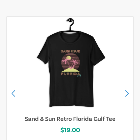
Sand & Sun Retro Florida Gulf Tee
$19.00