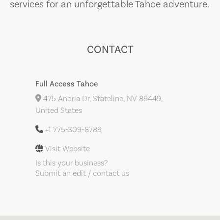
services for an unforgettable Tahoe adventure.
CONTACT
Full Access Tahoe
475 Andria Dr, Stateline, NV 89449,
United States
+1 775-309-8789
Visit Website
Is this your business?
Submit an edit / contact us