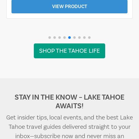
VIEW PRODUCT
SHOP THE TAHOE LIFE
STAY IN THE KNOW – LAKE TAHOE
AWAITS!
Get insider tips, local events, and the best Lake
Tahoe travel guides delivered straight to your
inbox—subscribe now and never miss an