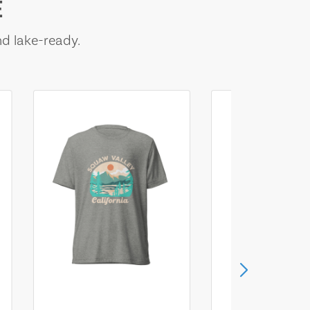
E
nd lake-ready.