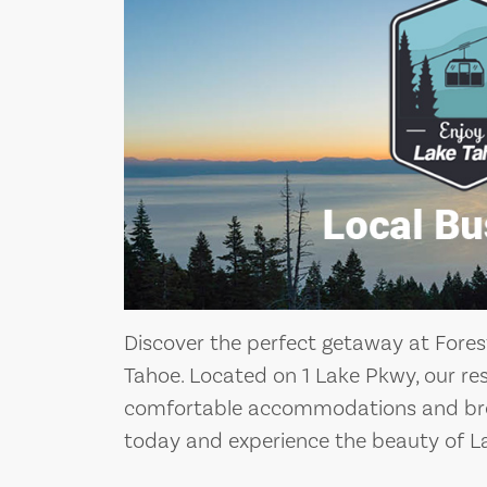
Discover the perfect getaway at Fores
Tahoe. Located on 1 Lake Pkwy, our res
comfortable accommodations and brea
today and experience the beauty of L