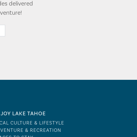
des delivered
venture!
JOY LAKE TAHOE
CAL CULTURE & LIFESTYLE
VENTURE & RECREATION