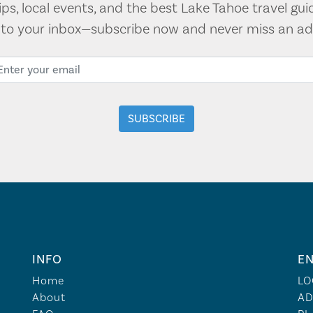
tips, local events, and the best Lake Tahoe travel gui
t to your inbox—subscribe now and never miss an ad
INFO
EN
Home
LO
About
AD