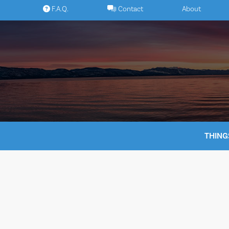
Skip
F.A.Q.
Contact
About
to
content
THING