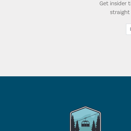
Get insider 
straigh