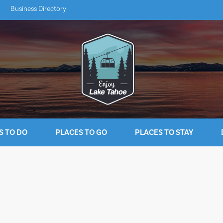
Business Directory
S TO DO
PLACES TO GO
PLACES TO STAY