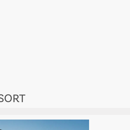
ESORT