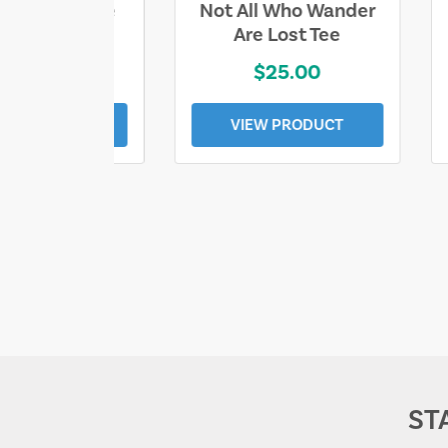
ll Who Wander
Sand & Sun Retro
e Lost Tee
Florida Gulf Tee
$25.00
$19.00
EW PRODUCT
VIEW PRODUCT
ST