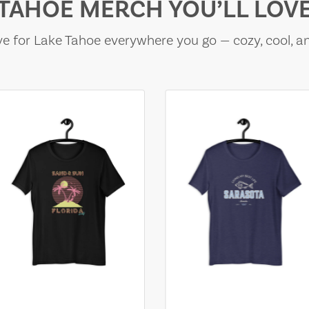
TAHOE MERCH YOU’LL LOV
e for Lake Tahoe everywhere you go — cozy, cool, a