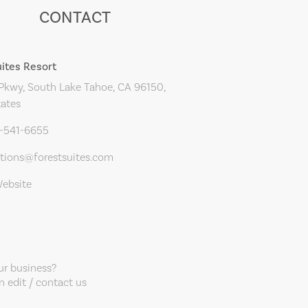
CONTACT
uites Resort
Pkwy, South Lake Tahoe, CA 96150,
tates
0-541-6655
ations@forestsuites.com
Website
our business?
 edit / contact us