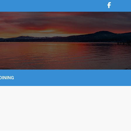
DINING