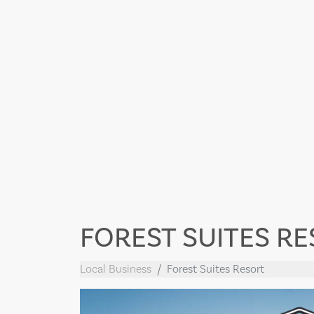
FOREST SUITES R
Local Business
Forest Suites Resort