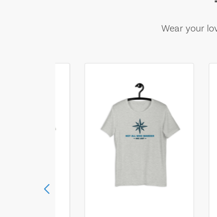
Wear your lov