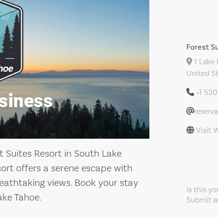
Forest S
1 Lake 
United S
+1 53
reserv
Visit 
t Suites Resort in South Lake
ort offers a serene escape with
thtaking views. Book your stay
Is this y
ake Tahoe.
Submit an