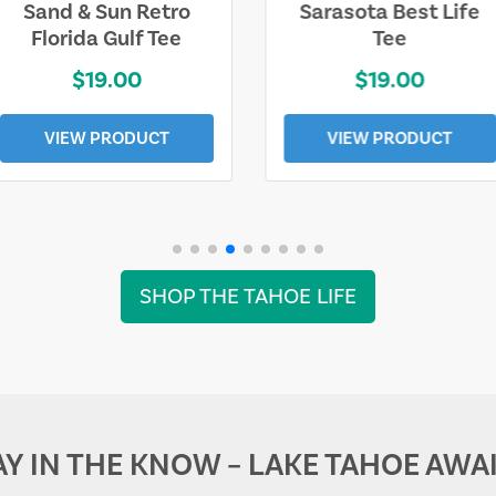
Sarasota Best Life
Squaw Valley
Tee
Mountain
$19.00
$28.00
VIEW PRODUCT
VIEW PRODUCT
SHOP THE TAHOE LIFE
AY IN THE KNOW – LAKE TAHOE AWAI