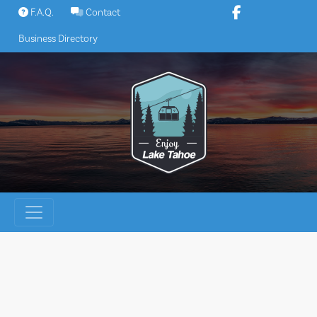
Skip
F.A.Q.
Contact
to
Business Directory
content