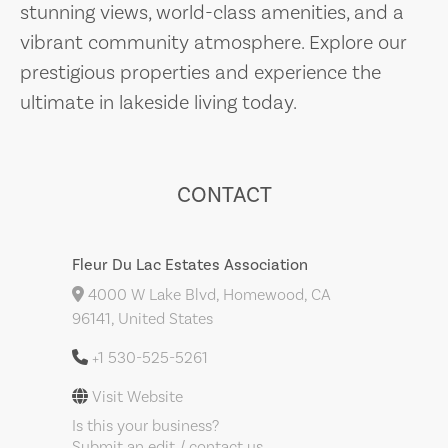
stunning views, world-class amenities, and a
vibrant community atmosphere. Explore our
prestigious properties and experience the
ultimate in lakeside living today.
CONTACT
Fleur Du Lac Estates Association
4000 W Lake Blvd, Homewood, CA
96141, United States
+1 530-525-5261
Visit Website
Is this your business?
Submit an edit / contact us