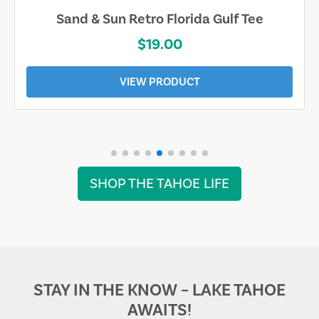
Sand & Sun Retro Florida Gulf Tee
$19.00
VIEW PRODUCT
SHOP THE TAHOE LIFE
STAY IN THE KNOW – LAKE TAHOE
AWAITS!