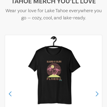
TAHOE MERCH YOU’LL LOVE
Wear your love for Lake Tahoe everywhere you
go — cozy, cool, and lake-ready.