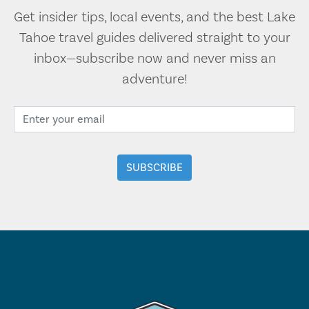
Get insider tips, local events, and the best Lake
Tahoe travel guides delivered straight to your
inbox—subscribe now and never miss an
adventure!