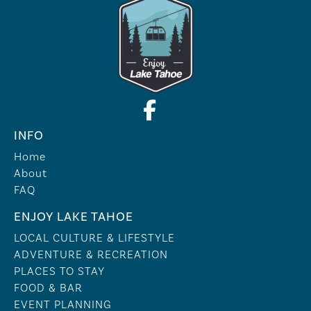
INFO
Home
About
FAQ
ENJOY LAKE TAHOE
LOCAL CULTURE & LIFESTYLE
ADVENTURE & RECREATION
PLACES TO STAY
FOOD & BAR
EVENT PLANNING