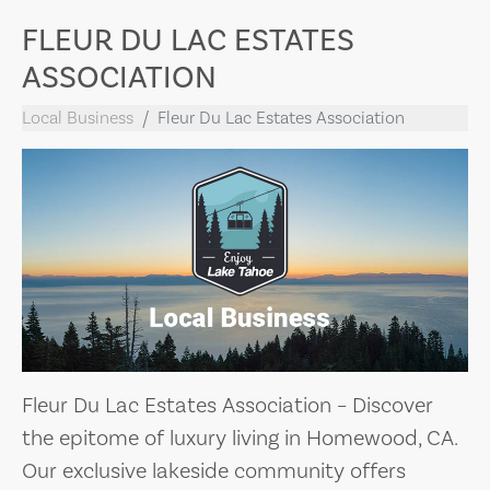
FLEUR DU LAC ESTATES
ASSOCIATION
Local Business
Fleur Du Lac Estates Association
Fleur Du Lac Estates Association – Discover
the epitome of luxury living in Homewood, CA.
Our exclusive lakeside community offers