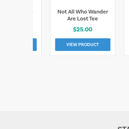
ll Who Wander
Sand & Sun Retro
e Lost Tee
Florida Gulf Tee
$25.00
$19.00
EW PRODUCT
VIEW PRODUCT