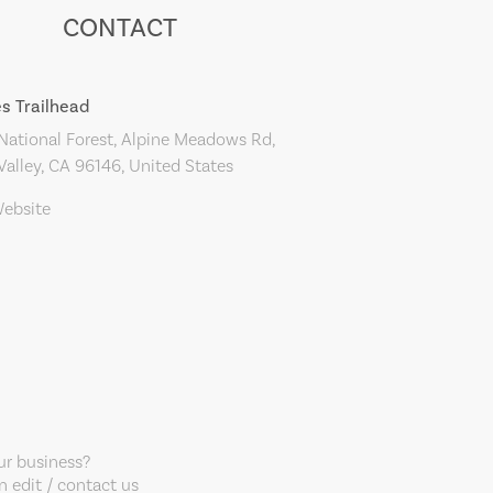
CONTACT
es Trailhead
ational Forest, Alpine Meadows Rd,
alley, CA 96146, United States
Website
our business?
 edit / contact us