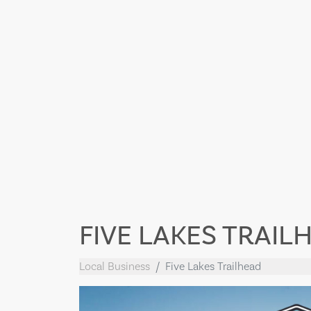
FIVE LAKES TRAIL
Local Business
Five Lakes Trailhead