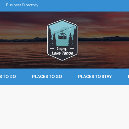
Business Directory
S TO DO
PLACES TO GO
PLACES TO STAY