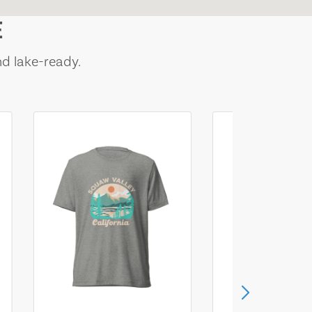
E
nd lake-ready.