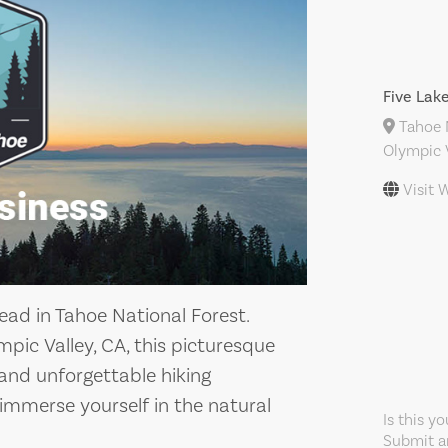
Five Lak
Tahoe N
Olympic V
Visit 
head in Tahoe National Forest.
ic Valley, CA, this picturesque
 and unforgettable hiking
 immerse yourself in the natural
Is this y
Submit an