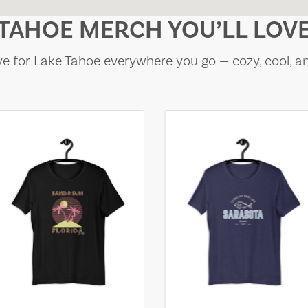
TAHOE MERCH YOU’LL LOV
e for Lake Tahoe everywhere you go — cozy, cool, a