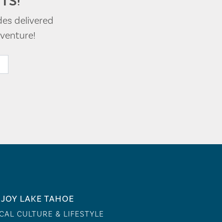
TS!
des delivered
venture!
JOY LAKE TAHOE
CAL CULTURE & LIFESTYLE