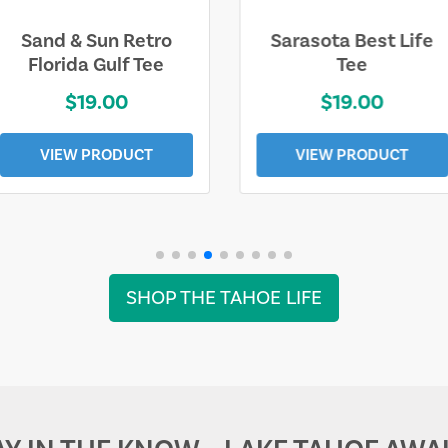
Sarasota Best Life
Squaw Valley
Tee
Mountain
$19.00
$28.00
VIEW PRODUCT
VIEW PRODUCT
SHOP THE TAHOE LIFE