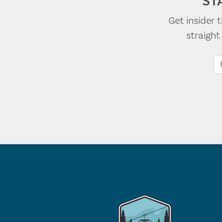
ST
Get insider 
straigh