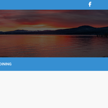
DINING