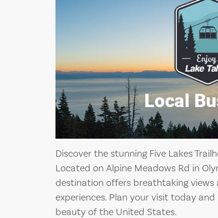
Discover the stunning Five Lakes Trail
Located on Alpine Meadows Rd in Olymp
destination offers breathtaking views
experiences. Plan your visit today and
beauty of the United States.