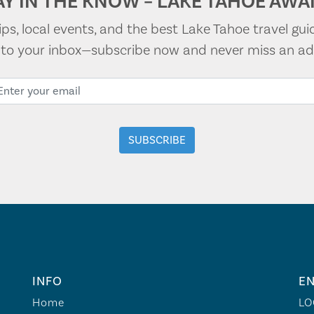
AY IN THE KNOW – LAKE TAHOE AWAI
tips, local events, and the best Lake Tahoe travel gui
t to your inbox—subscribe now and never miss an ad
INFO
EN
Home
LO