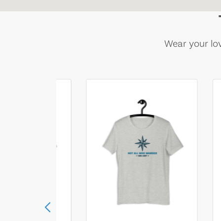
Wear your lov