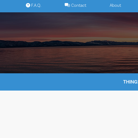
Skip
F.A.Q.
Contact
About
to
content
THING