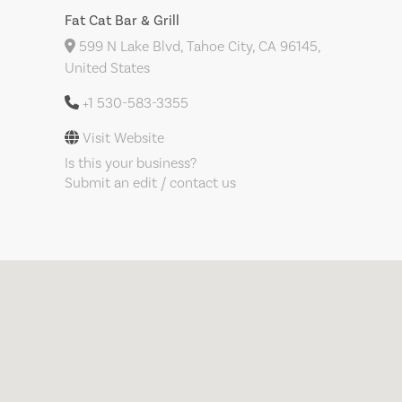
Fat Cat Bar & Grill
599 N Lake Blvd, Tahoe City, CA 96145,
United States
+1 530-583-3355
Visit Website
Is this your business?
Submit an edit / contact us