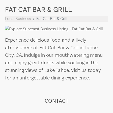
FAT CAT BAR & GRILL
Local Business
Fat Cat Bar & Grill
Experience delicious food and a lively
atmosphere at Fat Cat Bar & Grill in Tahoe
City, CA. Indulge in our mouthwatering menu
and enjoy great drinks while soaking in the
stunning views of Lake Tahoe. Visit us today
for an unforgettable dining experience.
CONTACT