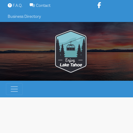
Skip
F.A.Q.
Contact
to
Business Directory
content