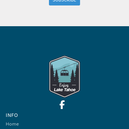
INFO
Home