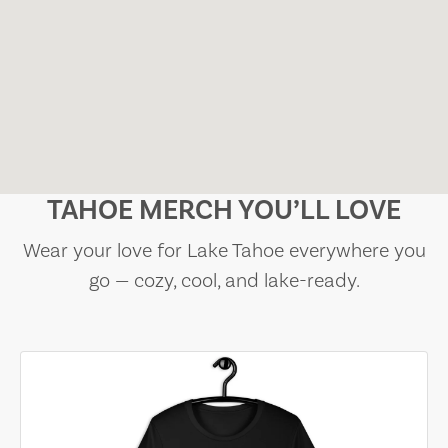
TAHOE MERCH YOU’LL LOVE
Wear your love for Lake Tahoe everywhere you
go — cozy, cool, and lake-ready.