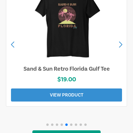
Sand & Sun Retro Florida Gulf Tee
$19.00
VIEW PRODUCT