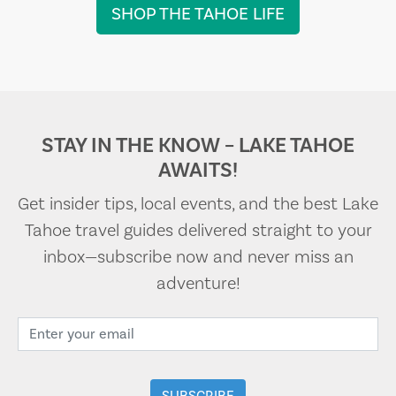
SHOP THE TAHOE LIFE
STAY IN THE KNOW – LAKE TAHOE
AWAITS!
Get insider tips, local events, and the best Lake
Tahoe travel guides delivered straight to your
inbox—subscribe now and never miss an
adventure!