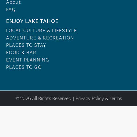
About
FAQ
ENJOY LAKE TAHOE
LOCAL CULTURE & LIFESTYLE
ADVENTURE & RECREATION
PLACES TO STAY
FOOD & BAR
EVENT PLANNING
PLACES TO GO
© 2026 All Rights Reserved. |
Privacy Policy & Terms