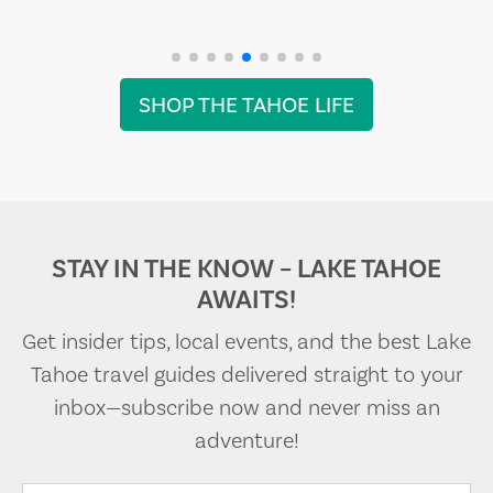
SHOP THE TAHOE LIFE
STAY IN THE KNOW – LAKE TAHOE
AWAITS!
Get insider tips, local events, and the best Lake
Tahoe travel guides delivered straight to your
inbox—subscribe now and never miss an
adventure!