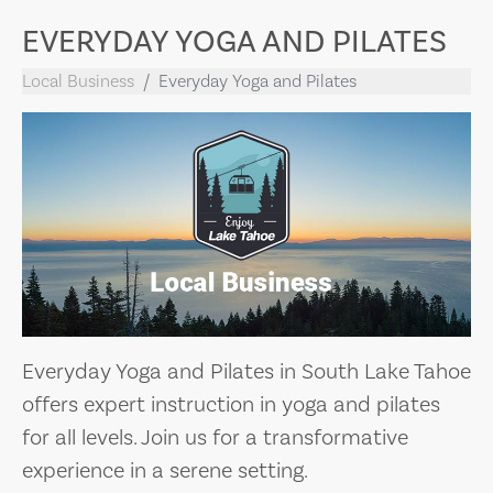
EVERYDAY YOGA AND PILATES
Local Business
Everyday Yoga and Pilates
Everyday Yoga and Pilates in South Lake Tahoe
offers expert instruction in yoga and pilates
for all levels. Join us for a transformative
experience in a serene setting.