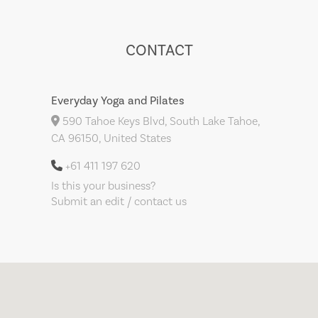
CONTACT
Everyday Yoga and Pilates
590 Tahoe Keys Blvd, South Lake Tahoe,
CA 96150, United States
+61 411 197 620
Is this your business?
Submit an edit / contact us