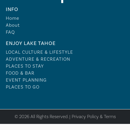
INFO
Home
About
FAQ
ENJOY LAKE TAHOE
LOCAL CULTURE & LIFESTYLE
ADVENTURE & RECREATION
PLACES TO STAY
FOOD & BAR
EVENT PLANNING
PLACES TO GO
© 2026 All Rights Reserved. |
Privacy Policy & Terms