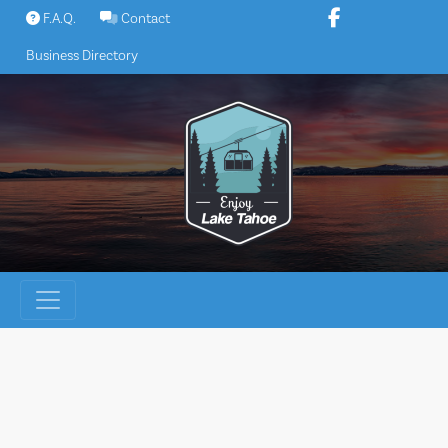
Skip
F.A.Q.
Contact
to
Business Directory
content