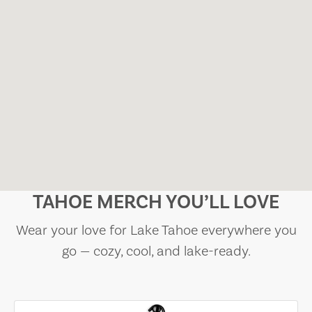
TAHOE MERCH YOU’LL LOVE
Wear your love for Lake Tahoe everywhere you
go — cozy, cool, and lake-ready.