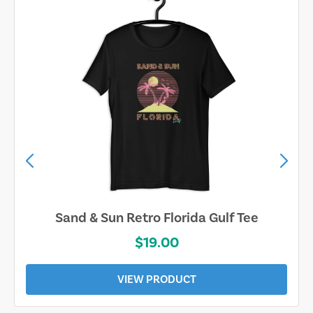
Sand & Sun Retro Florida Gulf Tee
$19.00
VIEW PRODUCT