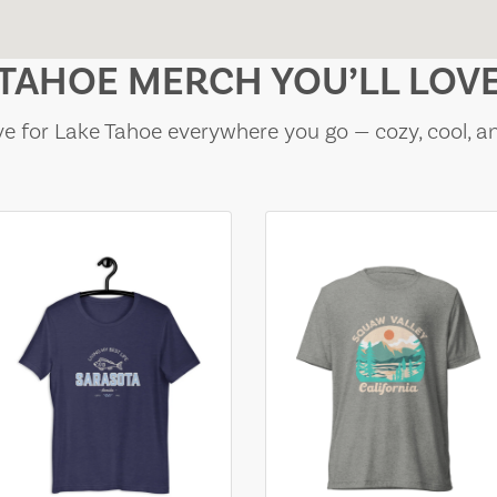
TAHOE MERCH YOU’LL LOV
e for Lake Tahoe everywhere you go — cozy, cool, a