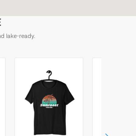
E
nd lake-ready.