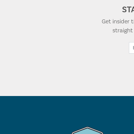
ST
Get insider 
straigh