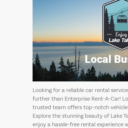
Looking for a reliable car rental servi
further than Enterprise Rent-A-Car! L
trusted team offers top-notch vehicles
Explore the stunning beauty of Lake 
enjoy a hassle-free rental experience 