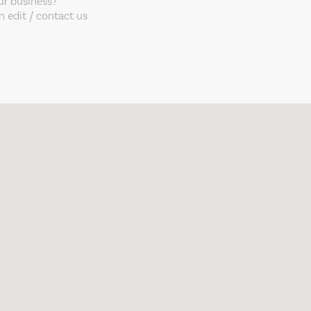
our business?
 edit / contact us