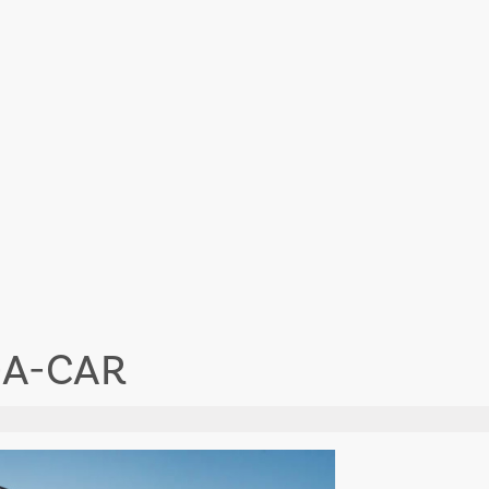
-A-CAR