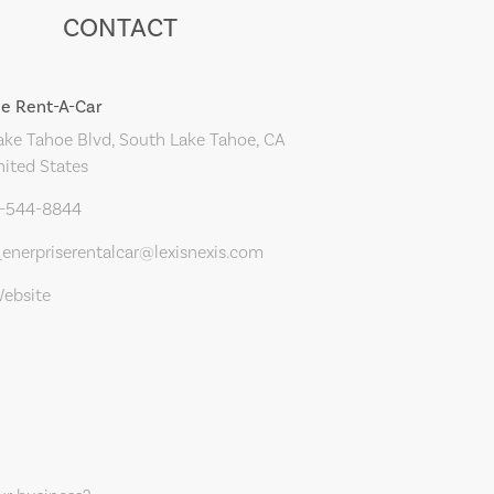
CONTACT
se Rent-A-Car
ke Tahoe Blvd, South Lake Tahoe, CA
nited States
0-544-8844
enerpriserentalcar@lexisnexis.com
Website