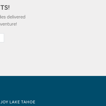
TS!
des delivered
venture!
JOY LAKE TAHOE