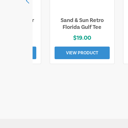
ll Who Wander
Sand & Sun Retro
e Lost Tee
Florida Gulf Tee
$25.00
$19.00
EW PRODUCT
VIEW PRODUCT