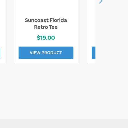
Suncoast Florida
Suncoast S
Retro Tee
Florida Coa
$19.00
$19.0
VIEW PRODUCT
VIEW PROD