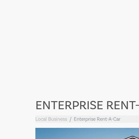
ENTERPRISE RENT
Local Business
Enterprise Rent-A-Car