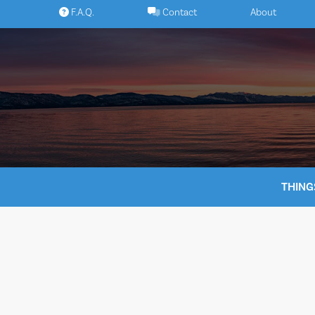
Skip
F.A.Q.
Contact
About
to
content
THING