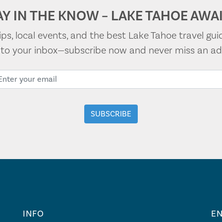
AY IN THE KNOW – LAKE TAHOE AWAI
tips, local events, and the best Lake Tahoe travel gui
t to your inbox—subscribe now and never miss an ad
INFO
EN