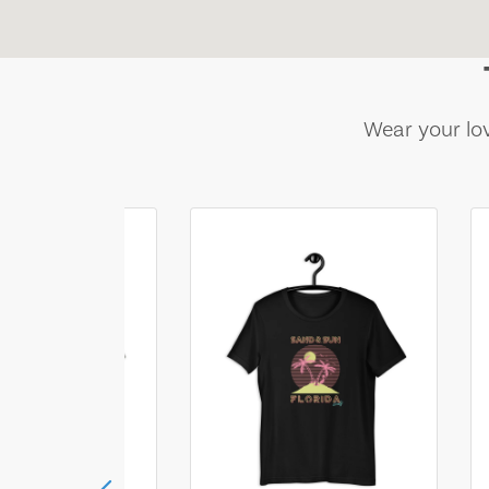
Wear your lov