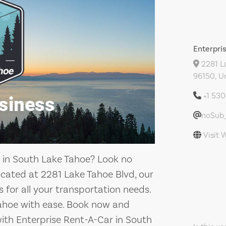
Enterpri
2281 La
96150, U
+1 53
noSub_
Visit 
ce in South Lake Tahoe? Look no
ocated at 2281 Lake Tahoe Blvd, our
 for all your transportation needs.
Tahoe with ease. Book now and
with Enterprise Rent-A-Car in South