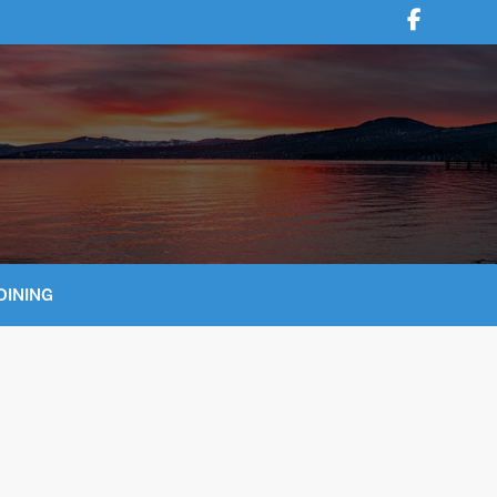
DINING