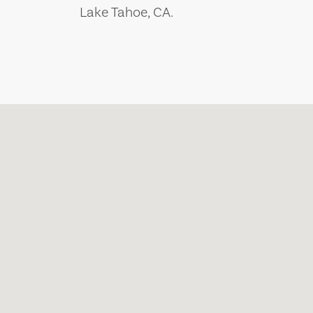
Lake Tahoe, CA.