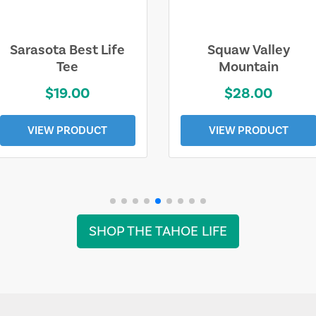
Sarasota Best Life
Squaw Valley
Tee
Mountain
$19.00
$28.00
VIEW PRODUCT
VIEW PRODUCT
SHOP THE TAHOE LIFE