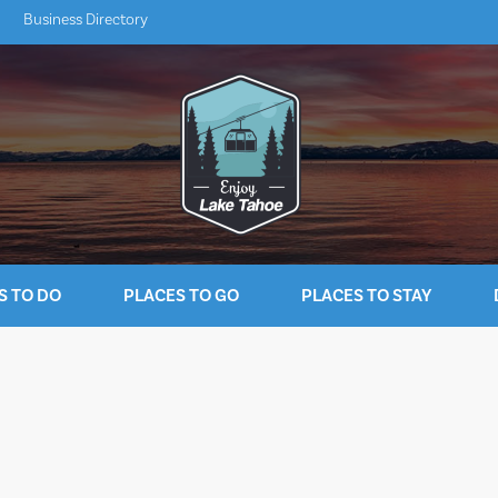
Business Directory
S TO DO
PLACES TO GO
PLACES TO STAY