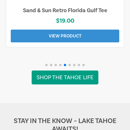
Sand & Sun Retro Florida Gulf Tee
$19.00
VIEW PRODUCT
SHOP THE TAHOE LIFE
STAY IN THE KNOW – LAKE TAHOE
AWAITS!