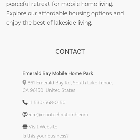
peaceful retreat for mobile home living.
Explore our affordable housing options and
enjoy the best of lakeside living.
CONTACT
Emerald Bay Mobile Home Park
861 Emerald Bay Rd, South Lake Tahoe,
CA 96150, United States
+1 530-568-0150
care@montechristomh.com
Visit Website
Is this your business?