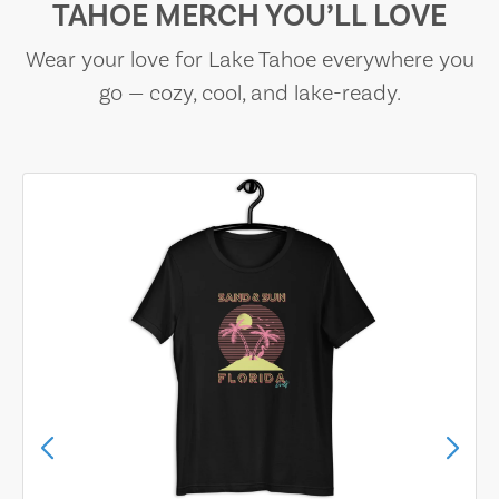
TAHOE MERCH YOU’LL LOVE
Wear your love for Lake Tahoe everywhere you
go — cozy, cool, and lake-ready.