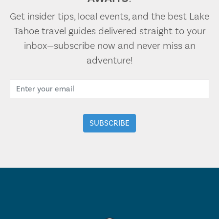
Get insider tips, local events, and the best Lake
Tahoe travel guides delivered straight to your
inbox—subscribe now and never miss an
adventure!