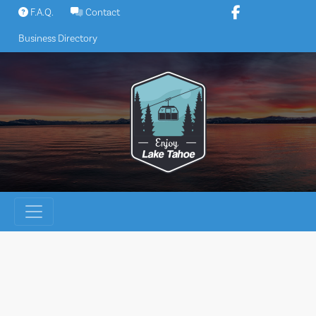
Skip
F.A.Q.
Contact
to
Business Directory
content