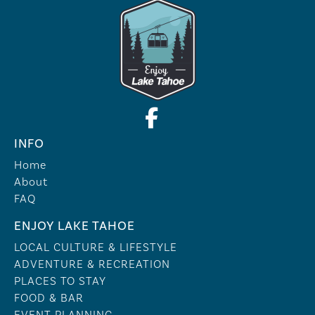
INFO
Home
About
FAQ
ENJOY LAKE TAHOE
LOCAL CULTURE & LIFESTYLE
ADVENTURE & RECREATION
PLACES TO STAY
FOOD & BAR