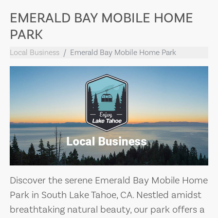
EMERALD BAY MOBILE HOME
PARK
Local Business
Emerald Bay Mobile Home Park
Discover the serene Emerald Bay Mobile Home
Park in South Lake Tahoe, CA. Nestled amidst
breathtaking natural beauty, our park offers a