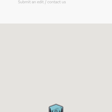
Submit an edit / contact us