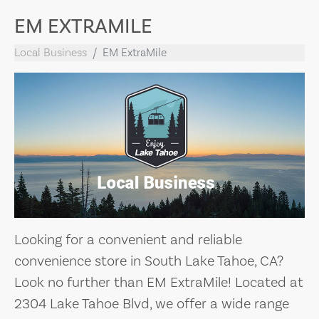
EM EXTRAMILE
Local Business
EM ExtraMile
Looking for a convenient and reliable
convenience store in South Lake Tahoe, CA?
Look no further than EM ExtraMile! Located at
2304 Lake Tahoe Blvd, we offer a wide range