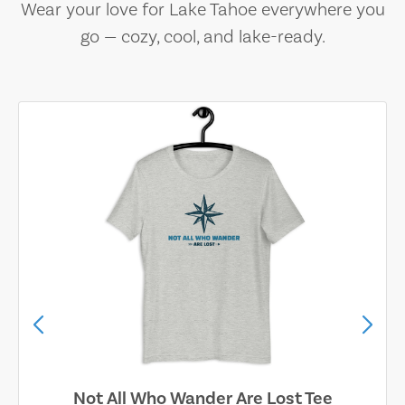
Wear your love for Lake Tahoe everywhere you
go — cozy, cool, and lake-ready.
Not All Who Wander Are Lost Tee