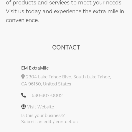
of products and services to meet your needs.
Visit us today and experience the extra mile in
convenience.
CONTACT
EM ExtraMile
2304 Lake Tahoe Blvd, South Lake Tahoe,
CA 96150, United States
+1 530-307-0002
Visit Website
Is this your business?
Submit an edit / contact us