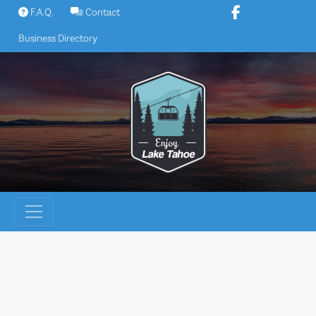
Skip
F.A.Q.
Contact
to
Business Directory
content