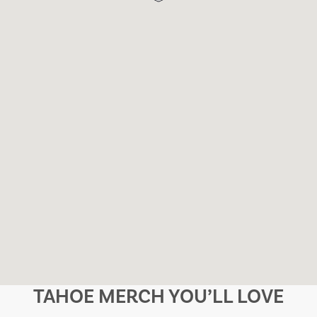
TAHOE MERCH YOU’LL LOVE