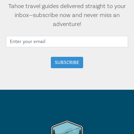
Tahoe travel guides delivered straight to your
inbox—subscribe now and never miss an
adventure!