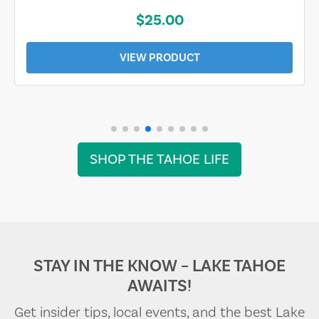
$25.00
VIEW PRODUCT
SHOP THE TAHOE LIFE
STAY IN THE KNOW – LAKE TAHOE
AWAITS!
Get insider tips, local events, and the best Lake