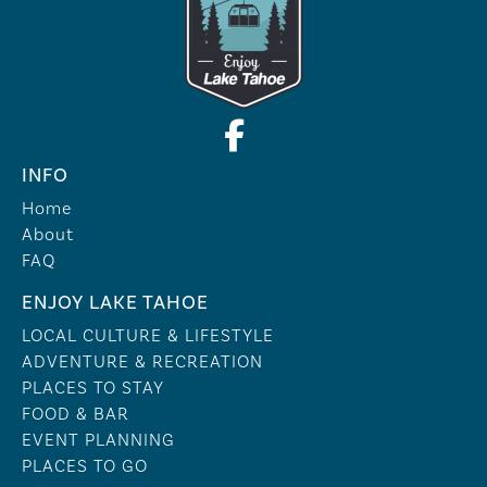
INFO
Home
About
FAQ
ENJOY LAKE TAHOE
LOCAL CULTURE & LIFESTYLE
ADVENTURE & RECREATION
PLACES TO STAY
FOOD & BAR
EVENT PLANNING
PLACES TO GO