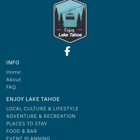
INFO
Home
About
FAQ
ENJOY LAKE TAHOE
LOCAL CULTURE & LIFESTYLE
ADVENTURE & RECREATION
PLACES TO STAY
FOOD & BAR
EVENT PLANNING