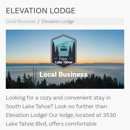
ELEVATION LODGE
Local Business
Elevation Lodge
Looking for a cozy and convenient stay in
South Lake Tahoe? Look no further than
Elevation Lodge! Our lodge, located at 3530
Lake Tahoe Blvd, offers comfortable