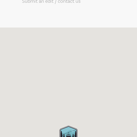
Submit an edit / contact us