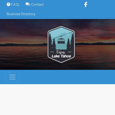
Skip
F.A.Q.
Contact
to
Business Directory
content