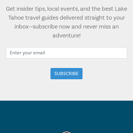
Get insider tips, local events, and the best Lake
Tahoe travel guides delivered straight to your
inbox—subscribe now and never miss an
adventure!