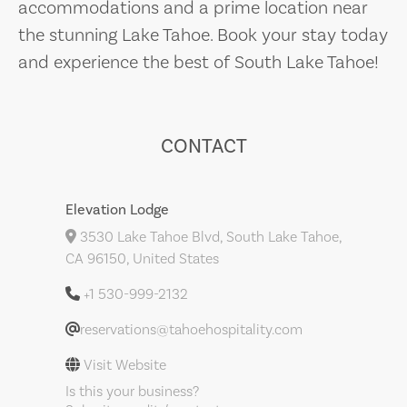
accommodations and a prime location near
the stunning Lake Tahoe. Book your stay today
and experience the best of South Lake Tahoe!
CONTACT
Elevation Lodge
3530 Lake Tahoe Blvd, South Lake Tahoe,
CA 96150, United States
+1 530-999-2132
reservations@tahoehospitality.com
Visit Website
Is this your business?