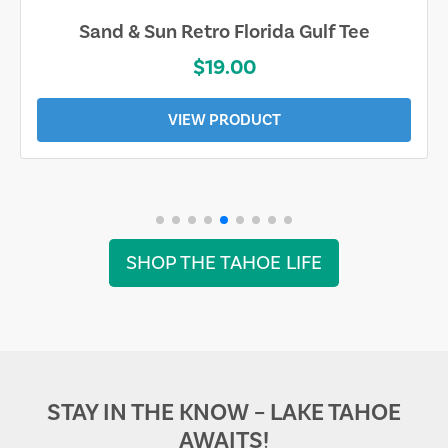
Sand & Sun Retro Florida Gulf Tee
$19.00
VIEW PRODUCT
SHOP THE TAHOE LIFE
STAY IN THE KNOW – LAKE TAHOE
AWAITS!