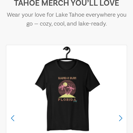
TAHOE MERCH YOU’LL LOVE
Wear your love for Lake Tahoe everywhere you
go — cozy, cool, and lake-ready.