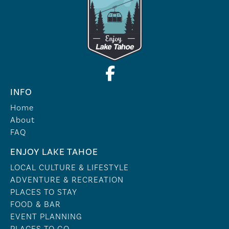
INFO
Home
About
FAQ
ENJOY LAKE TAHOE
LOCAL CULTURE & LIFESTYLE
ADVENTURE & RECREATION
PLACES TO STAY
FOOD & BAR
EVENT PLANNING
PLACES TO GO