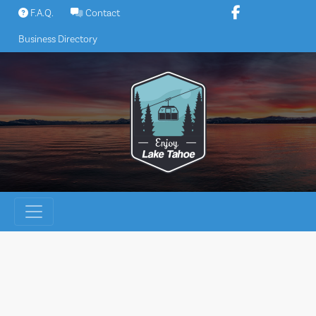
Skip
F.A.Q.
Contact
to
Business Directory
content