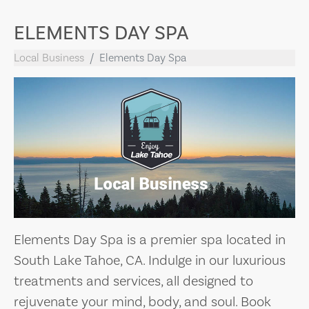
ELEMENTS DAY SPA
Local Business
Elements Day Spa
Elements Day Spa is a premier spa located in
South Lake Tahoe, CA. Indulge in our luxurious
treatments and services, all designed to
rejuvenate your mind, body, and soul. Book