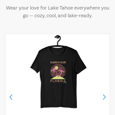
Wear your love for Lake Tahoe everywhere you
go — cozy, cool, and lake-ready.