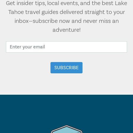
Get insider tips, local events, and the best Lake
Tahoe travel guides delivered straight to your
inbox—subscribe now and never miss an
adventure!