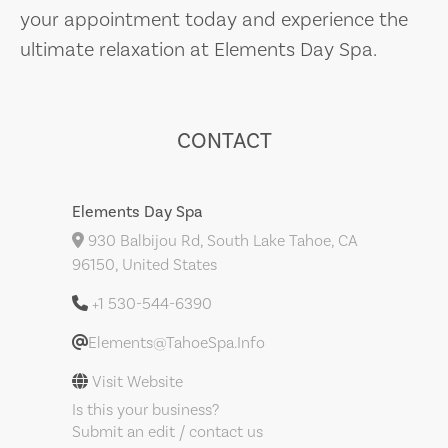
your appointment today and experience the
ultimate relaxation at Elements Day Spa.
CONTACT
Elements Day Spa
930 Balbijou Rd, South Lake Tahoe, CA
96150, United States
+1 530-544-6390
Elements@TahoeSpa.Info
Visit Website
Is this your business?
Submit an edit / contact us