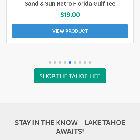
Sand & Sun Retro Florida Gulf Tee
$19.00
VIEW PRODUCT
SHOP THE TAHOE LIFE
STAY IN THE KNOW – LAKE TAHOE
AWAITS!