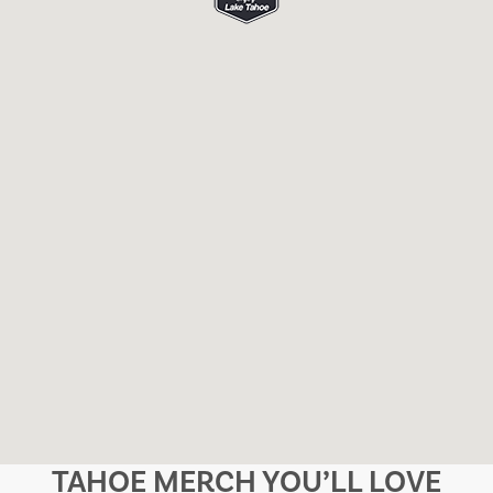
TAHOE MERCH YOU’LL LOVE