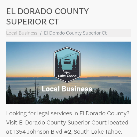
EL DORADO COUNTY
SUPERIOR CT
Local Business
El Dorado County Superior Ct
Looking for legal services in El Dorado County?
Visit El Dorado County Superior Court located
at 1354 Johnson Blvd #2, South Lake Tahoe.