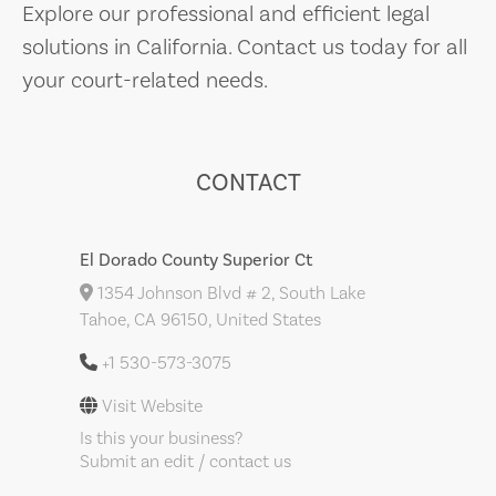
Explore our professional and efficient legal
solutions in California. Contact us today for all
your court-related needs.
CONTACT
El Dorado County Superior Ct
1354 Johnson Blvd # 2, South Lake
Tahoe, CA 96150, United States
+1 530-573-3075
Visit Website
Is this your business?
Submit an edit / contact us