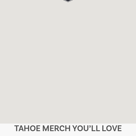
TAHOE MERCH YOU’LL LOVE