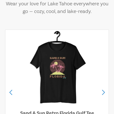
Wear your love for Lake Tahoe everywhere you
go — cozy, cool, and lake-ready.
Sand & Sun Retro Florida Gulf Tee