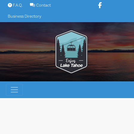
Skip
F.A.Q.
Contact
to
Business Directory
content