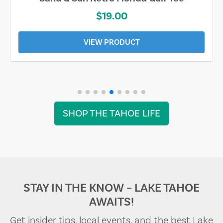
$19.00
VIEW PRODUCT
SHOP THE TAHOE LIFE
STAY IN THE KNOW – LAKE TAHOE
AWAITS!
Get insider tips, local events, and the best Lake