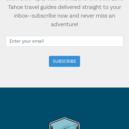
Tahoe travel guides delivered straight to your
inbox—subscribe now and never miss an
adventure!