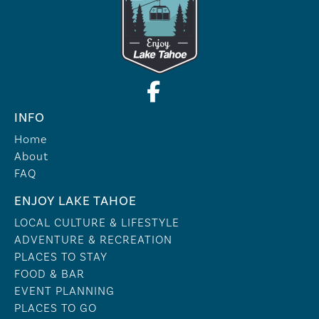
INFO
Home
About
FAQ
ENJOY LAKE TAHOE
LOCAL CULTURE & LIFESTYLE
ADVENTURE & RECREATION
PLACES TO STAY
FOOD & BAR
EVENT PLANNING
PLACES TO GO