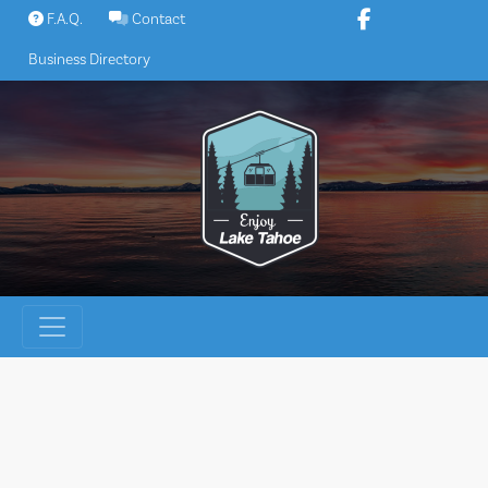
Skip
F.A.Q.
Contact
to
Business Directory
content