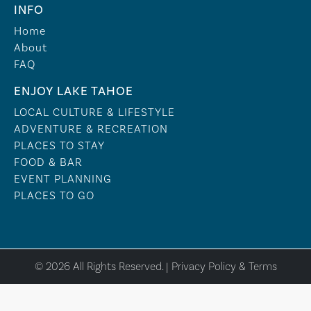
INFO
Home
About
FAQ
ENJOY LAKE TAHOE
LOCAL CULTURE & LIFESTYLE
ADVENTURE & RECREATION
PLACES TO STAY
FOOD & BAR
EVENT PLANNING
PLACES TO GO
© 2026 All Rights Reserved. |
Privacy Policy & Terms