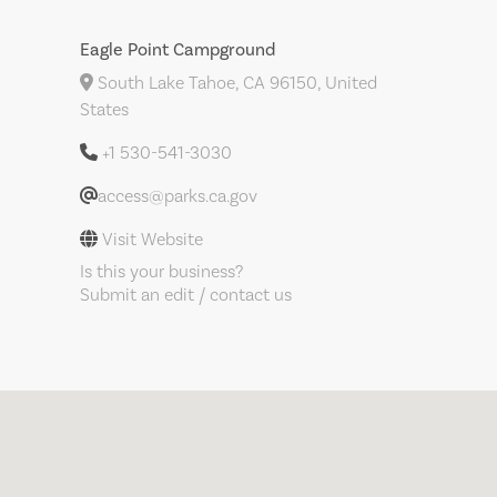
Eagle Point Campground
South Lake Tahoe, CA 96150, United
States
+1 530-541-3030
access@parks.ca.gov
Visit Website
Is this your business?
Submit an edit / contact us