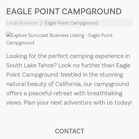
EAGLE POINT CAMPGROUND
Local Business
Eagle Point Campground
Looking for the perfect camping experience in
South Lake Tahoe? Look no further than Eagle
Point Campground. Nestled in the stunning
natural beauty of California, our campground
offers a peaceful retreat with breathtaking
views. Plan your next adventure with us today!
CONTACT