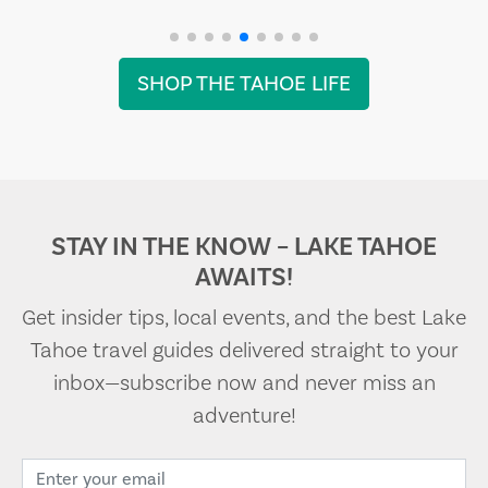
SHOP THE TAHOE LIFE
STAY IN THE KNOW – LAKE TAHOE
AWAITS!
Get insider tips, local events, and the best Lake
Tahoe travel guides delivered straight to your
inbox—subscribe now and never miss an
adventure!