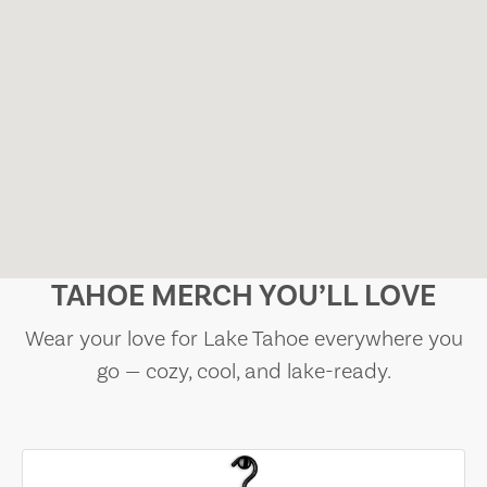
TAHOE MERCH YOU’LL LOVE
Wear your love for Lake Tahoe everywhere you
go — cozy, cool, and lake-ready.