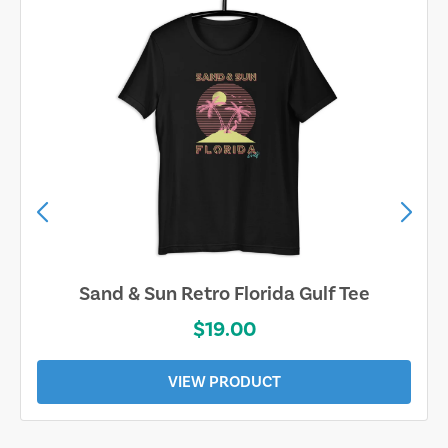
Sand & Sun Retro Florida Gulf Tee
$19.00
VIEW PRODUCT