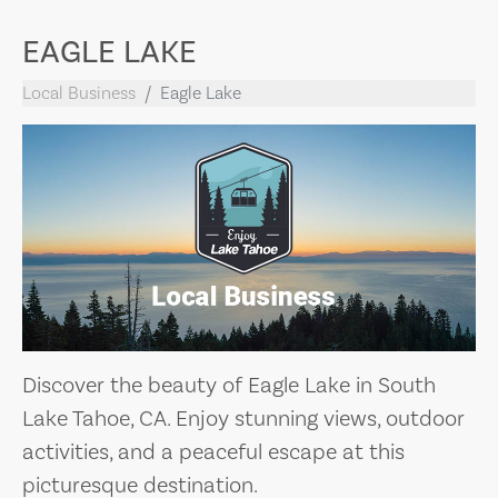
EAGLE LAKE
Local Business
Eagle Lake
Discover the beauty of Eagle Lake in South
Lake Tahoe, CA. Enjoy stunning views, outdoor
activities, and a peaceful escape at this
picturesque destination.