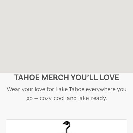
TAHOE MERCH YOU’LL LOVE
Wear your love for Lake Tahoe everywhere you
go — cozy, cool, and lake-ready.