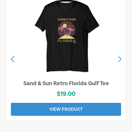
Sand & Sun Retro Florida Gulf Tee
$19.00
VIEW PRODUCT