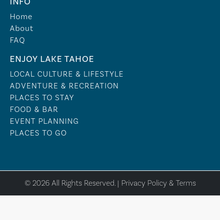
INFO
Home
About
FAQ
ENJOY LAKE TAHOE
LOCAL CULTURE & LIFESTYLE
ADVENTURE & RECREATION
PLACES TO STAY
FOOD & BAR
EVENT PLANNING
PLACES TO GO
© 2026 All Rights Reserved. |
Privacy Policy & Terms