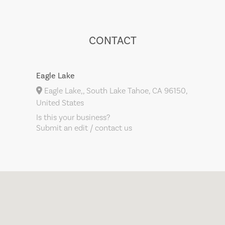
CONTACT
Eagle Lake
Eagle Lake,, South Lake Tahoe, CA 96150,
United States
Is this your business?
Submit an edit / contact us