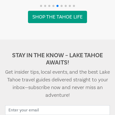
SHOP THE TAHOE LIFE
STAY IN THE KNOW – LAKE TAHOE
AWAITS!
Get insider tips, local events, and the best Lake
Tahoe travel guides delivered straight to your
inbox—subscribe now and never miss an
adventure!