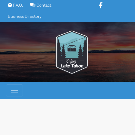
Skip
F.A.Q.
Contact
to
Business Directory
content