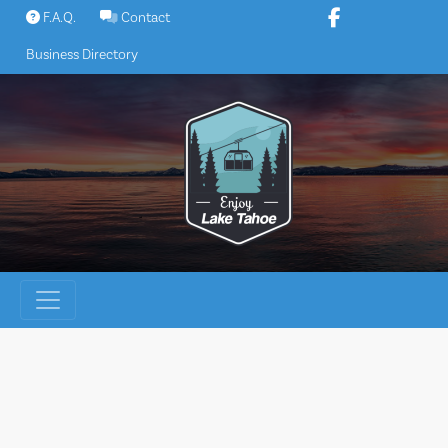
Skip
F.A.Q.
Contact
to
Business Directory
content