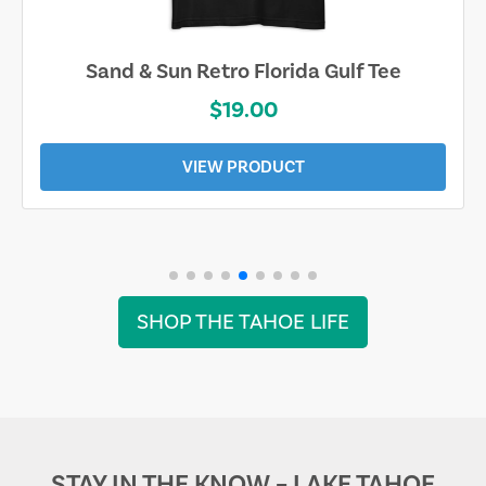
Sand & Sun Retro Florida Gulf Tee
$19.00
VIEW PRODUCT
SHOP THE TAHOE LIFE
STAY IN THE KNOW – LAKE TAHOE