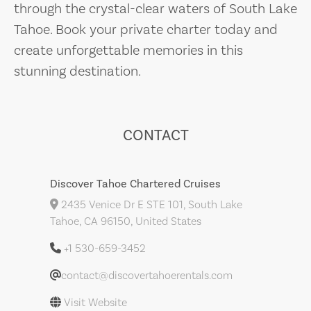
through the crystal-clear waters of South Lake
Tahoe. Book your private charter today and
create unforgettable memories in this
stunning destination.
CONTACT
Discover Tahoe Chartered Cruises
2435 Venice Dr E STE 101, South Lake
Tahoe, CA 96150, United States
+1 530-659-3452
contact@discovertahoerentals.com
Visit Website