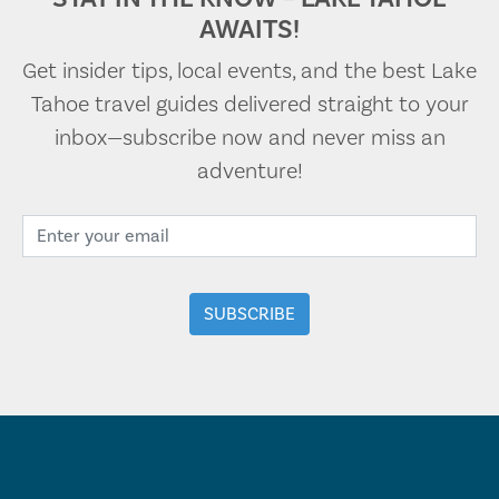
AWAITS!
Get insider tips, local events, and the best Lake
Tahoe travel guides delivered straight to your
inbox—subscribe now and never miss an
adventure!