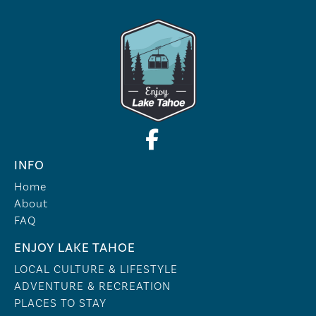
INFO
Home
About
FAQ
ENJOY LAKE TAHOE
LOCAL CULTURE & LIFESTYLE
ADVENTURE & RECREATION
PLACES TO STAY