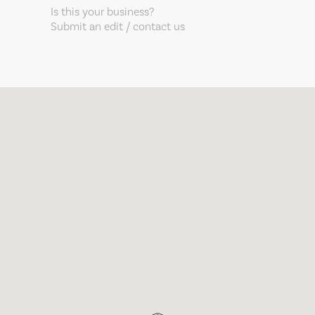
Is this your business?
Submit an edit / contact us