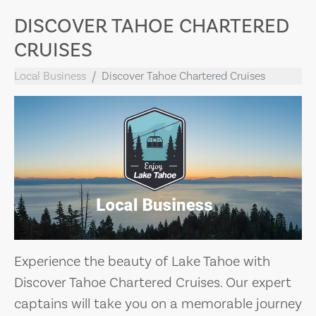
DISCOVER TAHOE CHARTERED
CRUISES
Local Business
Discover Tahoe Chartered Cruises
Experience the beauty of Lake Tahoe with
Discover Tahoe Chartered Cruises. Our expert
captains will take you on a memorable journey