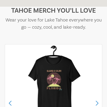
TAHOE MERCH YOU’LL LOVE
Wear your love for Lake Tahoe everywhere you
go — cozy, cool, and lake-ready.