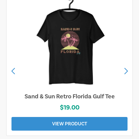
Sand & Sun Retro Florida Gulf Tee
$19.00
VIEW PRODUCT