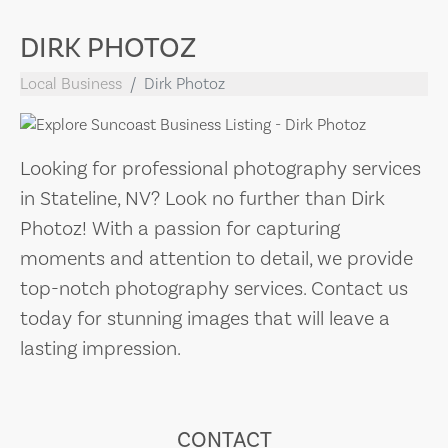
DIRK PHOTOZ
Local Business
Dirk Photoz
Looking for professional photography services
in Stateline, NV? Look no further than Dirk
Photoz! With a passion for capturing
moments and attention to detail, we provide
top-notch photography services. Contact us
today for stunning images that will leave a
lasting impression.
CONTACT