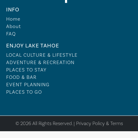
INFO
Home
About
FAQ
ENJOY LAKE TAHOE
LOCAL CULTURE & LIFESTYLE
ADVENTURE & RECREATION
PLACES TO STAY
FOOD & BAR
EVENT PLANNING
PLACES TO GO
© 2026 All Rights Reserved. |
Privacy Policy & Terms