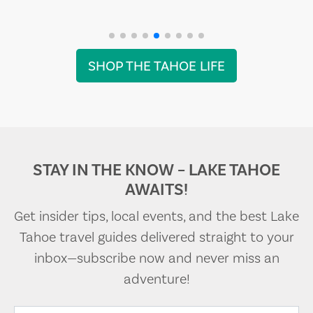
SHOP THE TAHOE LIFE
STAY IN THE KNOW – LAKE TAHOE
AWAITS!
Get insider tips, local events, and the best Lake
Tahoe travel guides delivered straight to your
inbox—subscribe now and never miss an
adventure!