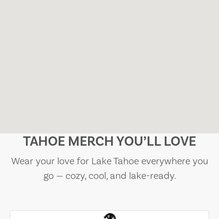
TAHOE MERCH YOU’LL LOVE
Wear your love for Lake Tahoe everywhere you
go — cozy, cool, and lake-ready.