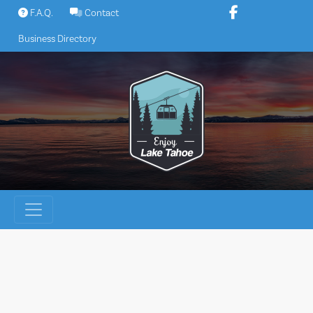
Skip
F.A.Q.
Contact
to
Business Directory
content