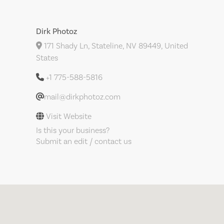
Dirk Photoz
171 Shady Ln, Stateline, NV 89449, United
States
+1 775-588-5816
mail@dirkphotoz.com
Visit Website
Is this your business?
Submit an edit / contact us