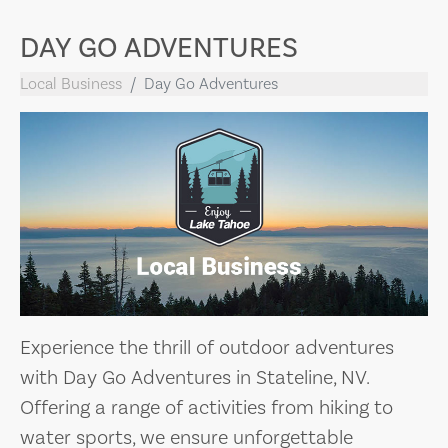
DAY GO ADVENTURES
Local Business
Day Go Adventures
Experience the thrill of outdoor adventures
with Day Go Adventures in Stateline, NV.
Offering a range of activities from hiking to
water sports, we ensure unforgettable