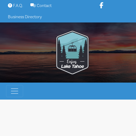
Skip
F.A.Q.
Contact
to
Business Directory
content