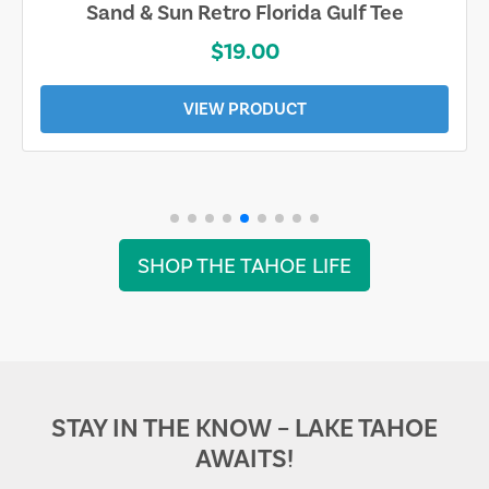
Sand & Sun Retro Florida Gulf Tee
$19.00
VIEW PRODUCT
SHOP THE TAHOE LIFE
STAY IN THE KNOW – LAKE TAHOE
AWAITS!