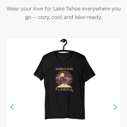
Wear your love for Lake Tahoe everywhere you
go — cozy, cool, and lake-ready.