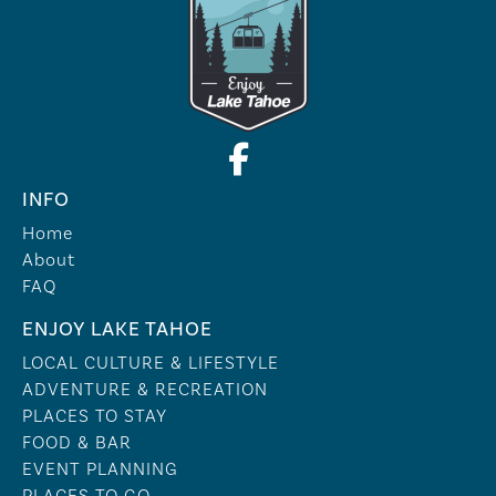
INFO
Home
About
FAQ
ENJOY LAKE TAHOE
LOCAL CULTURE & LIFESTYLE
ADVENTURE & RECREATION
PLACES TO STAY
FOOD & BAR
EVENT PLANNING
PLACES TO GO