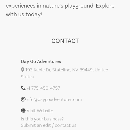
experiences in nature’s playground. Explore
with us today!
CONTACT
Day Go Adventures
193 Kahle Dr, Stateline, NV 89449, United
States
+1 775-450-4757
info@daygoadventures.com
Visit Website
Is this your business?
Submit an edit / contact us