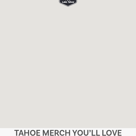
TAHOE MERCH YOU’LL LOVE