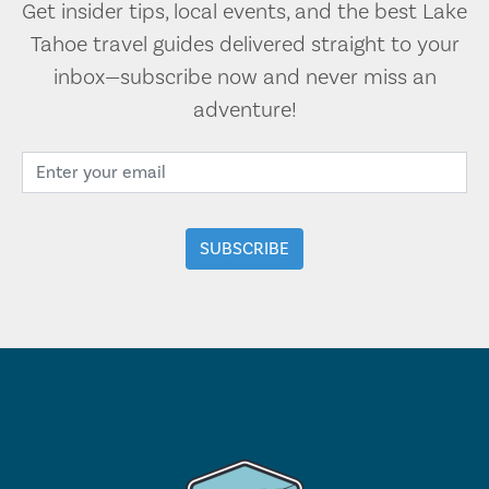
Get insider tips, local events, and the best Lake
Tahoe travel guides delivered straight to your
inbox—subscribe now and never miss an
adventure!