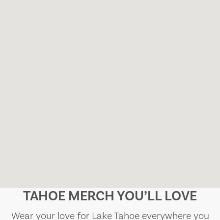
TAHOE MERCH YOU’LL LOVE
Wear your love for Lake Tahoe everywhere you