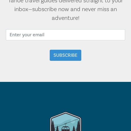
Tahoe travel guides delivered straight to your
inbox—subscribe now and never miss an
adventure!