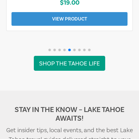
$19.00
VIEW PRODUCT
SHOP THE TAHOE LIFE
STAY IN THE KNOW – LAKE TAHOE
AWAITS!
Get insider tips, local events, and the best Lake