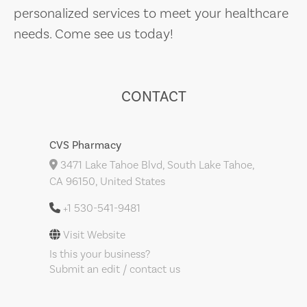
personalized services to meet your healthcare
needs. Come see us today!
CONTACT
CVS Pharmacy
3471 Lake Tahoe Blvd, South Lake Tahoe,
CA 96150, United States
+1 530-541-9481
Visit Website
Is this your business?
Submit an edit / contact us