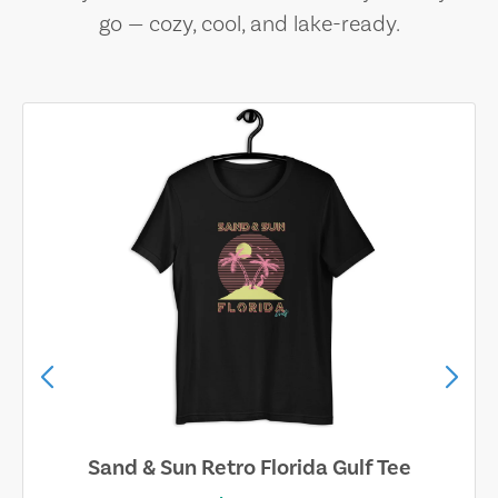
go — cozy, cool, and lake-ready.
Sand & Sun Retro Florida Gulf Tee