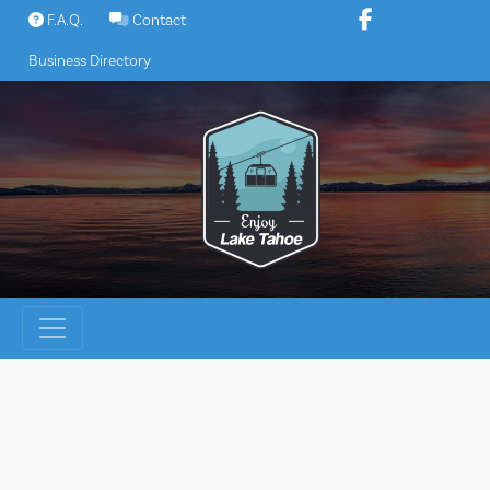
Skip
F.A.Q.
Contact
to
Business Directory
content