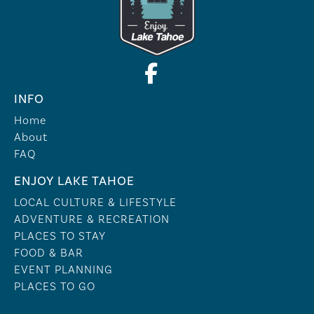
INFO
Home
About
FAQ
ENJOY LAKE TAHOE
LOCAL CULTURE & LIFESTYLE
ADVENTURE & RECREATION
PLACES TO STAY
FOOD & BAR
EVENT PLANNING
PLACES TO GO