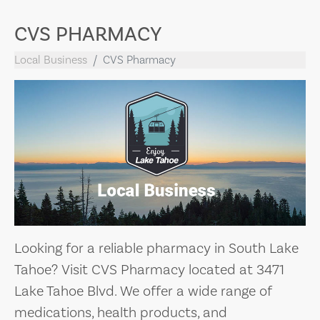
CVS PHARMACY
Local Business
CVS Pharmacy
Looking for a reliable pharmacy in South Lake
Tahoe? Visit CVS Pharmacy located at 3471
Lake Tahoe Blvd. We offer a wide range of
medications, health products, and