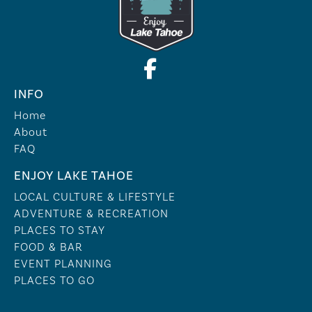
INFO
Home
About
FAQ
ENJOY LAKE TAHOE
LOCAL CULTURE & LIFESTYLE
ADVENTURE & RECREATION
PLACES TO STAY
FOOD & BAR
EVENT PLANNING
PLACES TO GO