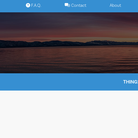
Skip
F.A.Q.
Contact
About
to
content
THING