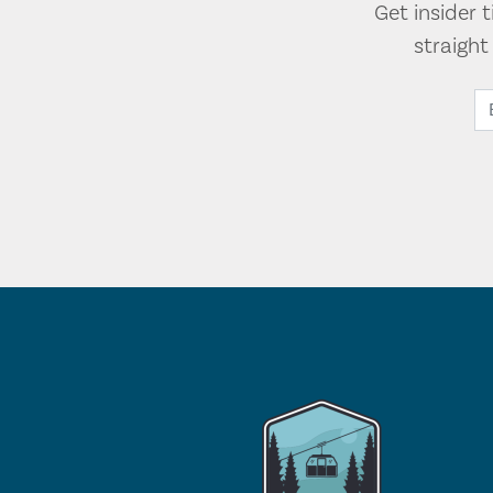
Get insider 
straigh