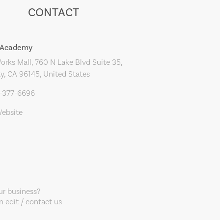
CONTACT
s Academy
rks Mall, 760 N Lake Blvd Suite 35,
y, CA 96145, United States
0-377-6696
Website
our business?
 edit / contact us