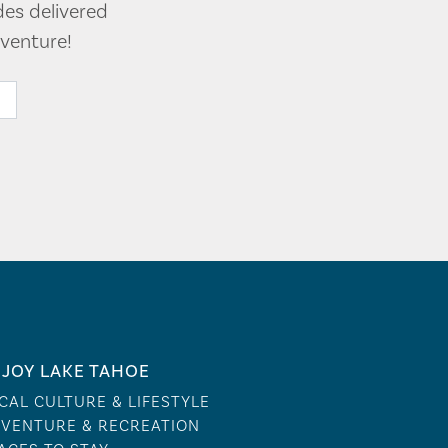
des delivered
venture!
JOY LAKE TAHOE
CAL CULTURE & LIFESTYLE
VENTURE & RECREATION