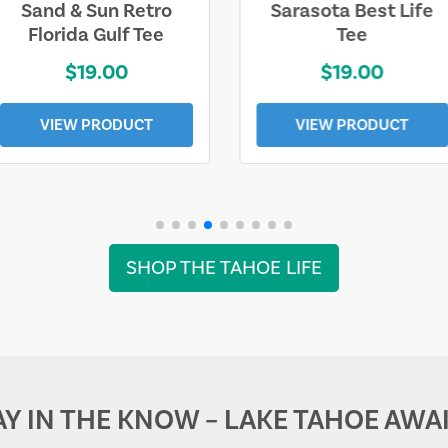
Sarasota Best Life
Squaw Valley
Tee
Mountain
$19.00
$28.00
VIEW PRODUCT
VIEW PRODUCT
SHOP THE TAHOE LIFE
AY IN THE KNOW – LAKE TAHOE AWAI