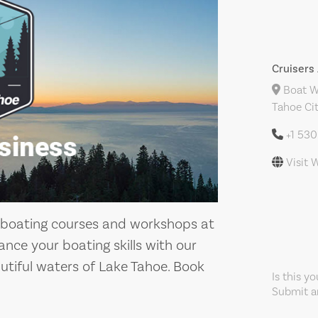
Cruiser
Boat Wo
Tahoe Cit
+1 53
Visit 
 boating courses and workshops at
ance your boating skills with our
utiful waters of Lake Tahoe. Book
Is this y
Submit an