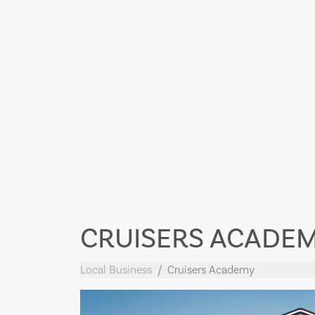
CRUISERS ACADE
Local Business
Cruisers Academy