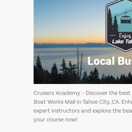
Cruisers Academy – Discover the best
Boat Works Mall in Tahoe City, CA. Enh
expert instructors and explore the bea
your course now!