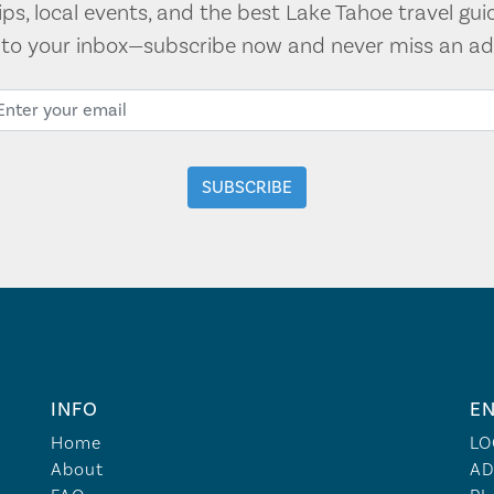
tips, local events, and the best Lake Tahoe travel gui
t to your inbox—subscribe now and never miss an ad
INFO
EN
Home
LO
About
AD