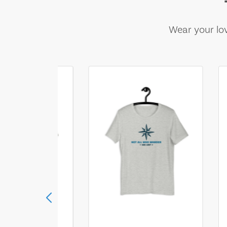
Wear your lov