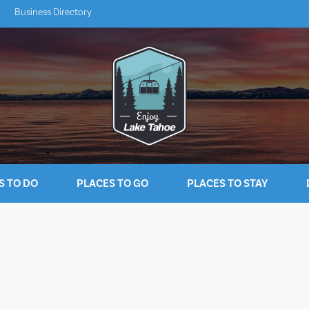
Business Directory
S TO DO
PLACES TO GO
PLACES TO STAY