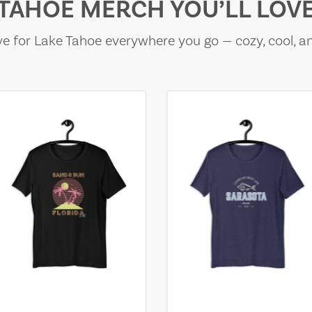
TAHOE MERCH YOU’LL LOV
e for Lake Tahoe everywhere you go — cozy, cool, a