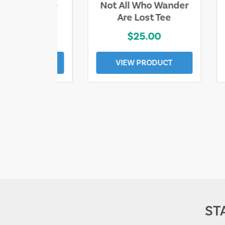
ll Who Wander
Sand & Sun Retro
e Lost Tee
Florida Gulf Tee
$25.00
$19.00
EW PRODUCT
VIEW PRODUCT
ST