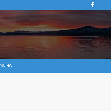
DINING