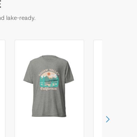
E
nd lake-ready.