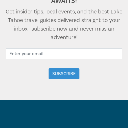
AWAITS!
Get insider tips, local events, and the best Lake
Tahoe travel guides delivered straight to your
inbox—subscribe now and never miss an
adventure!