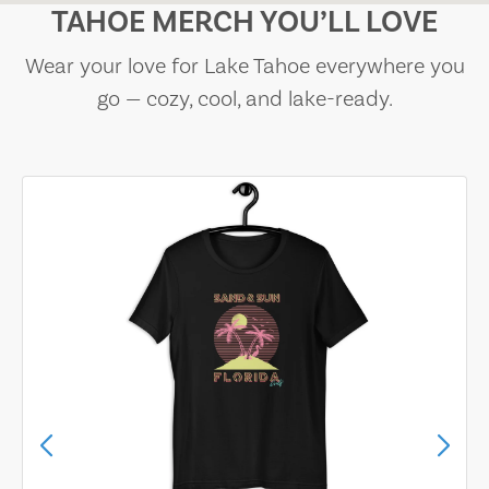
TAHOE MERCH YOU’LL LOVE
Wear your love for Lake Tahoe everywhere you
go — cozy, cool, and lake-ready.