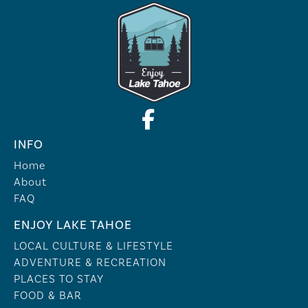
INFO
Home
About
FAQ
ENJOY LAKE TAHOE
LOCAL CULTURE & LIFESTYLE
ADVENTURE & RECREATION
PLACES TO STAY
FOOD & BAR