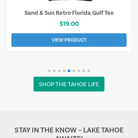
Sand & Sun Retro Florida Gulf Tee
$19.00
VIEW PRODUCT
SHOP THE TAHOE LIFE
STAY IN THE KNOW – LAKE TAHOE