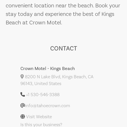
convenient location near the beach. Book your
stay today and experience the best of Kings
Beach at Crown Motel.
CONTACT
Crown Motel - Kings Beach
8200 N Lake Blvd, Kings Beach, CA
96143, United States
+1 530-546-3388
info@tahoecrown.com
Visit Website
Is this your business?