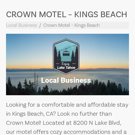
CROWN MOTEL – KINGS BEACH
Local Business
Crown Motel - Kings Beach
Looking for a comfortable and affordable stay
in Kings Beach, CA? Look no further than
Crown Motel! Located at 8200 N Lake Blvd,
our motel offers cozy accommodations and a