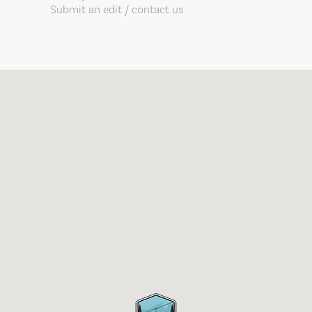
Submit an edit / contact us