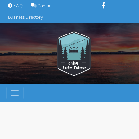
Skip
F.A.Q.
Contact
to
Business Directory
content