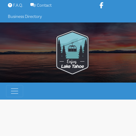
Skip
F.A.Q.
Contact
to
Business Directory
content