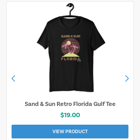
Sand & Sun Retro Florida Gulf Tee
$19.00
VIEW PRODUCT