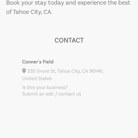
Book your stay today and experience the best
of Tahoe City, CA.
CONTACT
Conner's Field
335 Grove St, Tahoe City, CA 96146,
United States
Is this your business?
Submit an edit / contact us