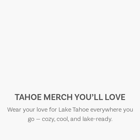
TAHOE MERCH YOU’LL LOVE
Wear your love for Lake Tahoe everywhere you
go — cozy, cool, and lake-ready.