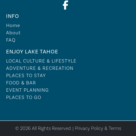
INFO
Home
About
FAQ
ENJOY LAKE TAHOE
LOCAL CULTURE & LIFESTYLE
ADVENTURE & RECREATION
PLACES TO STAY
FOOD & BAR
EVENT PLANNING
PLACES TO GO
© 2026 All Rights Reserved. |
Privacy Policy & Terms