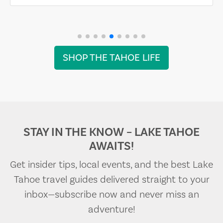
SHOP THE TAHOE LIFE
STAY IN THE KNOW – LAKE TAHOE
AWAITS!
Get insider tips, local events, and the best Lake
Tahoe travel guides delivered straight to your
inbox—subscribe now and never miss an
adventure!