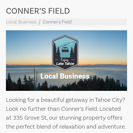
CONNER’S FIELD
Local Business
Conner's Field
Looking for a beautiful getaway in Tahoe City?
Look no further than Conner’s Field. Located
at 335 Grove St, our stunning property offers
the perfect blend of relaxation and adventure.