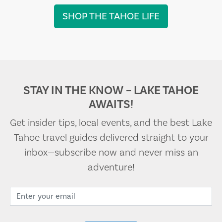
SHOP THE TAHOE LIFE
STAY IN THE KNOW – LAKE TAHOE
AWAITS!
Get insider tips, local events, and the best Lake
Tahoe travel guides delivered straight to your
inbox—subscribe now and never miss an
adventure!