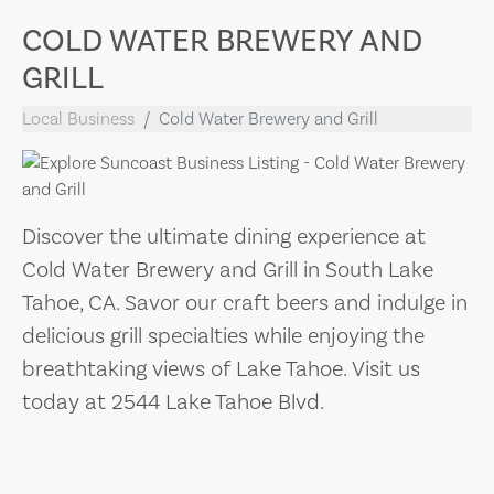
COLD WATER BREWERY AND
GRILL
Local Business
Cold Water Brewery and Grill
Discover the ultimate dining experience at
Cold Water Brewery and Grill in South Lake
Tahoe, CA. Savor our craft beers and indulge in
delicious grill specialties while enjoying the
breathtaking views of Lake Tahoe. Visit us
today at 2544 Lake Tahoe Blvd.