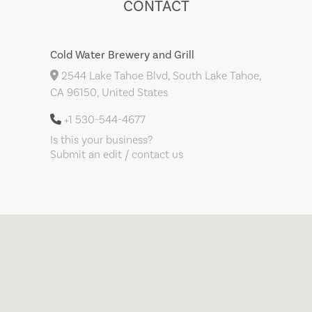
CONTACT
Cold Water Brewery and Grill
2544 Lake Tahoe Blvd, South Lake Tahoe,
CA 96150, United States
+1 530-544-4677
Is this your business?
Submit an edit / contact us