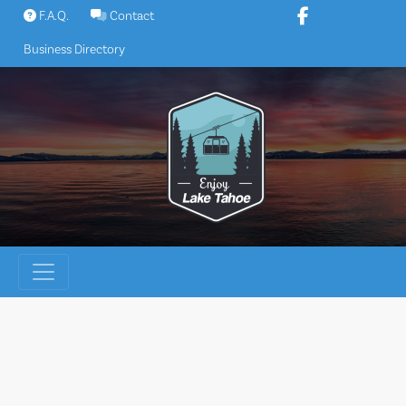
Skip
F.A.Q.
Contact
to
Business Directory
content