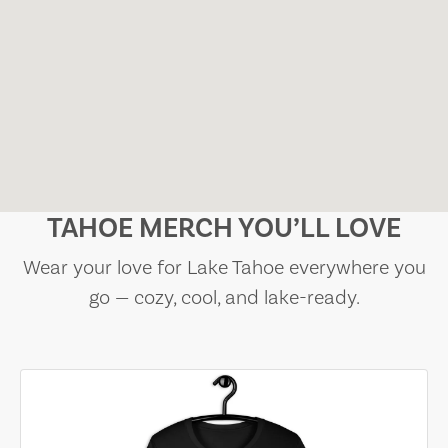
TAHOE MERCH YOU’LL LOVE
Wear your love for Lake Tahoe everywhere you
go — cozy, cool, and lake-ready.