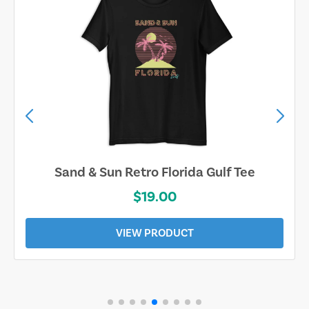
Sand & Sun Retro Florida Gulf Tee
$19.00
VIEW PRODUCT