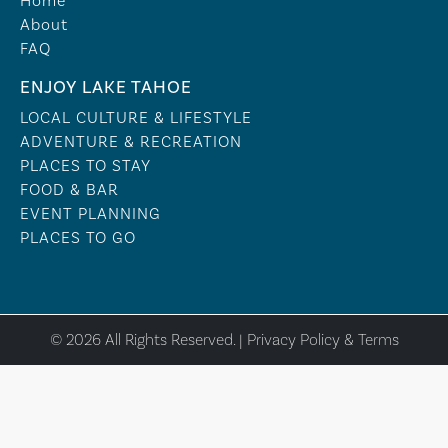
Home
About
FAQ
ENJOY LAKE TAHOE
LOCAL CULTURE & LIFESTYLE
ADVENTURE & RECREATION
PLACES TO STAY
FOOD & BAR
EVENT PLANNING
PLACES TO GO
© 2026 All Rights Reserved. |
Privacy Policy & Terms