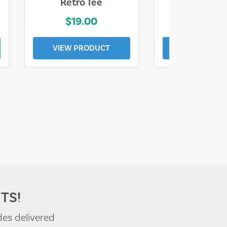
Retro Tee
Florida Coa
$19.00
$19.0
VIEW PRODUCT
VIEW PROD
TS!
des delivered