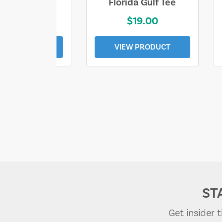
e Lost Tee
Florida Gulf Tee
$25.00
$19.00
EW PRODUCT
VIEW PRODUCT
ST
Get insider 