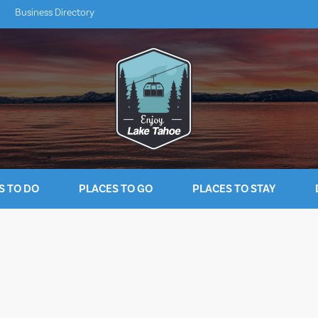
Business Directory
S TO DO
PLACES TO GO
PLACES TO STAY