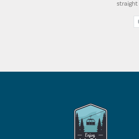
straigh