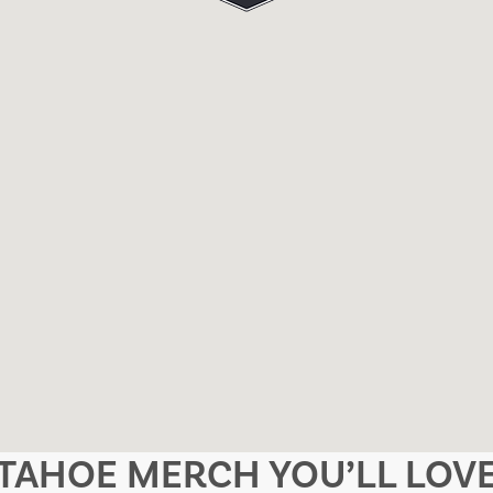
TAHOE MERCH YOU’LL LOV