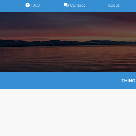
Skip
F.A.Q.
Contact
About
to
content
THING