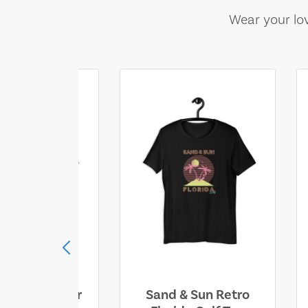
Wear your lov
ll Who Wander
Sand & Sun Retro