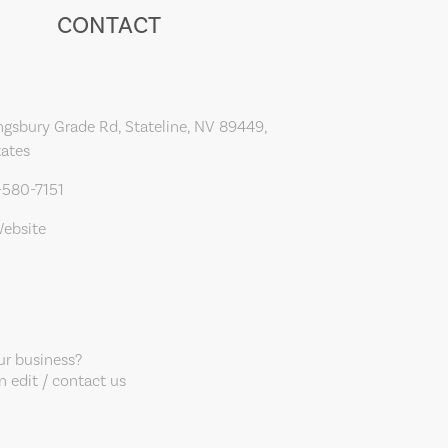
CONTACT
gsbury Grade Rd, Stateline, NV 89449,
tates
-580-7151
Website
our business?
 edit / contact us