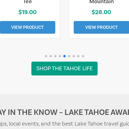
Tee
Mountain
$19.00
$28.00
VIEW PRODUCT
VIEW PRODUCT
SHOP THE TAHOE LIFE
AY IN THE KNOW – LAKE TAHOE AWAI
tips, local events, and the best Lake Tahoe travel gui