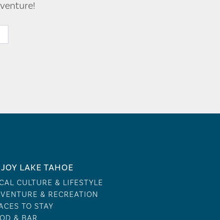
venture!
JOY LAKE TAHOE
CAL CULTURE & LIFESTYLE
VENTURE & RECREATION
ACES TO STAY
OD & BAR