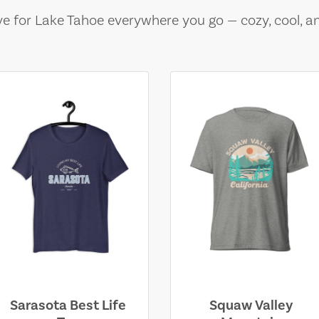
e for Lake Tahoe everywhere you go — cozy, cool, a
Sarasota Best Life
Squaw Valley