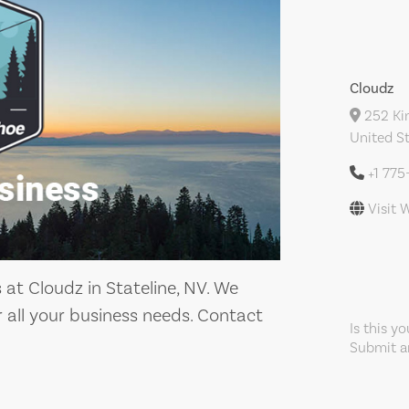
Cloudz
252 Kin
United S
+1 775
Visit 
at Cloudz in Stateline, NV. We
or all your business needs. Contact
Is this y
Submit an