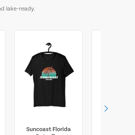
nd lake-ready.
Suncoast Florida
Suncoast S