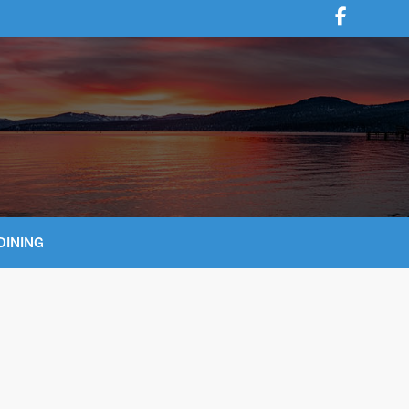
DINING