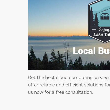
Get the best cloud computing services 
offer reliable and efficient solutions f
us now for a free consultation.