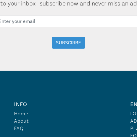
t to your inbox—subscribe now and never miss an ad
INFO
EN
Home
LO
About
AD
FAQ
PL
FO