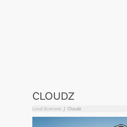
CLOUDZ
Local Business
Cloudz