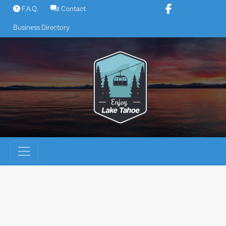
Skip
F.A.Q.
Contact
to
Business Directory
content