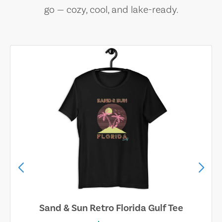
go — cozy, cool, and lake-ready.
Sand & Sun Retro Florida Gulf Tee