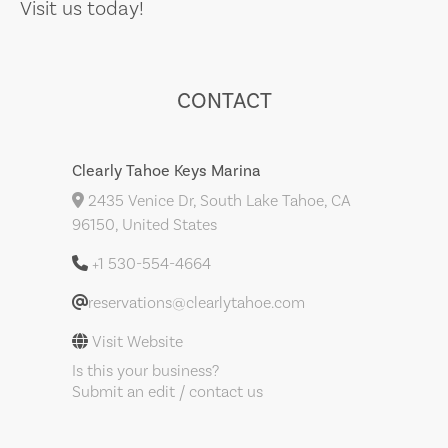
Visit us today!
CONTACT
Clearly Tahoe Keys Marina
2435 Venice Dr, South Lake Tahoe, CA
96150, United States
+1 530-554-4664
reservations@clearlytahoe.com
Visit Website
Is this your business?
Submit an edit / contact us