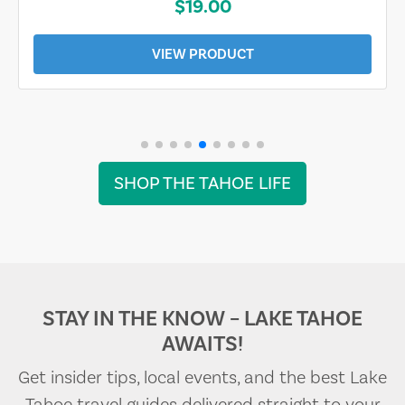
$19.00
VIEW PRODUCT
SHOP THE TAHOE LIFE
STAY IN THE KNOW – LAKE TAHOE
AWAITS!
Get insider tips, local events, and the best Lake