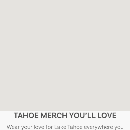
TAHOE MERCH YOU’LL LOVE
Wear your love for Lake Tahoe everywhere you