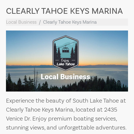
CLEARLY TAHOE KEYS MARINA
Local Business
Clearly Tahoe Keys Marina
Experience the beauty of South Lake Tahoe at
Clearly Tahoe Keys Marina, located at 2435
Venice Dr. Enjoy premium boating services,
stunning views, and unforgettable adventures.