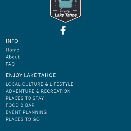
INFO
Home
About
FAQ
ENJOY LAKE TAHOE
LOCAL CULTURE & LIFESTYLE
ADVENTURE & RECREATION
PLACES TO STAY
FOOD & BAR
EVENT PLANNING
PLACES TO GO