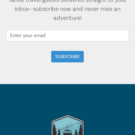
Tahoe travel guides delivered straight to your
inbox—subscribe now and never miss an
adventure!